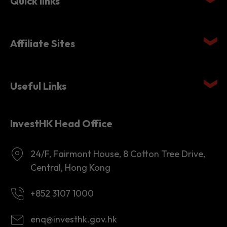
Affiliate Sites
Useful Links
InvestHK Head Office
24/F, Fairmont House, 8 Cotton Tree Drive,
Central, Hong Kong
+852 3107 1000
enq@investhk.gov.hk
8:45 a.m. - 12:30 p.m.
1:30 p.m. - 6:00 p.m.