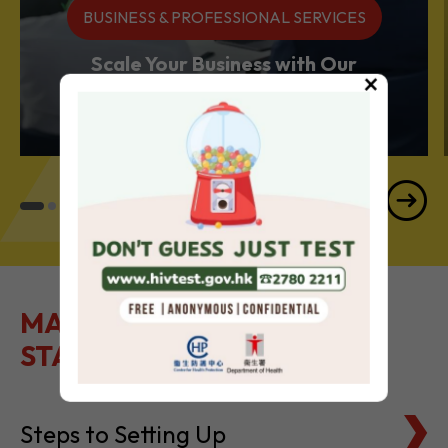
Services Powerhouse
×
MAKE IT EASY TO GET
STARTED
Steps to Setting Up
Tax Basics