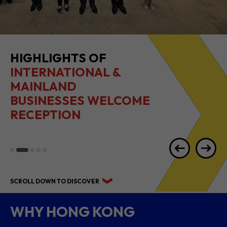
2026 1H RESULTS
HIGHLIGHTS
SCROLL DOWN TO DISCOVER
WHY HONG KONG