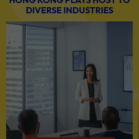
BUSINESS & PROFESSIONAL SERVICES
Scale Your Business with Our