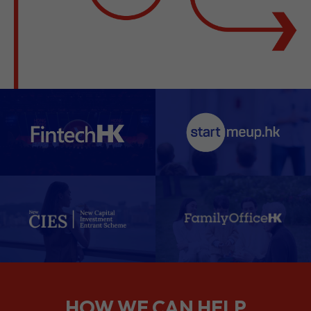
HOW WE CAN HELP
We support companies from the
planning stage right through to your