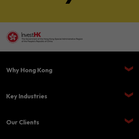
Why Hong Kong
Key Industries
Our Clients
Setting Up in Hong Kong