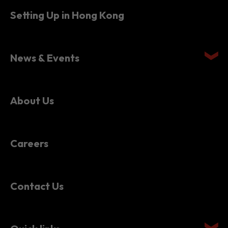
News & Events
About Us
Careers
Contact Us
Quick links