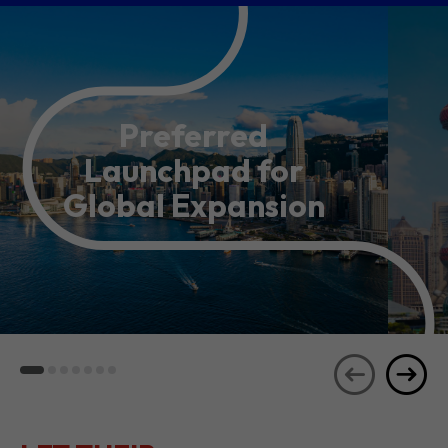
Preferred
Launchpad for
Global Expansion
LET THEIR
JOURNEYS
SEE ALL
INSPIRE YOU