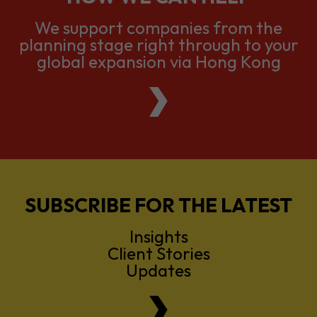
global expansion via Hong Kong
SUBSCRIBE FOR THE LATEST
Insights
Client Stories
Updates