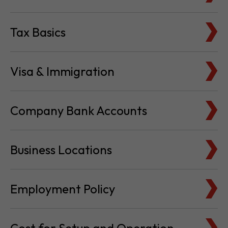
Visa & Immigration
Company Bank Accounts
Business Locations
Employment Policy
Cost for Setup and Operation
Service Providers Directory