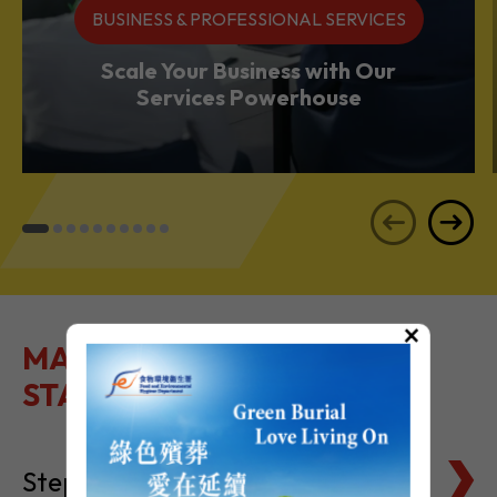
BUSINESS & PROFESSIONAL SERVICES
Scale Your Business with Our
Services Powerhouse
×
MAKE IT EASY TO GET
STARTED
Steps to Setting Up