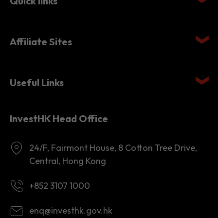
Quick links
Affiliate Sites
Useful Links
InvestHK Head Office
24/F, Fairmont House, 8 Cotton Tree Drive,
Central, Hong Kong
+852 3107 1000
enq@investhk.gov.hk