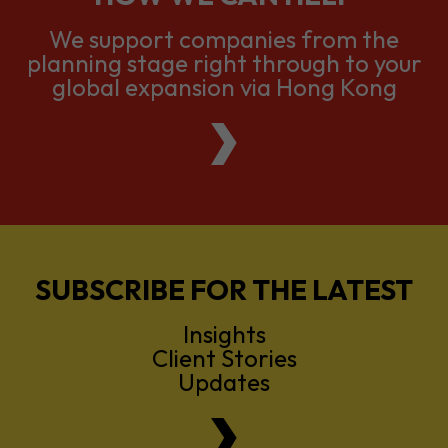
We support companies from the
planning stage right through to your
global expansion via Hong Kong
SUBSCRIBE FOR THE LATEST
Insights
Client Stories
Updates