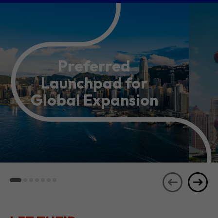
Preferred
Launchpad for
Global Expansion