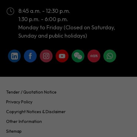
8:45 a.m. - 12:30 p.m.
1:30 p.m. - 6:00 p.m.
Monday to Friday (Closed on Saturday,
Sunday and public holidays)
Tender / Quotation Notice
Privacy Policy
Copyright Notices & Disclaimer
Other Information
Sitemap