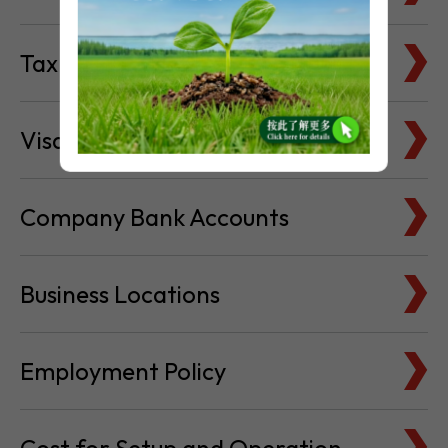
Tax Basics
Visa & Immigration
Company Bank Accounts
Business Locations
Employment Policy