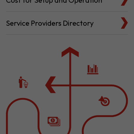
Cost for Setup and Operation
Service Providers Directory