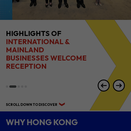
HIGHLIGHTS OF
INTERNATIONAL &
MAINLAND
BUSINESSES WELCOME
RECEPTION
SCROLL DOWN TO DISCOVER
WHY HONG KONG