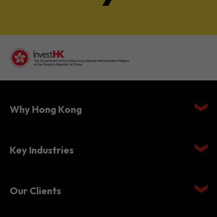
Why Hong Kong
Key Industries
Our Clients