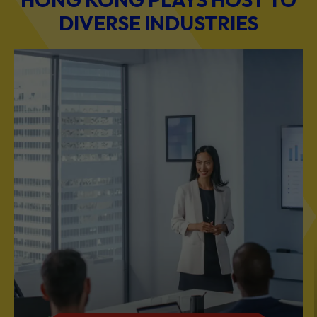
DIVERSE INDUSTRIES