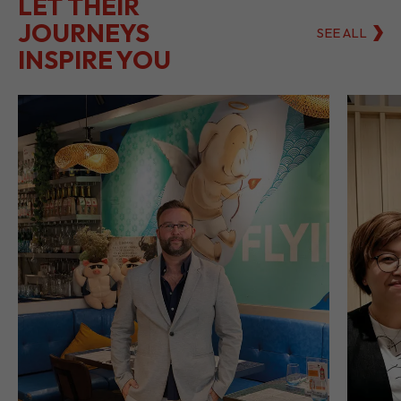
LET THEIR
JOURNEYS
SEE ALL
INSPIRE YOU