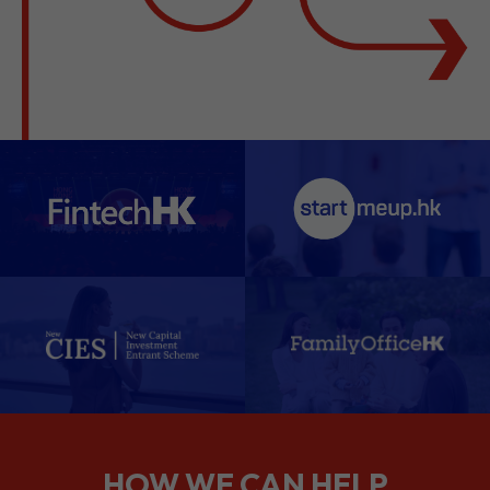
HOW WE CAN HELP