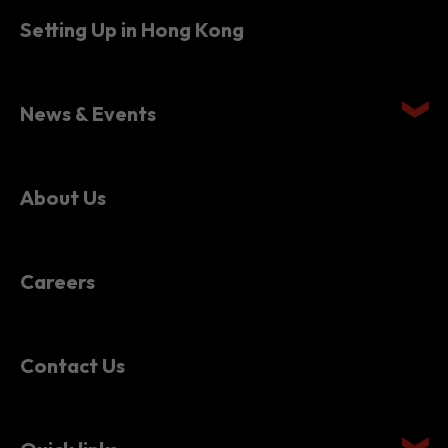
Setting Up in Hong Kong
News & Events
About Us
Careers
Contact Us