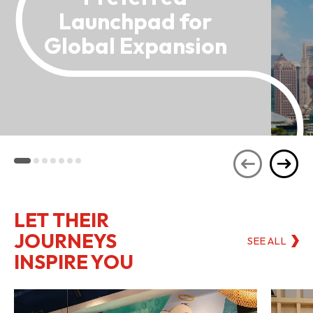
Launchpad for
Global Expansion
LET THEIR
JOURNEYS
SEE ALL
INSPIRE YOU