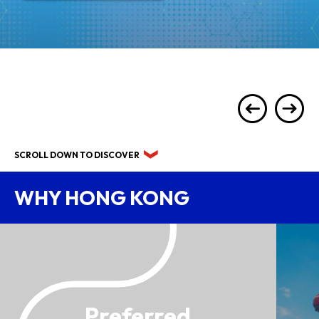
SCROLL DOWN TO DISCOVER
WHY HONG KONG
Preferred