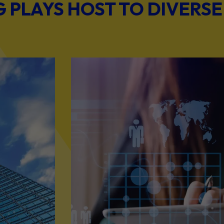
PLAYS HOST TO DIVERSE