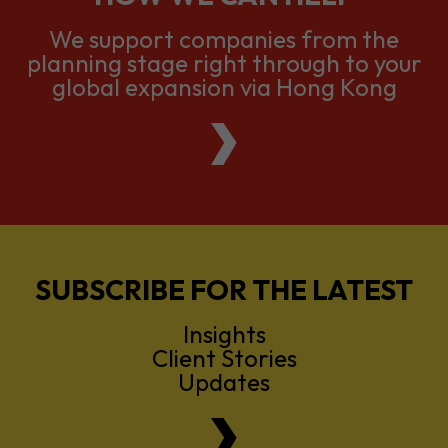
We support companies from the
planning stage right through to your
global expansion via Hong Kong
SUBSCRIBE FOR THE LATEST
Insights
Client Stories
Updates