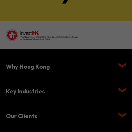
Why Hong Kong
Key Industries
Our Clients