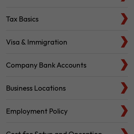
Tax Basics
Visa & Immigration
Company Bank Accounts
Business Locations
Employment Policy