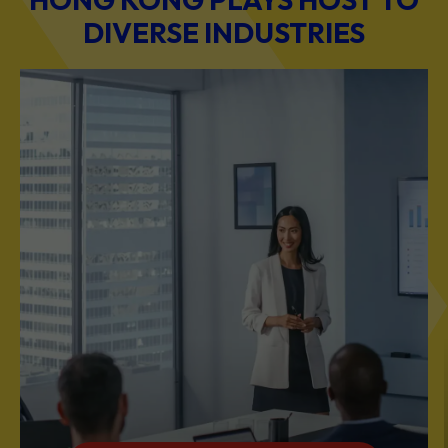
DIVERSE INDUSTRIES