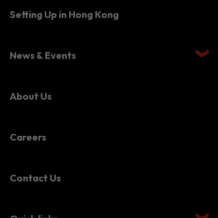
Setting Up in Hong Kong
News & Events
About Us
Careers
Contact Us