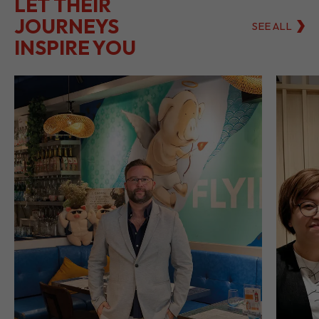
LET THEIR
JOURNEYS
SEE ALL
INSPIRE YOU