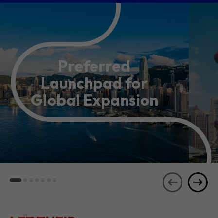
Preferred
Launchpad for
Global Expansion