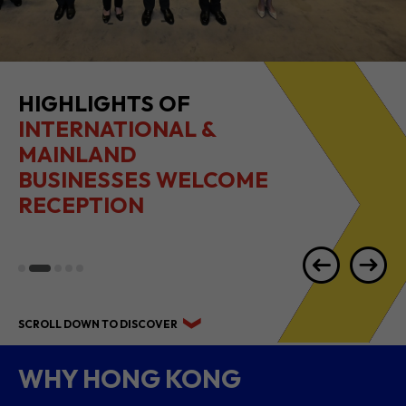
HIGHLIGHTS OF
INTERNATIONAL &
MAINLAND
BUSINESSES WELCOME
RECEPTION
SCROLL DOWN TO DISCOVER
WHY HONG KONG