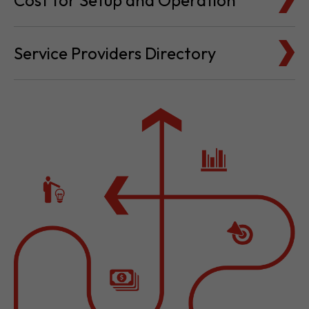
Cost for Setup and Operation
Service Providers Directory