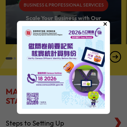
BUSINESS & PROFESSIONAL SERVICES
Scale Your Business with Our
×
Services Powerhouse
MAKE IT EASY TO GET
STARTED
Steps to Setting Up