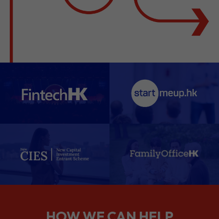
HOW WE CAN HELP