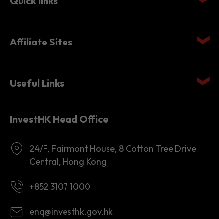
Quick links
Affiliate Sites
Useful Links
InvestHK Head Office
24/F, Fairmont House, 8 Cotton Tree Drive,
Central, Hong Kong
+852 3107 1000
enq@investhk.gov.hk