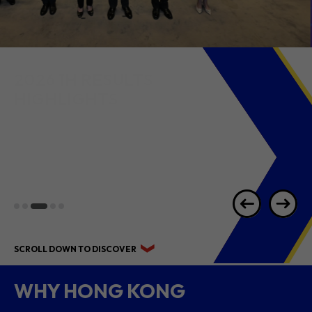
2026 1H RESULTS
HIGHLIGHTS
SCROLL DOWN TO DISCOVER
WHY HONG KONG