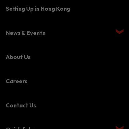
News & Events
About Us
Careers
Contact Us
Quick links