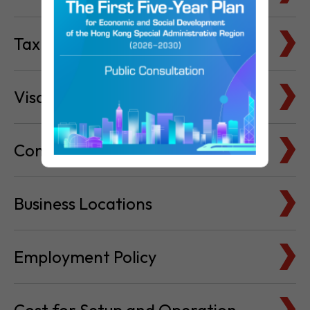
Visa & Immigration
Company Bank Accounts
Business Locations
Employment Policy
Cost for Setup and Operation
Service Providers Directory