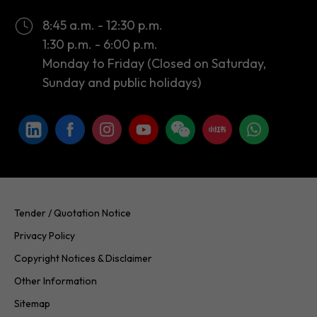
Monday to Friday (Closed on Saturday,
Sunday and public holidays)
Tender / Quotation Notice
Privacy Policy
Copyright Notices & Disclaimer
Other Information
Sitemap
Copyright © 2026 InvestHK. All rights reserved. Last modified on
24.07.2026