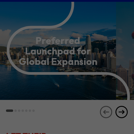
Preferred
Launchpad for
Global Expansion
LET THEIR
JOURNEYS
SEE ALL
INSPIRE YOU