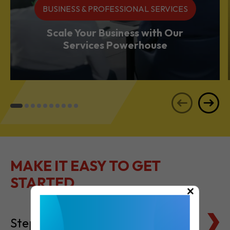
Services Powerhouse
MAKE IT EASY TO GET
STARTED
Steps to Setting Up
×
Tax Basics