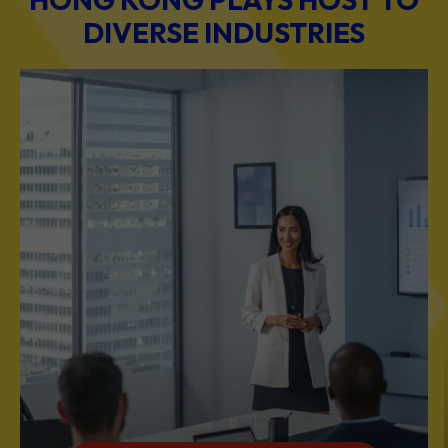
BUSINESS & PROFESSIONAL SERVICES
Scale Your Business with Our