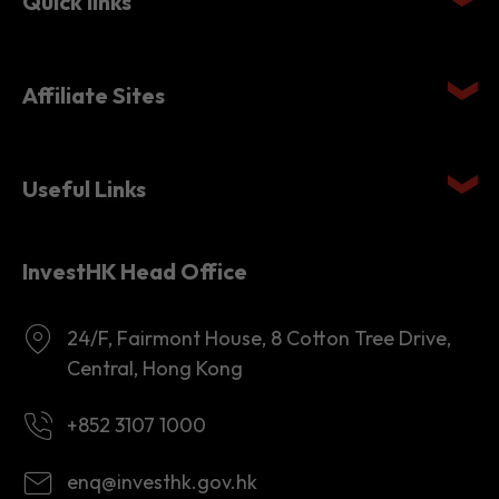
Affiliate Sites
Useful Links
InvestHK Head Office
24/F, Fairmont House, 8 Cotton Tree Drive,
Central, Hong Kong
+852 3107 1000
enq@investhk.gov.hk
8:45 a.m. - 12:30 p.m.
1:30 p.m. - 6:00 p.m.