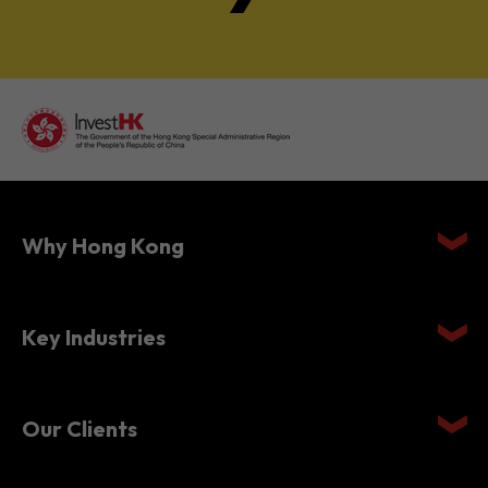
Why Hong Kong
Key Industries
Our Clients
Setting Up in Hong Kong