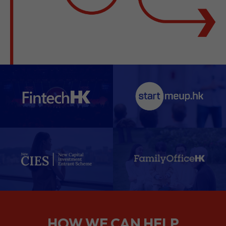
HOW WE CAN HELP
We support companies from the
planning stage right through to your