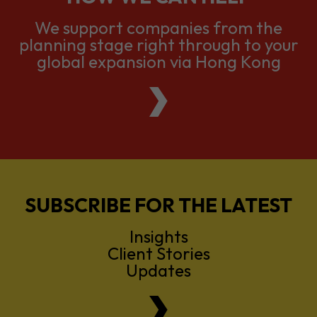
global expansion via Hong Kong
SUBSCRIBE FOR THE LATEST
Insights
Client Stories
Updates