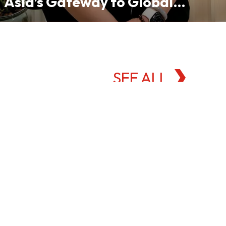
Asia’s Gateway to Global
Commodities Markets
SEE ALL