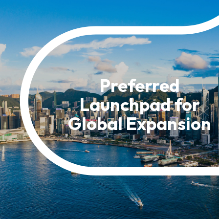
Resource Centre
FAQ
B
Form
Content in Other Lan
Preferred
Launchpad for
AFFILIATE SITES
Global Expansion
FamilyOfficeHK
FintechHK