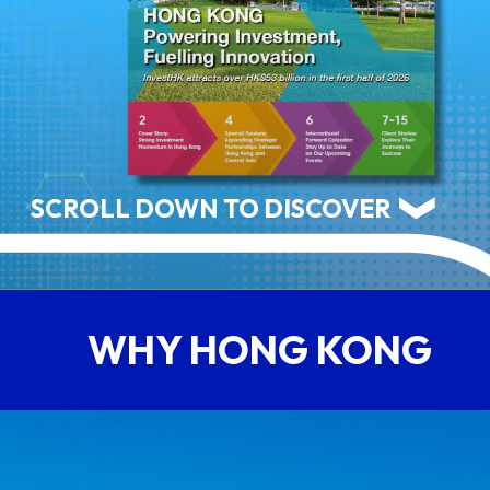
ABOUT US
CONTACT US
SCROLL DOWN TO DISCOVER
WHY HONG KONG
QUICK LINKS