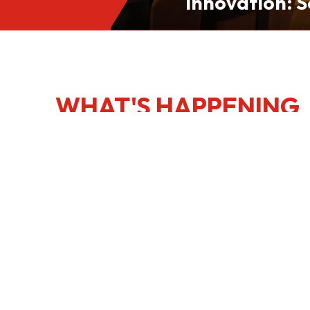
Innovation: S
Culinary Port
Kong
WHAT'S HAPPENING