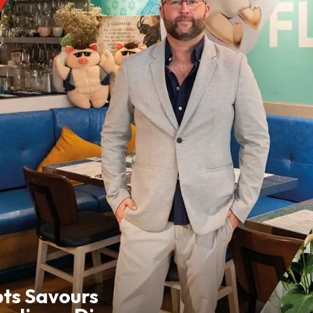
pts Savours