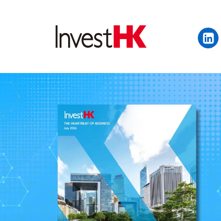
EN
繁
简
WHY HONG KONG
OUR CLIENTS
NEWS & EVENTS
KEY INDUSTRIES
SETTING UP IN HONG 