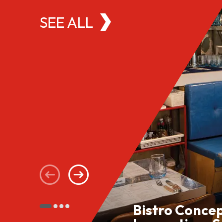
SEE ALL
Bistro Conce