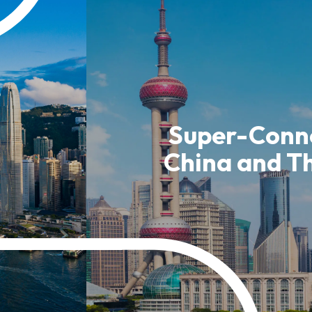
usiness Opportunities: Government Tend
guages
Careers
Super-Conne
China and T
New Capital Investment Entrant Sc