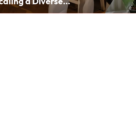
caling a Diverse
folio from Hong