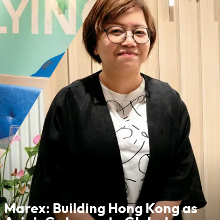
Marex: Building Hong Kong as