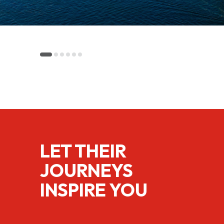
LET THEIR
JOURNEYS
INSPIRE YOU