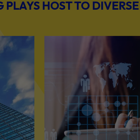
PLAYS HOST TO DIVERSE