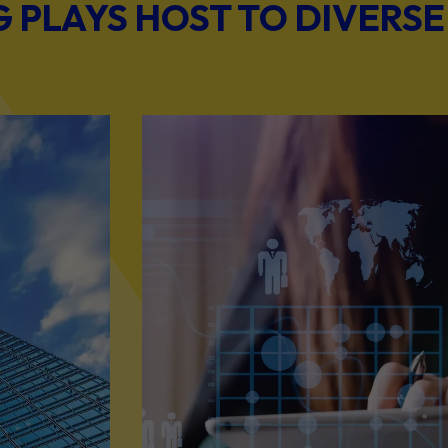
PLAYS HOST TO DIVERSE