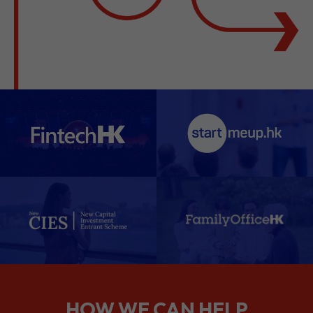
HOW WE CAN HELP