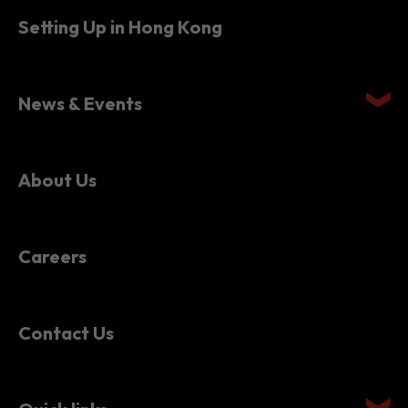
Setting Up in Hong Kong
News & Events
About Us
Careers
Contact Us