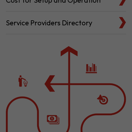
Cost for Setup and Operation
Service Providers Directory