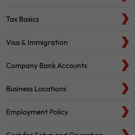
Tax Basics
Visa & Immigration
Company Bank Accounts
Business Locations
Employment Policy