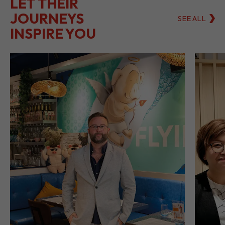
LET THEIR
JOURNEYS
SEE ALL
INSPIRE YOU