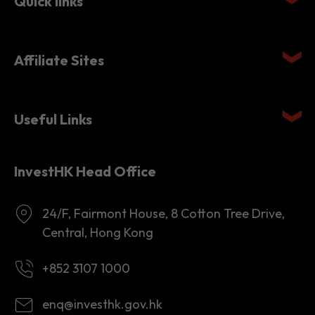
Quick links
Affiliate Sites
Useful Links
InvestHK Head Office
24/F, Fairmont House, 8 Cotton Tree Drive,
Central, Hong Kong
+852 3107 1000
enq@investhk.gov.hk