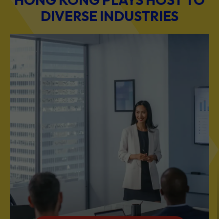
DIVERSE INDUSTRIES