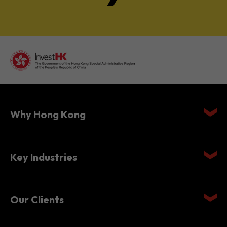
Why Hong Kong
Key Industries
Our Clients