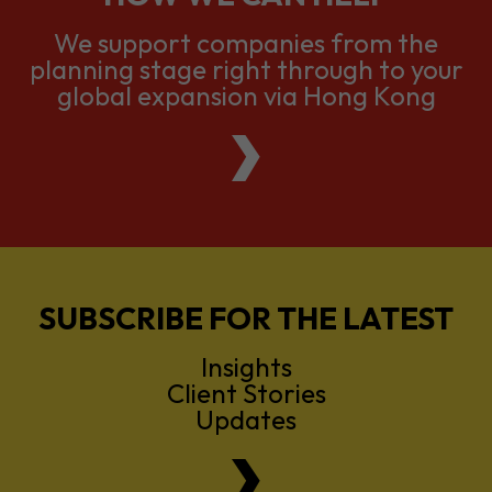
We support companies from the
planning stage right through to your
global expansion via Hong Kong
SUBSCRIBE FOR THE LATEST
Insights
Client Stories
Updates