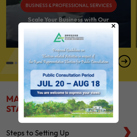
BUSINESS & PROFESSIONAL SERVICES
Scale Your Business with Our
×
Services Powerhouse
MAKE IT EASY TO GET
STARTED
Steps to Setting Up