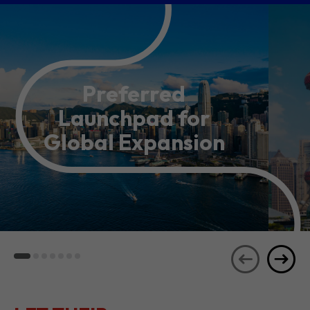
Preferred
Launchpad for
Global Expansion