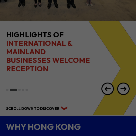
HIGHLIGHTS OF
INTERNATIONAL &
MAINLAND
BUSINESSES WELCOME
RECEPTION
SCROLL DOWN TO DISCOVER
WHY HONG KONG