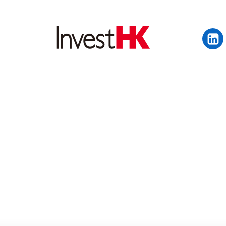
EN
繁
简
WHY HONG KONG
OUR CLIENTS
NEWS & EVENTS
KEY INDUSTRIES
SETTING UP IN HONG 