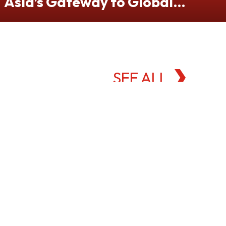
Asia’s Gateway to Global
Commodities Markets
SEE ALL