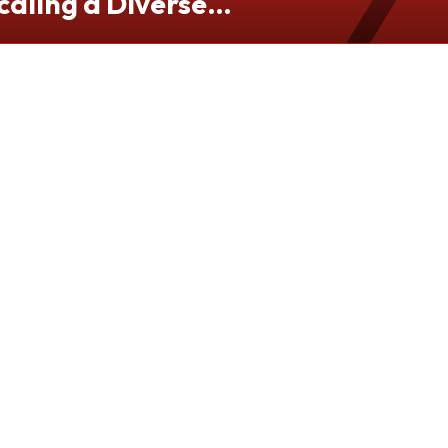
caling a Diverse
folio from Hong