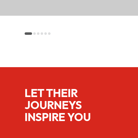
LET THEIR
JOURNEYS
INSPIRE YOU