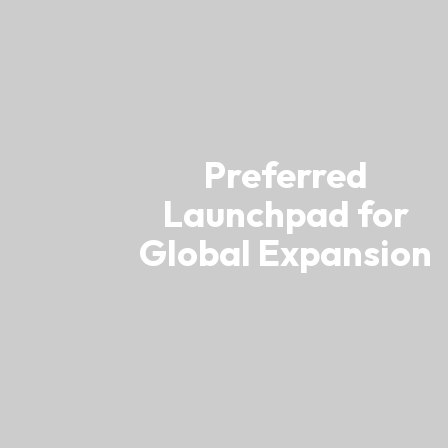
Resource Centre
FAQ
B
Form
Content in Other Lan
Preferred
Launchpad for
AFFILIATE SITES
Global Expansion
FamilyOfficeHK
FintechHK