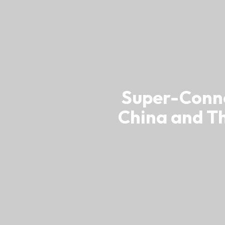
usiness Opportunities: Government Tend
guages
Careers
Super-Conne
China and T
New Capital Investment Entrant Sc