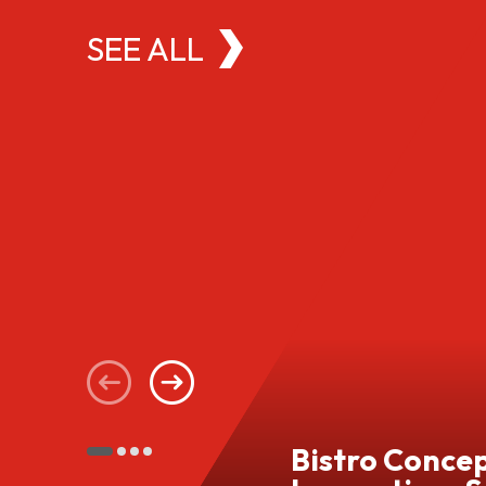
SEE ALL
Bistro Conce