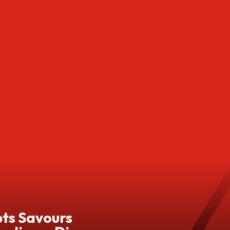
pts Savours