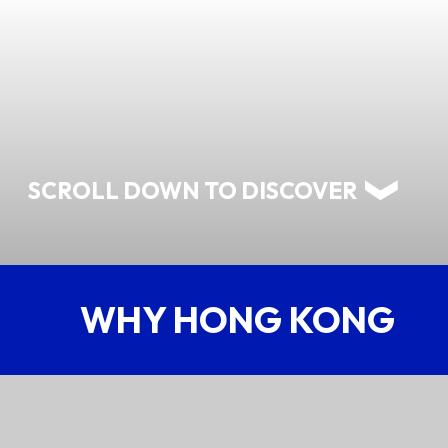
ABOUT US
CONTACT US
SCROLL DOWN TO DISCOVER
WHY HONG KONG
QUICK LINKS