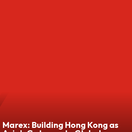
Marex: Building Hong Kong as