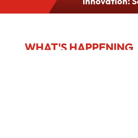
Innovation: S
Culinary Port
Kong
WHAT'S HAPPENING