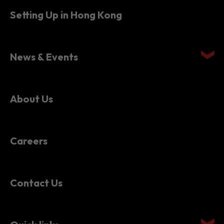
News & Events
About Us
Careers
Contact Us
Quick links