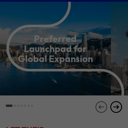
Preferred
Launchpad for
Global Expansion
LET THEIR
JOURNEYS
SEE ALL
INSPIRE YOU