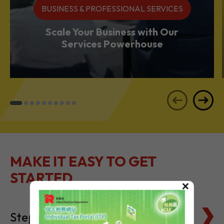
Services Powerhouse
MAKE IT EASY TO GET
STARTED
Steps to Setting Up
×
Tax Basics