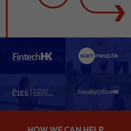
HOW WE CAN HELP
We support companies from the
planning stage right through to your