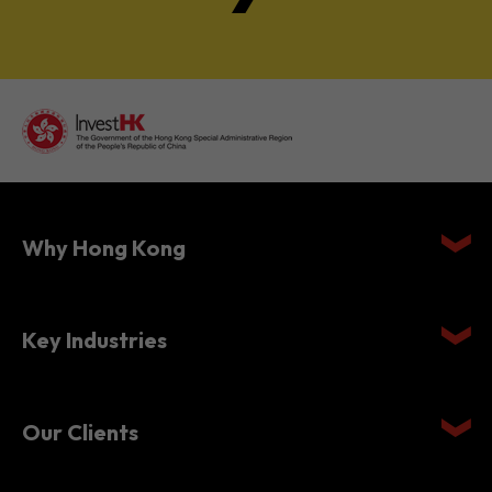
Why Hong Kong
Key Industries
Our Clients
Setting Up in Hong Kong