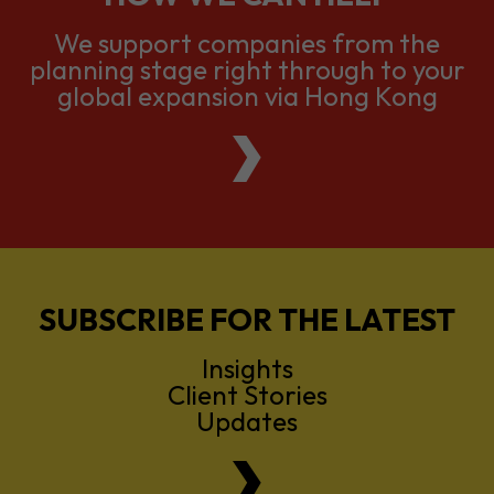
global expansion via Hong Kong
SUBSCRIBE FOR THE LATEST
Insights
Client Stories
Updates