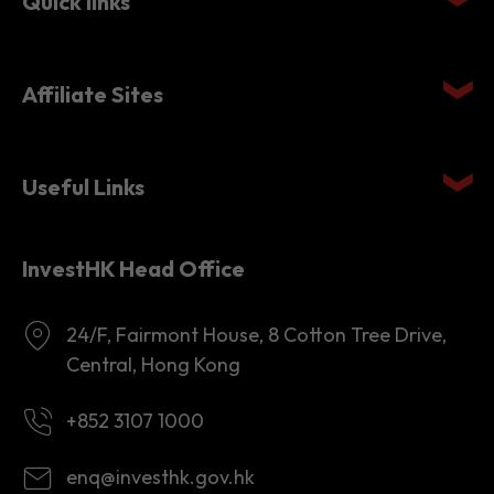
Affiliate Sites
Useful Links
InvestHK Head Office
24/F, Fairmont House, 8 Cotton Tree Drive,
Central, Hong Kong
+852 3107 1000
enq@investhk.gov.hk
8:45 a.m. - 12:30 p.m.
1:30 p.m. - 6:00 p.m.