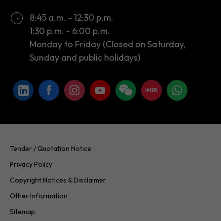
Monday to Friday (Closed on Saturday,
Sunday and public holidays)
Tender / Quotation Notice
Privacy Policy
Copyright Notices & Disclaimer
Other Information
Sitemap
Copyright © 2026 InvestHK. All rights reserved. Last modified on
24.07.2026