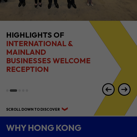
2026 1H RESULTS
HIGHLIGHTS
SCROLL DOWN TO DISCOVER
WHY HONG KONG