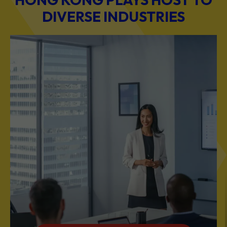
BUSINESS & PROFESSIONAL SERVICES
Scale Your Business with Our