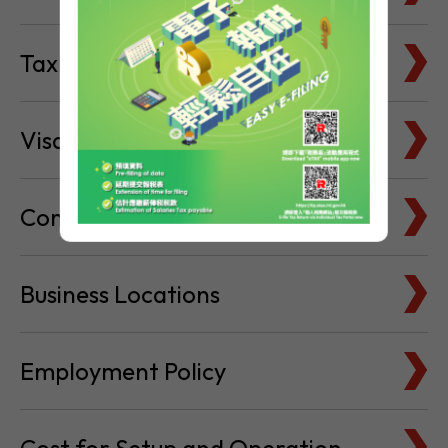
Visa & Immigration
Company Bank Accounts
Business Locations
Employment Policy
Cost for Setup and Operation
Service Providers Directory