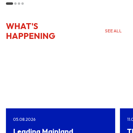
Kong
WHAT'S
SEE ALL
HAPPENING
05.08.2026
11
Leading Mainland
T