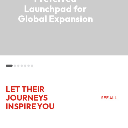
Launchpad for
Global Expansion
LET THEIR
JOURNEYS
SEE ALL
INSPIRE YOU