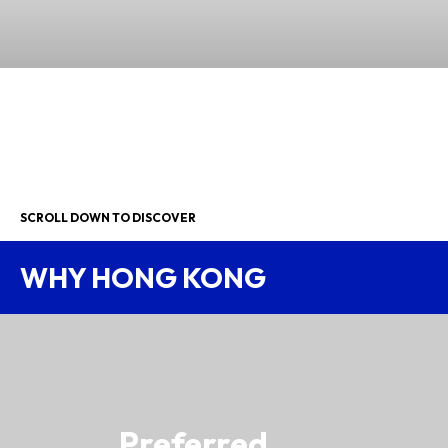
SCROLL DOWN TO DISCOVER
WHY HONG KONG
Preferred