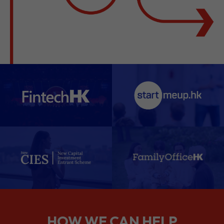
HOW WE CAN HELP