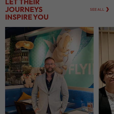
LET THEIR
JOURNEYS
SEE ALL
INSPIRE YOU