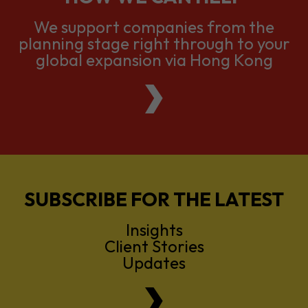
We support companies from the
planning stage right through to your
global expansion via Hong Kong
SUBSCRIBE FOR THE LATEST
Insights
Client Stories
Updates