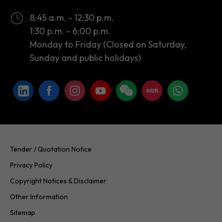
8:45 a.m. - 12:30 p.m.
1:30 p.m. - 6:00 p.m.
Monday to Friday (Closed on Saturday,
Sunday and public holidays)
Tender / Quotation Notice
Privacy Policy
Copyright Notices & Disclaimer
Other Information
Sitemap