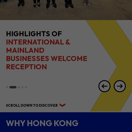
HIGHLIGHTS OF
INTERNATIONAL &
MAINLAND
BUSINESSES WELCOME
RECEPTION
SCROLL DOWN TO DISCOVER
WHY HONG KONG