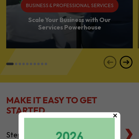
BUSINESS & PROFESSIONAL SERVICES
Scale Your Business with Our
Services Powerhouse
MAKE IT EASY TO GET
STARTED
×
Steps to Setting Up