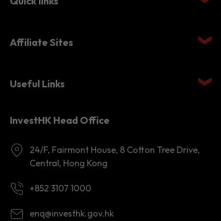
Quick links
Affiliate Sites
Useful Links
InvestHK Head Office
24/F, Fairmont House, 8 Cotton Tree Drive,
Central, Hong Kong
+852 3107 1000
enq@investhk.gov.hk