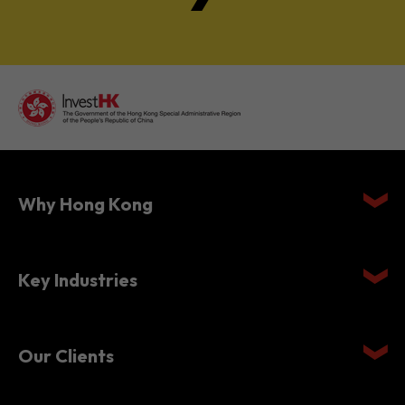
Why Hong Kong
Key Industries
Our Clients