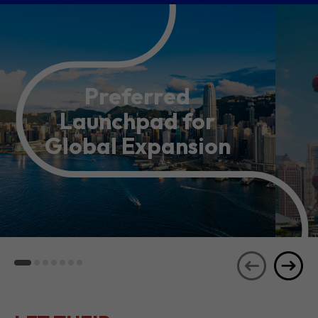
Preferred
Launchpad for
Global Expansion