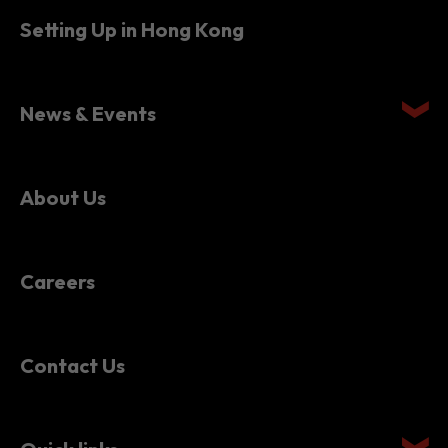
Setting Up in Hong Kong
News & Events
About Us
Careers
Contact Us