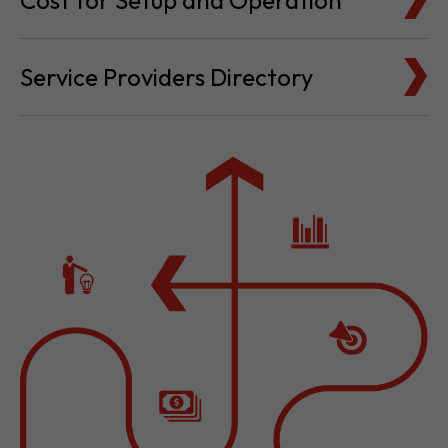
Cost for Setup and Operation
Service Providers Directory