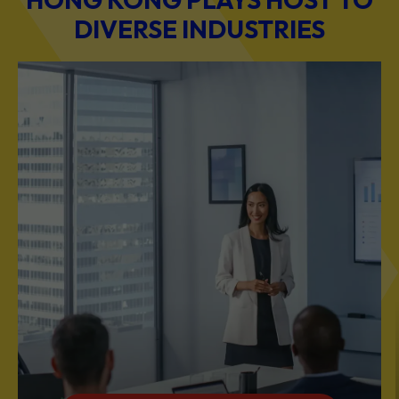
DIVERSE INDUSTRIES