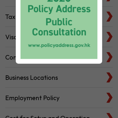
Tax Basics
Visa & Immigration
Company Bank Accounts
Business Locations
Employment Policy