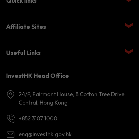
Quick links
Affiliate Sites
Useful Links
InvestHK Head Office
24/F, Fairmont House, 8 Cotton Tree Drive,
Central, Hong Kong
+852 3107 1000
enq@investhk.gov.hk