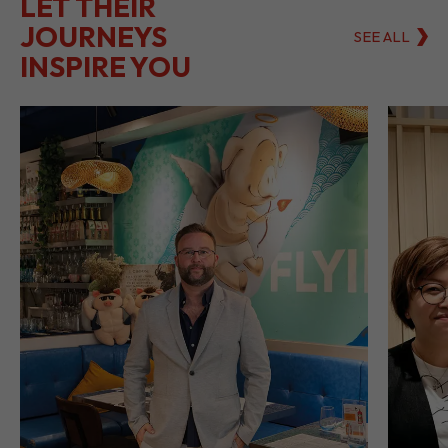
LET THEIR
JOURNEYS
SEE ALL
INSPIRE YOU