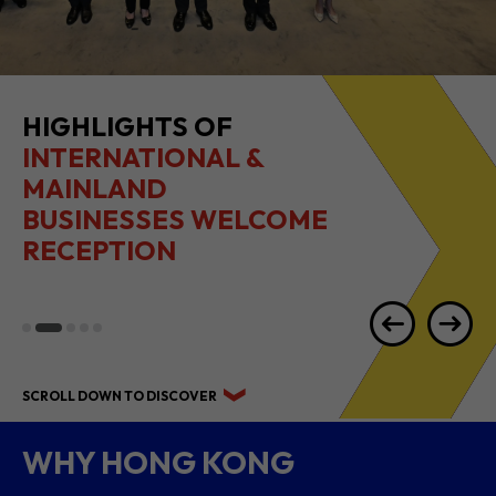
HIGHLIGHTS OF
INTERNATIONAL &
MAINLAND
BUSINESSES WELCOME
RECEPTION
SCROLL DOWN TO DISCOVER
WHY HONG KONG