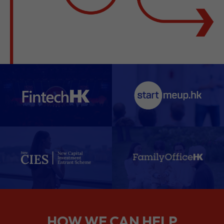
HOW WE CAN HELP