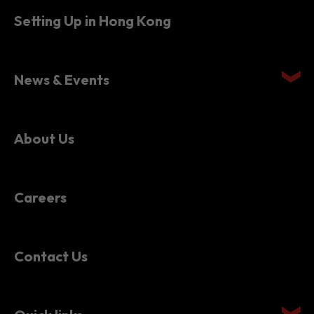
Setting Up in Hong Kong
News & Events
About Us
Careers
Contact Us