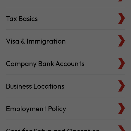
Tax Basics
Visa & Immigration
Company Bank Accounts
Business Locations
Employment Policy