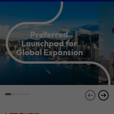
Preferred
Launchpad for
Global Expansion