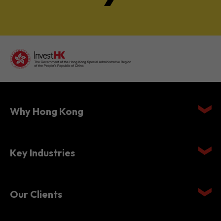
Why Hong Kong
Key Industries
Our Clients