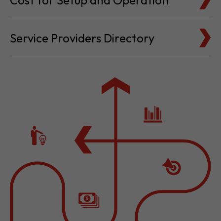
Cost for Setup and Operation
Service Providers Directory