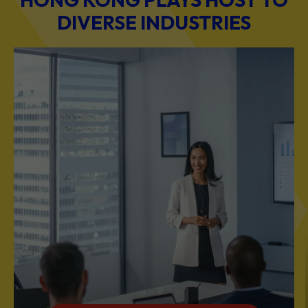
DIVERSE INDUSTRIES