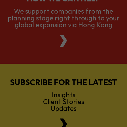
We support companies from the
planning stage right through to your
global expansion via Hong Kong
SUBSCRIBE FOR THE LATEST
Insights
Client Stories
Updates