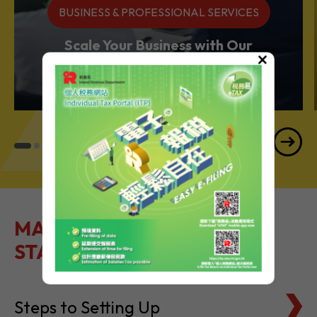
BUSINESS & PROFESSIONAL SERVICES
Scale Your Business with Our
×
Services Powerhouse
MAKE IT EASY TO GET
STARTED
Steps to Setting Up