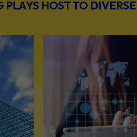
PLAYS HOST TO DIVERSE