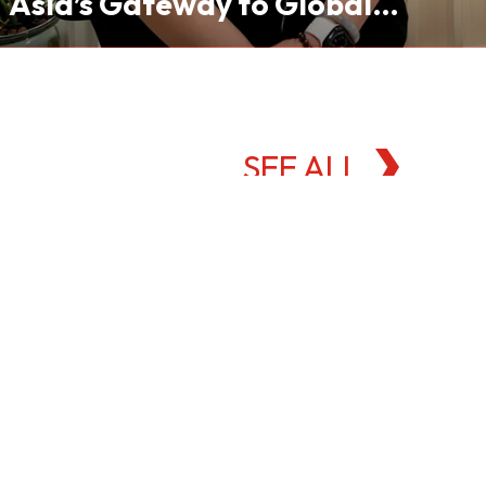
Asia’s Gateway to Global
Commodities Markets
SEE ALL