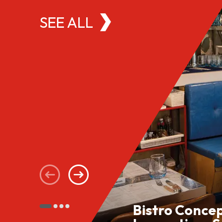
SEE ALL
Bistro Conce