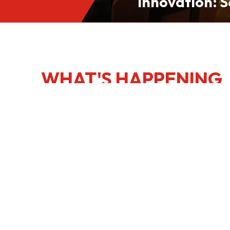
Innovation: S
Culinary Port
Kong
WHAT'S HAPPENING