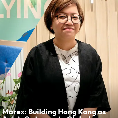
Marex: Building Hong Kong as