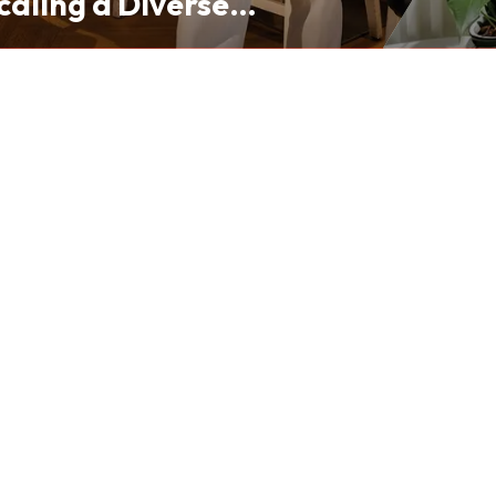
caling a Diverse
folio from Hong