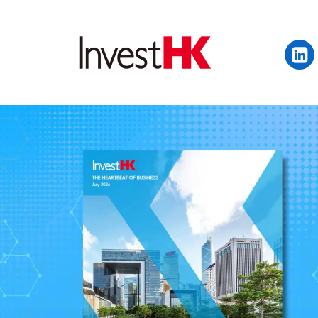
EN
繁
简
WHY HONG KONG
OUR CLIENTS
NEWS & EVENTS
KEY INDUSTRIES
SETTING UP IN HONG 