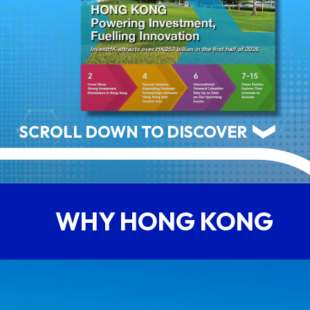
ABOUT US
CONTACT US
SCROLL DOWN TO DISCOVER
WHY HONG KONG
QUICK LINKS