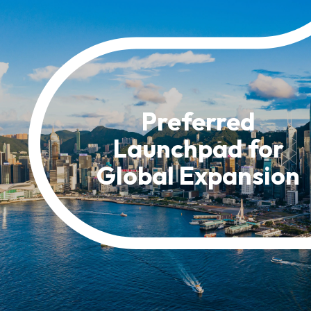
Resource Centre
FAQ
B
Form
Content in Other Lan
Preferred
Launchpad for
AFFILIATE SITES
Global Expansion
FamilyOfficeHK
FintechHK