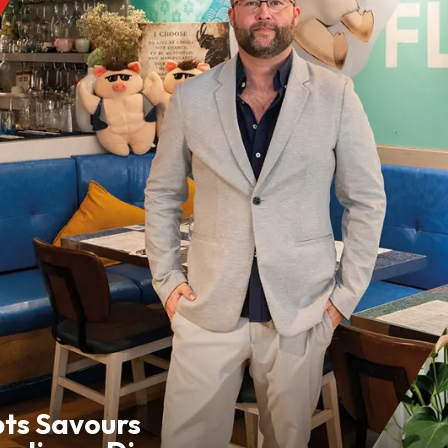
pts Savours