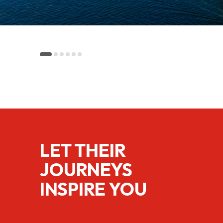
LET THEIR
JOURNEYS
INSPIRE YOU