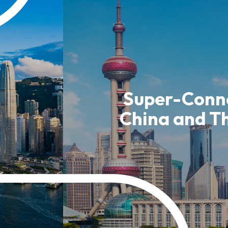
usiness Opportunities: Government Tend
guages
Careers
Super-Conne
China and T
New Capital Investment Entrant Sc