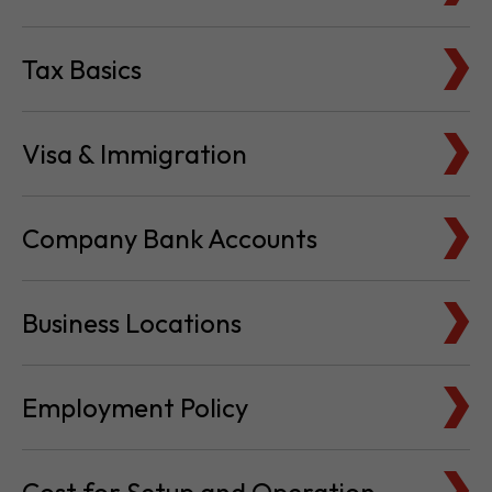
Tax Basics
Visa & Immigration
Company Bank Accounts
Business Locations
Employment Policy