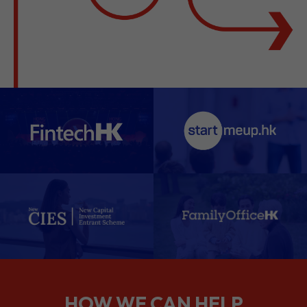
HOW WE CAN HELP