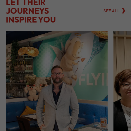
LET THEIR
JOURNEYS
SEE ALL
INSPIRE YOU