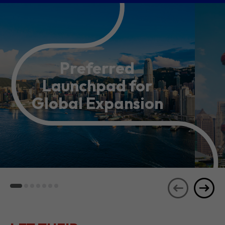
Preferred
Launchpad for
Global Expansion