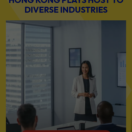
DIVERSE INDUSTRIES