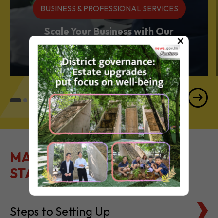
BUSINESS & PROFESSIONAL SERVICES
Scale Your Business with Our
×
Services Powerhouse
MAKE IT EASY TO GET
STARTED
Steps to Setting Up