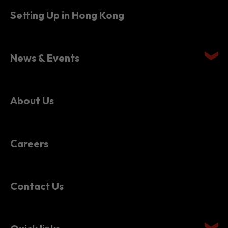
Setting Up in Hong Kong
News & Events
About Us
Careers
Contact Us