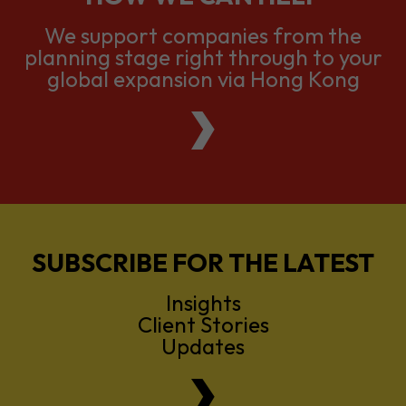
We support companies from the
planning stage right through to your
global expansion via Hong Kong
SUBSCRIBE FOR THE LATEST
Insights
Client Stories
Updates