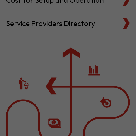
Cost for Setup and Operation
Service Providers Directory