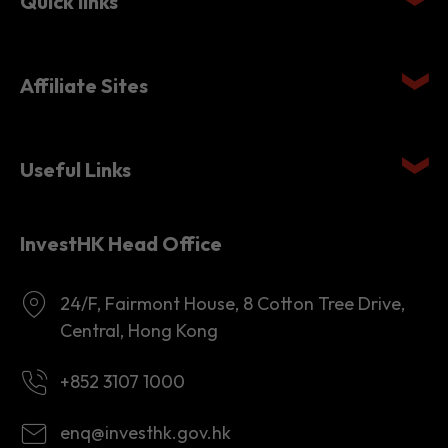
Quick links
Affiliate Sites
Useful Links
InvestHK Head Office
24/F, Fairmont House, 8 Cotton Tree Drive,
Central, Hong Kong
+852 3107 1000
enq@investhk.gov.hk