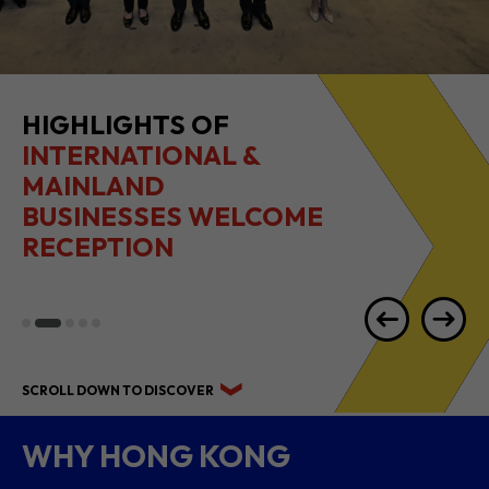
HIGHLIGHTS OF
INTERNATIONAL &
MAINLAND
BUSINESSES WELCOME
RECEPTION
SCROLL DOWN TO DISCOVER
WHY HONG KONG