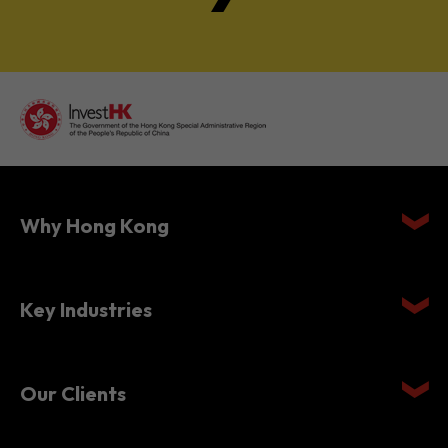
Why Hong Kong
Key Industries
Our Clients