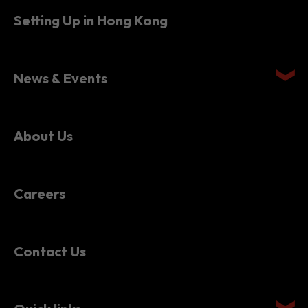
Setting Up in Hong Kong
News & Events
About Us
Careers
Contact Us