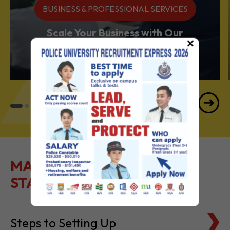
BUSINESS & PROFESSIONAL SERVICES
Scale Your Business with Our
×
Services Powerhouse
MAKE IT EASY TO GET
STARTED
Steps to Setting Up