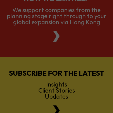
We support companies from the
planning stage right through to your
global expansion via Hong Kong
SUBSCRIBE FOR THE LATEST
Insights
Client Stories
Updates