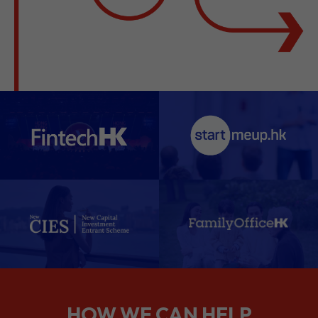
HOW WE CAN HELP