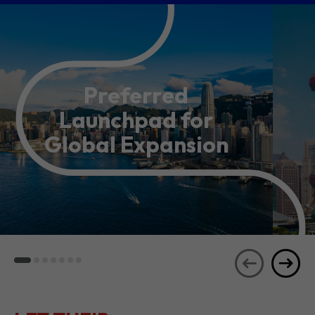
Preferred
Launchpad for
Global Expansion