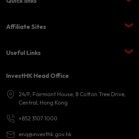
Quick links
Affiliate Sites
Useful Links
InvestHK Head Office
24/F, Fairmont House, 8 Cotton Tree Drive,
Central, Hong Kong
+852 3107 1000
enq@investhk.gov.hk