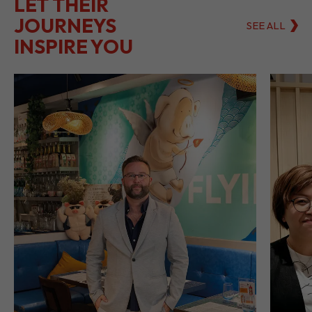
LET THEIR
JOURNEYS
SEE ALL
INSPIRE YOU