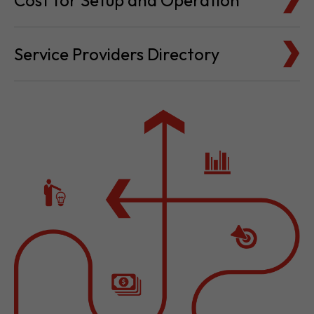
Cost for Setup and Operation
Service Providers Directory