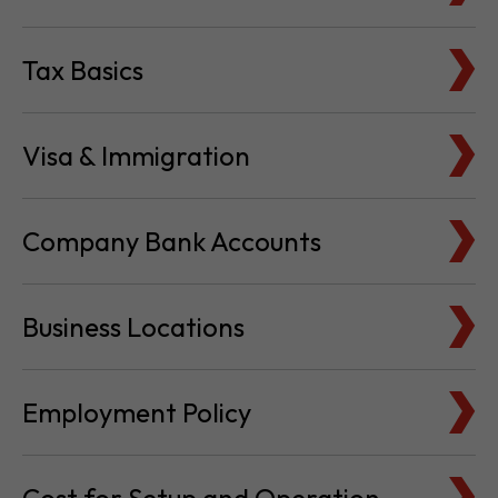
Tax Basics
Visa & Immigration
Company Bank Accounts
Business Locations
Employment Policy