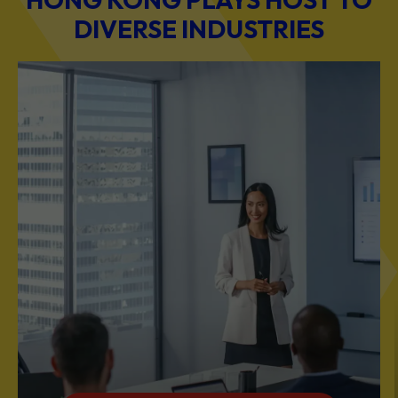
DIVERSE INDUSTRIES