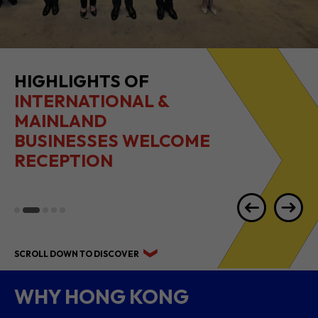
HIGHLIGHTS OF
INTERNATIONAL &
MAINLAND
BUSINESSES WELCOME
RECEPTION
SCROLL DOWN TO DISCOVER
WHY HONG KONG