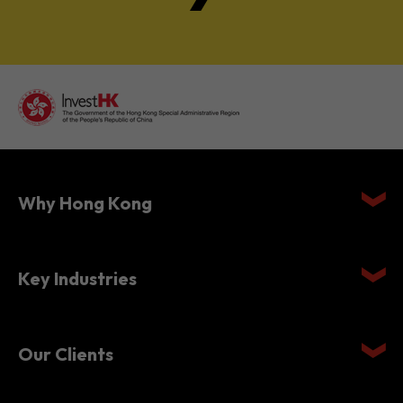
Why Hong Kong
Key Industries
Our Clients