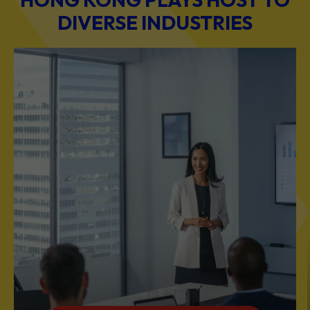
DIVERSE INDUSTRIES