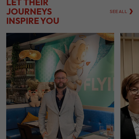
LET THEIR
JOURNEYS
SEE ALL
INSPIRE YOU