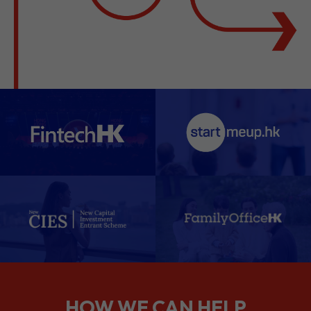
HOW WE CAN HELP