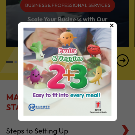
BUSINESS & PROFESSIONAL SERVICES
Scale Your Business with Our
×
Services Powerhouse
MAKE IT EASY TO GET
STARTED
Steps to Setting Up