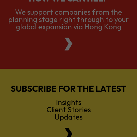
We support companies from the
planning stage right through to your
global expansion via Hong Kong
SUBSCRIBE FOR THE LATEST
Insights
Client Stories
Updates