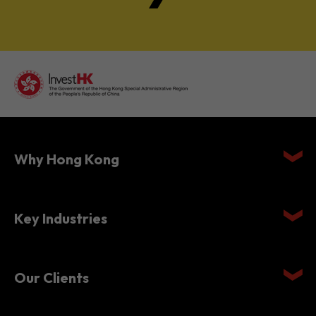
Why Hong Kong
Key Industries
Our Clients