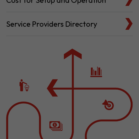
Cost for Setup and Operation
Service Providers Directory