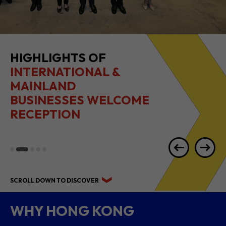
HIGHLIGHTS OF
INTERNATIONAL &
MAINLAND
BUSINESSES WELCOME
RECEPTION
SCROLL DOWN TO DISCOVER
WHY HONG KONG