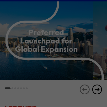
Preferred
Launchpad for
Global Expansion