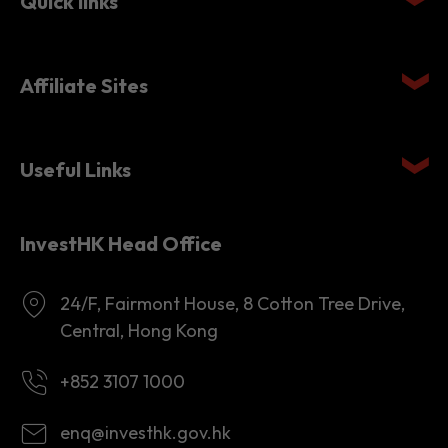
Quick links
Affiliate Sites
Useful Links
InvestHK Head Office
24/F, Fairmont House, 8 Cotton Tree Drive,
Central, Hong Kong
+852 3107 1000
enq@investhk.gov.hk