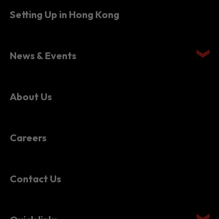
Setting Up in Hong Kong
News & Events
About Us
Careers
Contact Us