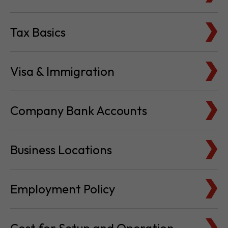
Tax Basics
Visa & Immigration
Company Bank Accounts
Business Locations
Employment Policy