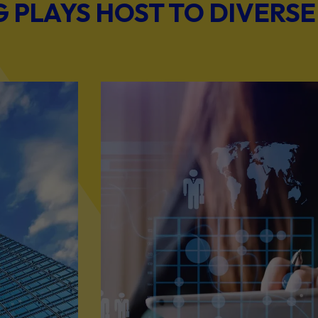
PLAYS HOST TO DIVERSE