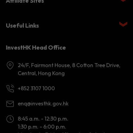
Affiliate Sites
Useful Links
InvestHK Head Office
24/F, Fairmont House, 8 Cotton Tree Drive,
Central, Hong Kong
+852 3107 1000
enq@investhk.gov.hk
8:45 a.m. - 12:30 p.m.
1:30 p.m. - 6:00 p.m.