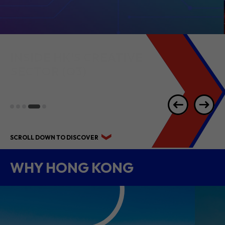
INSIDE HK'S
CREATIVE
SECTOR
(Q3)
SCROLL DOWN TO DISCOVER
WHY HONG KONG