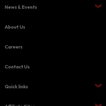
News & Events
About Us
Careers
Contact Us
Quick links