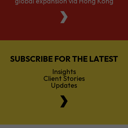
global expansion via Hong Kong
SUBSCRIBE FOR THE LATEST
Insights
Client Stories
Updates