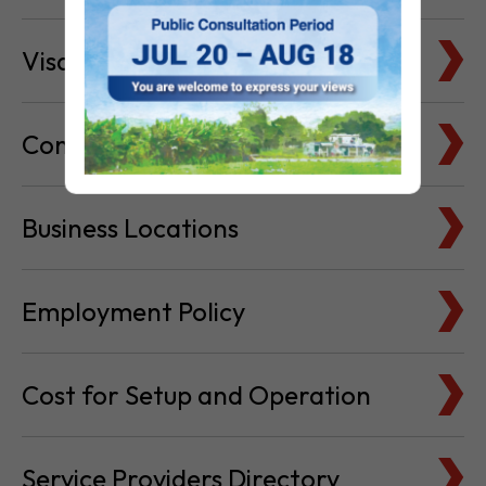
Visa & Immigration
Company Bank Accounts
Business Locations
Employment Policy
Cost for Setup and Operation
Service Providers Directory