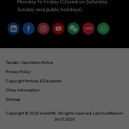
Monday to Friday (Closed on Saturday,
Sunday and public holidays)
Tender / Quotation Notice
Privacy Policy
Copyright Notices & Disclaimer
Other Information
Sitemap
Copyright © 2026 InvestHK. All rights reserved. Last modified on
24.07.2026