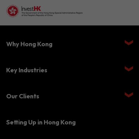
Why Hong Kong
Key Industries
Our Clients
Setting Up in Hong Kong