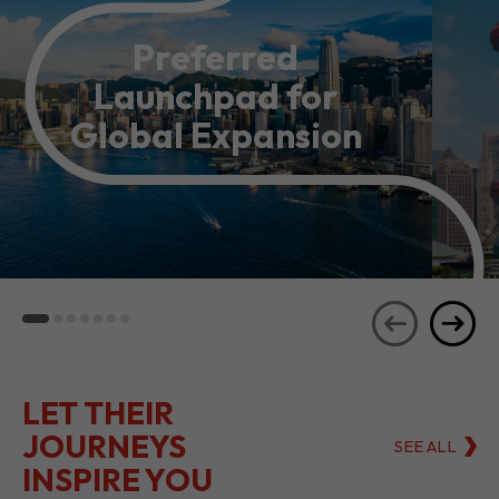
Preferred
Launchpad for
Global Expansion
LET THEIR
JOURNEYS
SEE ALL
INSPIRE YOU