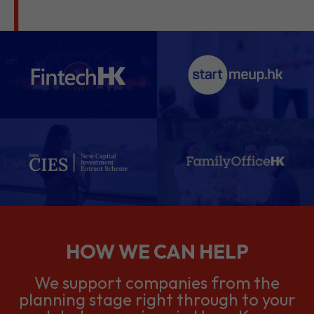
HOW WE CAN HELP
We support companies from the
planning stage right through to your