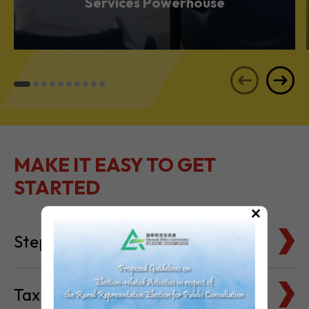
Services Powerhouse
MAKE IT EASY TO GET
STARTED
×
Steps to Setting Up
Tax Basics