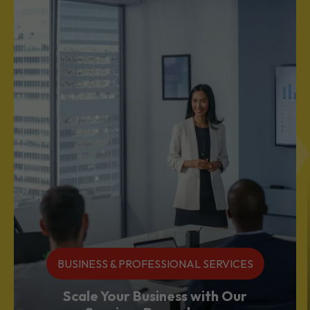
BUSINESS & PROFESSIONAL SERVICES
Scale Your Business with Our