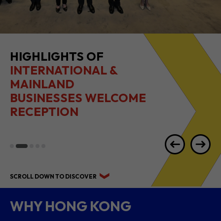
HIGHLIGHTS OF
INTERNATIONAL &
MAINLAND
BUSINESSES WELCOME
RECEPTION
SCROLL DOWN TO DISCOVER
WHY HONG KONG