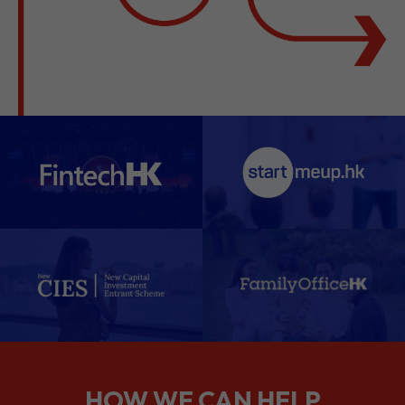
HOW WE CAN HELP