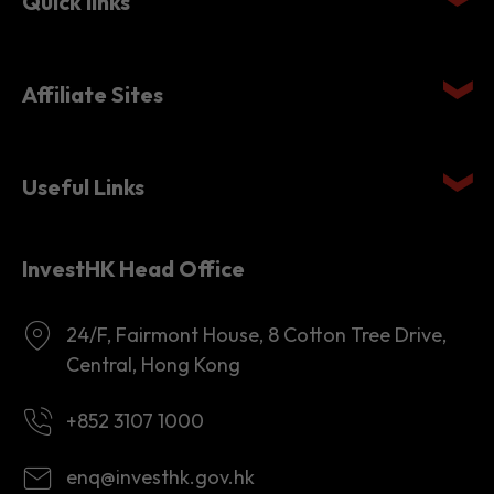
Quick links
Affiliate Sites
Useful Links
InvestHK Head Office
24/F, Fairmont House, 8 Cotton Tree Drive,
Central, Hong Kong
+852 3107 1000
enq@investhk.gov.hk