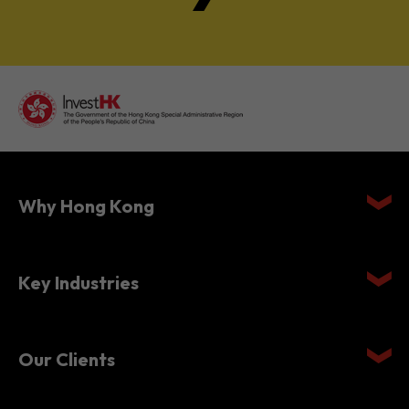
Why Hong Kong
Key Industries
Our Clients