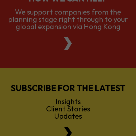
We support companies from the
planning stage right through to your
global expansion via Hong Kong
SUBSCRIBE FOR THE LATEST
Insights
Client Stories
Updates