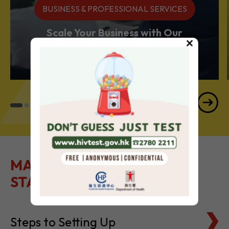
BUSINESS & PROFESSIONAL SERVICES
Scale Your Business with Our
×
Services Powerhouse
MAKE IT EASY TO GET
STARTED
Steps to Setting Up