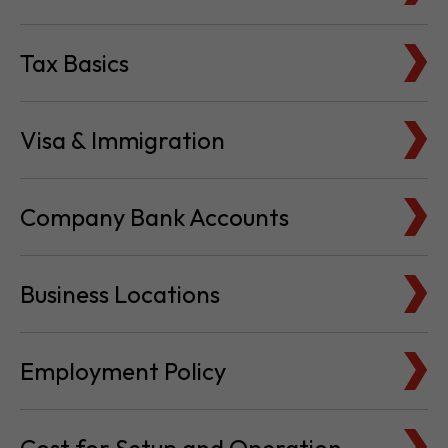
Tax Basics
Visa & Immigration
Company Bank Accounts
Business Locations
Employment Policy