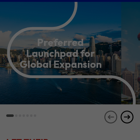
Preferred
Launchpad for
Global Expansion