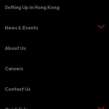
Setting Up in Hong Kong
News & Events
About Us
Careers
Contact Us