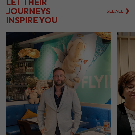
LET THEIR
JOURNEYS
SEE ALL
INSPIRE YOU