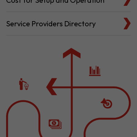
Cost for Setup and Operation
Service Providers Directory