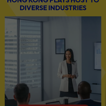
DIVERSE INDUSTRIES