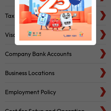
Tax Basics
Visa & Immigration
Company Bank Accounts
Business Locations
Employment Policy