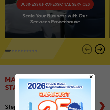
BUSINESS & PROFESSIONAL SERVICES
Scale Your Business with Our
Services Powerhouse
×
MAKE IT EASY TO GET
STARTED
Steps to Setting Up