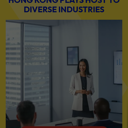
DIVERSE INDUSTRIES