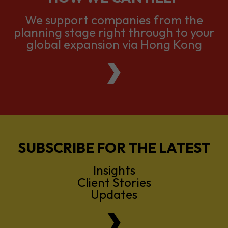
We support companies from the
planning stage right through to your
global expansion via Hong Kong
SUBSCRIBE FOR THE LATEST
Insights
Client Stories
Updates