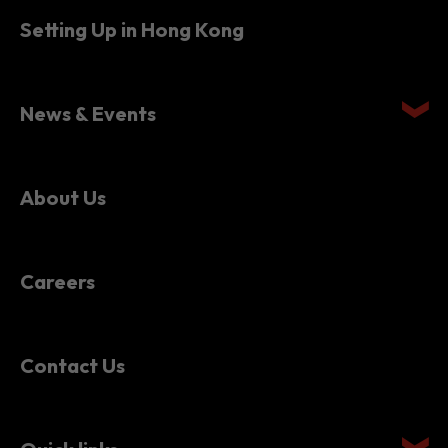
Setting Up in Hong Kong
News & Events
About Us
Careers
Contact Us