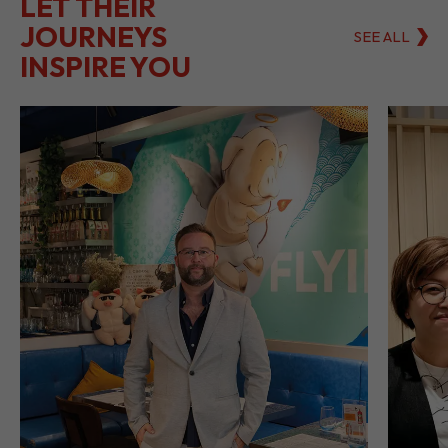
LET THEIR
JOURNEYS
SEE ALL
INSPIRE YOU