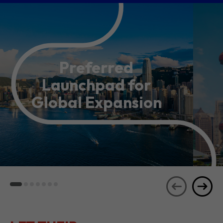
Preferred
Launchpad for
Global Expansion