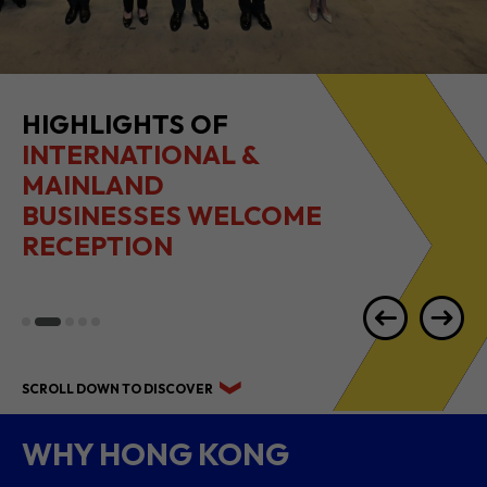
HIGHLIGHTS OF
INTERNATIONAL &
MAINLAND
BUSINESSES WELCOME
RECEPTION
SCROLL DOWN TO DISCOVER
WHY HONG KONG