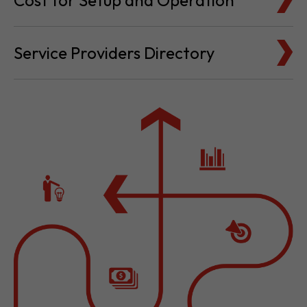
Cost for Setup and Operation
Service Providers Directory