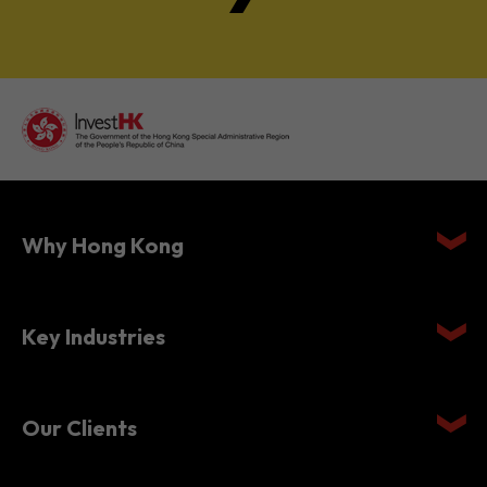
Why Hong Kong
Key Industries
Our Clients