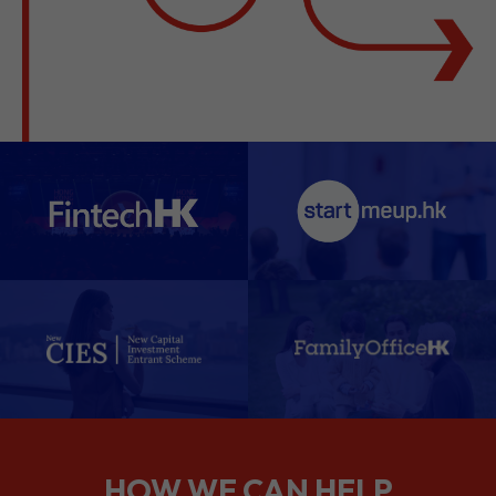
HOW WE CAN HELP