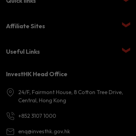
Quick links
Affiliate Sites
Useful Links
InvestHK Head Office
24/F, Fairmont House, 8 Cotton Tree Drive,
Central, Hong Kong
+852 3107 1000
enq@investhk.gov.hk