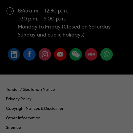
8:45 a.m. - 12:30 p.m.
1:30 p.m. - 6:00 p.m.
Monday to Friday (Closed on Saturday,
Sunday and public holidays)
Tender / Quotation Notice
Privacy Policy
Copyright Notices & Disclaimer
Other Information
Sitemap