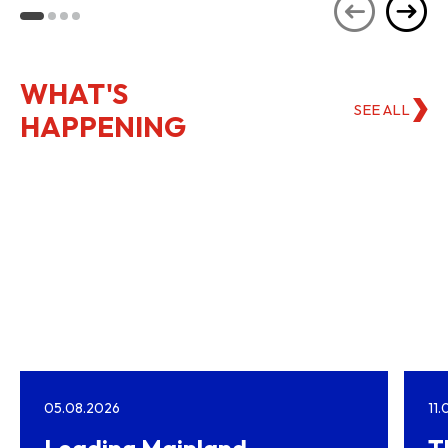
Kong
WHAT'S
SEE ALL
HAPPENING
05.08.2026
11
Leading Mainland
T