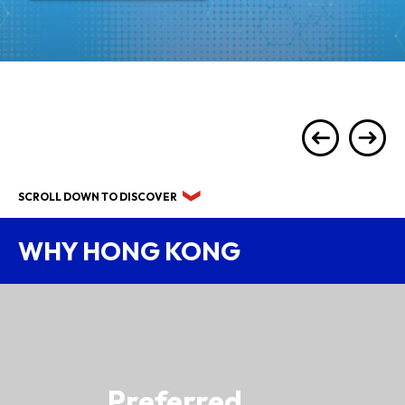
SCROLL DOWN TO DISCOVER
WHY HONG KONG
Preferred