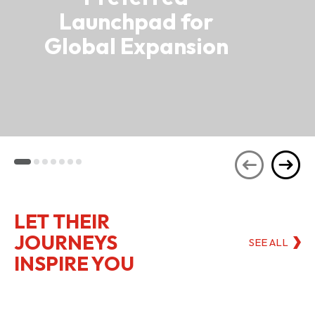
Launchpad for
Global Expansion
LET THEIR
JOURNEYS
SEE ALL
INSPIRE YOU