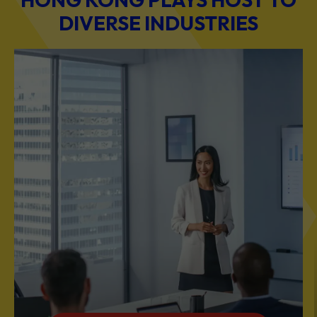
BUSINESS & PROFESSIONAL SERVICES
Scale Your Business with Our