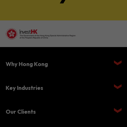
Why Hong Kong
Key Industries
Our Clients
Setting Up in Hong Kong