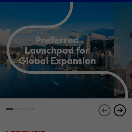
Preferred
Launchpad for
Global Expansion
LET THEIR
JOURNEYS
SEE ALL
INSPIRE YOU