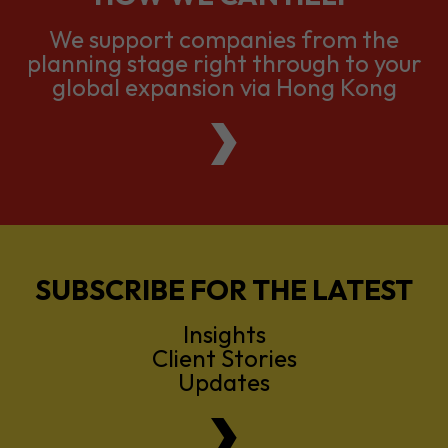
global expansion via Hong Kong
SUBSCRIBE FOR THE LATEST
Insights
Client Stories
Updates