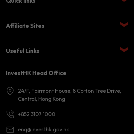
Affiliate Sites
Useful Links
InvestHK Head Office
24/F, Fairmont House, 8 Cotton Tree Drive,
Central, Hong Kong
+852 3107 1000
enq@investhk.gov.hk
8:45 a.m. - 12:30 p.m.
1:30 p.m. - 6:00 p.m.