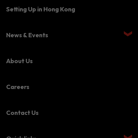
News & Events
About Us
Careers
Contact Us
Quick links