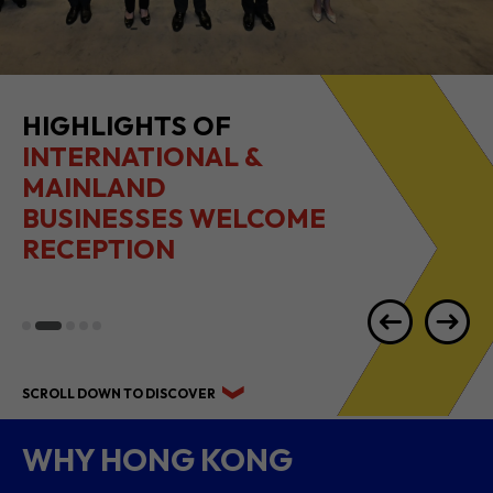
2026 1H RESULTS
HIGHLIGHTS
SCROLL DOWN TO DISCOVER
WHY HONG KONG