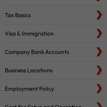
Visa & Immigration
Company Bank Accounts
Business Locations
Employment Policy
Cost for Setup and Operation
Service Providers Directory