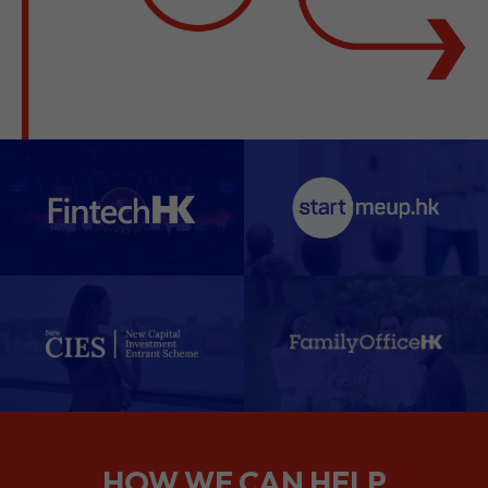
HOW WE CAN HELP
We support companies from the
planning stage right through to your