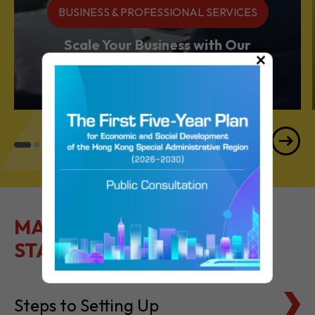
Services Powerhouse
×
MAKE IT EASY TO GET
STARTED
Steps to Setting Up
Tax Basics