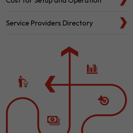
Cost for Setup and Operation
Service Providers Directory