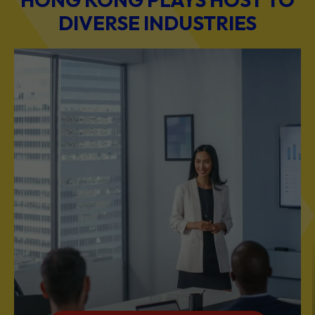
DIVERSE INDUSTRIES