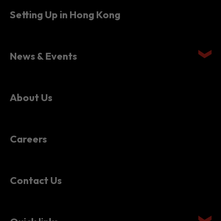
Setting Up in Hong Kong
News & Events
About Us
Careers
Contact Us