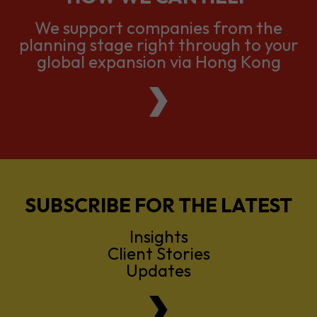
We support companies from the
planning stage right through to your
global expansion via Hong Kong
SUBSCRIBE FOR THE LATEST
Insights
Client Stories
Updates