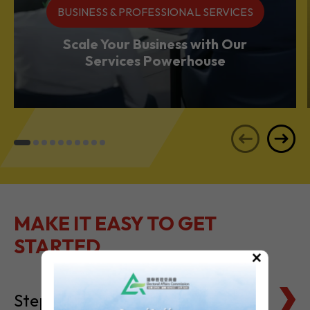
BUSINESS & PROFESSIONAL SERVICES
Scale Your Business with Our
Services Powerhouse
MAKE IT EASY TO GET
STARTED
×
Steps to Setting Up