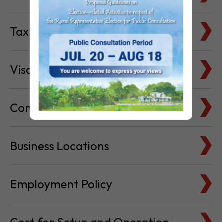
Tax Basics
Visa & Immigration
Company Bank Accounts
Business Locations
Employment Policy