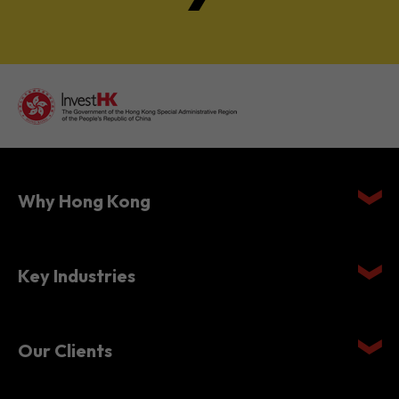
Why Hong Kong
Key Industries
Our Clients