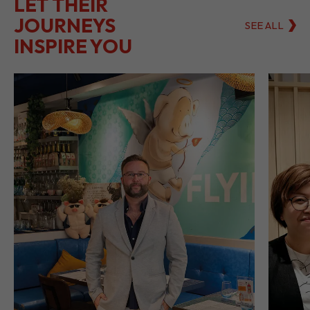
LET THEIR
JOURNEYS
SEE ALL
INSPIRE YOU