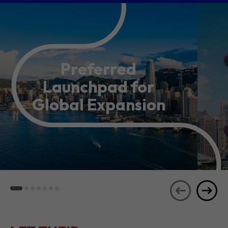
Preferred
Launchpad for
Global Expansion