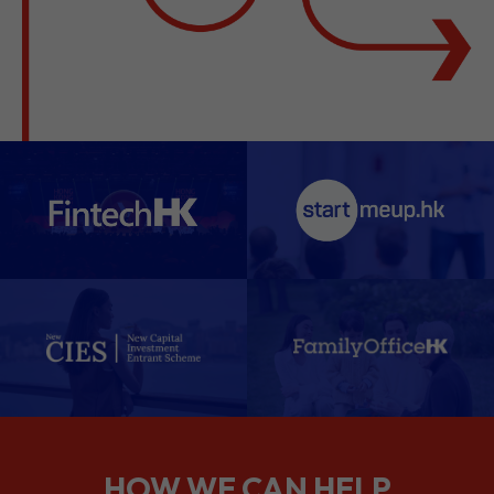
HOW WE CAN HELP