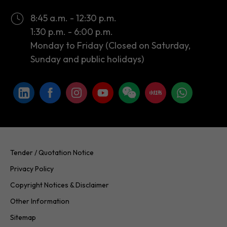
8:45 a.m. - 12:30 p.m.
1:30 p.m. - 6:00 p.m.
Monday to Friday (Closed on Saturday,
Sunday and public holidays)
Tender / Quotation Notice
Privacy Policy
Copyright Notices & Disclaimer
Other Information
Sitemap