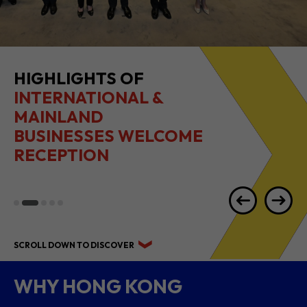
HIGHLIGHTS OF
INTERNATIONAL &
MAINLAND
BUSINESSES WELCOME
RECEPTION
SCROLL DOWN TO DISCOVER
WHY HONG KONG