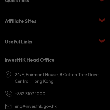
Quick links
Affiliate Sites
Useful Links
InvestHK Head Office
24/F, Fairmont House, 8 Cotton Tree Drive,
Central, Hong Kong
+852 3107 1000
enq@investhk.gov.hk