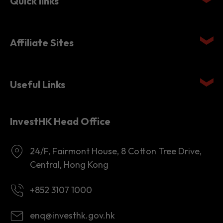
Affiliate Sites
Useful Links
InvestHK Head Office
24/F, Fairmont House, 8 Cotton Tree Drive,
Central, Hong Kong
+852 3107 1000
enq@investhk.gov.hk
8:45 a.m. - 12:30 p.m.
1:30 p.m. - 6:00 p.m.