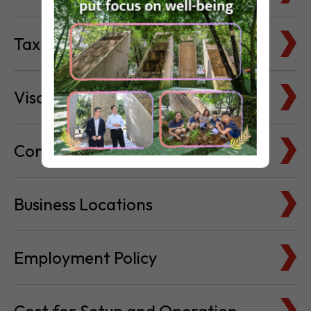
Visa & Immigration
Company Bank Accounts
Business Locations
Employment Policy
Cost for Setup and Operation
Service Providers Directory