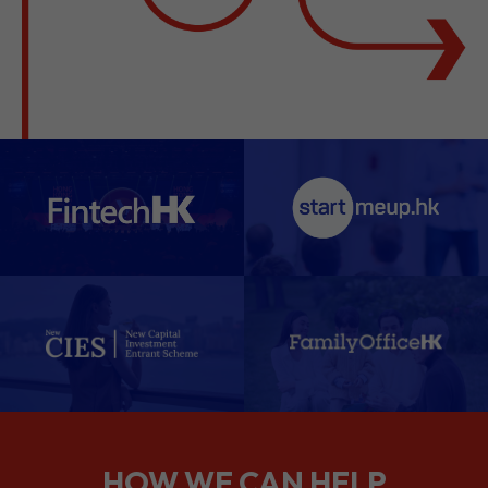
HOW WE CAN HELP
We support companies from the
planning stage right through to your