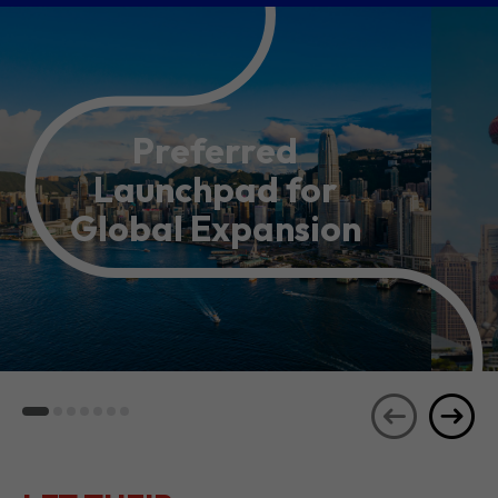
Preferred
Launchpad for
Global Expansion
LET THEIR
JOURNEYS
SEE ALL
INSPIRE YOU