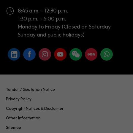
Monday to Friday (Closed on Saturday,
Sunday and public holidays)
Tender / Quotation Notice
Privacy Policy
Copyright Notices & Disclaimer
Other Information
Sitemap
Copyright © 2026 InvestHK. All rights reserved. Last modified on
24.07.2026