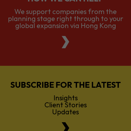
global expansion via Hong Kong
SUBSCRIBE FOR THE LATEST
Insights
Client Stories
Updates