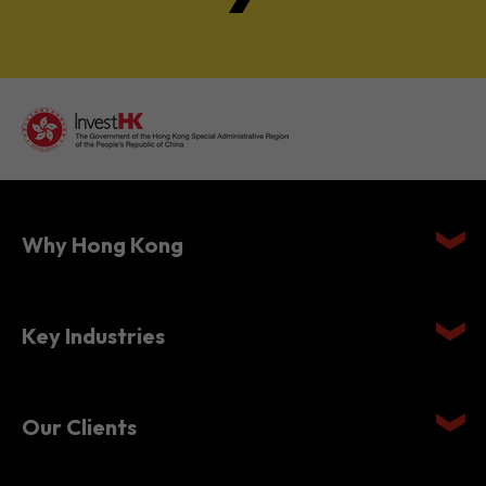
Why Hong Kong
Key Industries
Our Clients
Setting Up in Hong Kong