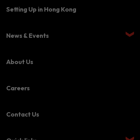
News & Events
About Us
Careers
Contact Us
Quick links