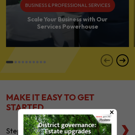
Services Powerhouse
MAKE IT EASY TO GET
STARTED
Steps to Setting Up
×
Tax Basics