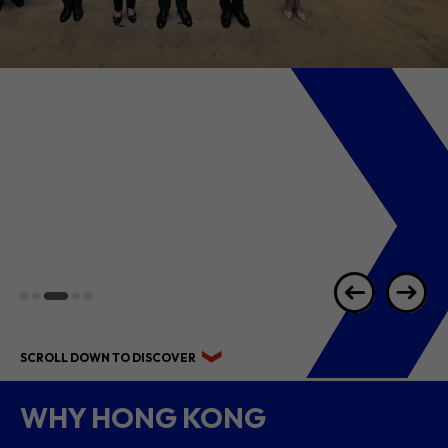
2026 1H RESULTS
HIGHLIGHTS
SCROLL DOWN TO DISCOVER
WHY HONG KONG