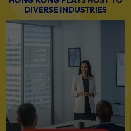
BUSINESS & PROFESSIONAL SERVICES
Scale Your Business with Our