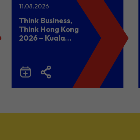
11.08.2026
Think Business,
Think Hong Kong
2026 – Kuala
Lumpur