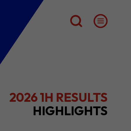
2026 1H RESULTS
HIGHLIGHTS