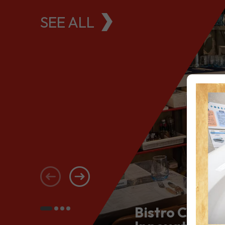
SEE ALL
Bistro Conce