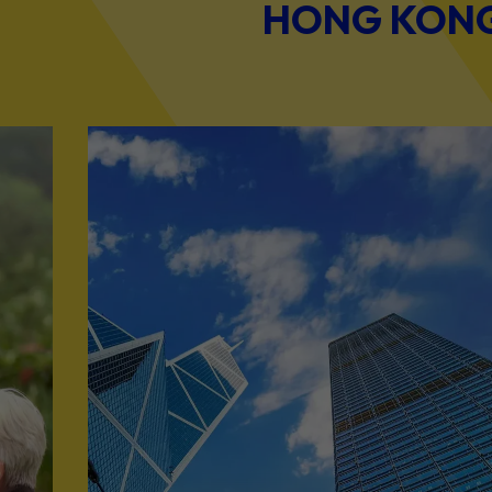
HONG KONG 