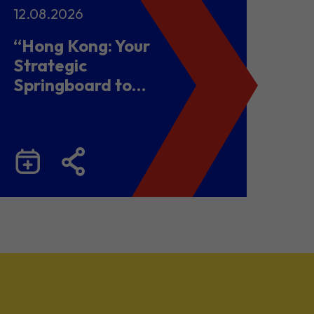
12.08.2026
“Hong Kong: Your
Strategic
Springboard to
Chinese Mainland
and Malaysia”
Business Seminar
cum Networking
Lunch