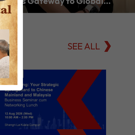
Asia’s Gateway to Global
Commodities Markets
SEE ALL