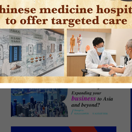
caling a Diverse
folio from Hong