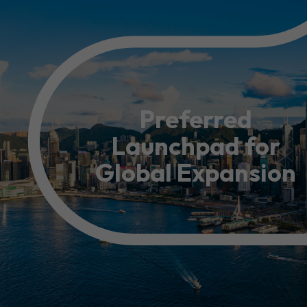
Resource Centre
FAQ
B
Form
Content in Other Lan
Preferred
Launchpad for
AFFILIATE SITES
Global Expansion
FamilyOfficeHK
FintechHK