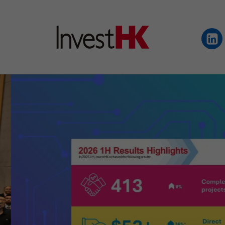
EN
繁
简
WHY HONG KONG
OUR CLIENTS
NEWS & EVENTS
KEY INDUSTRIES
SETTING UP IN HONG 