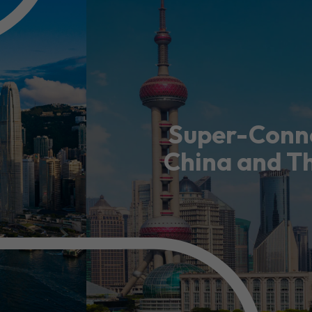
usiness Opportunities: Government Tend
guages
Careers
Super-Conne
China and T
New Capital Investment Entrant Sc