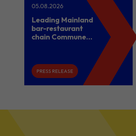
05.08.2026
Leading Mainland
bar-restaurant
chain Commune
opens flagship
store in Hong
Kong to power
overseas
PRESS RELEASE
expansion