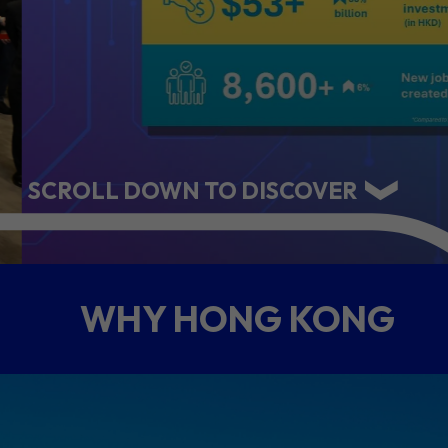
ABOUT US
CONTACT US
SCROLL DOWN TO DISCOVER
WHY HONG KONG
QUICK LINKS