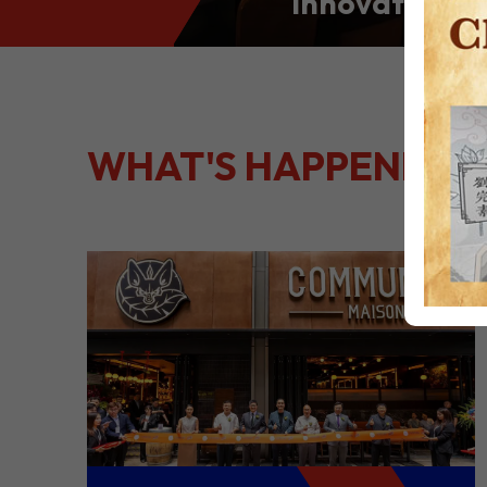
Innovation: S
Culinary Port
Kong
WHAT'S HAPPENING