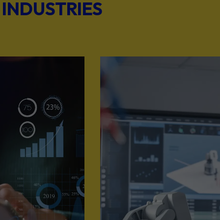
 INDUSTRIES