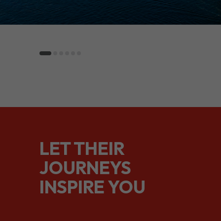
LET THEIR
JOURNEYS
INSPIRE YOU