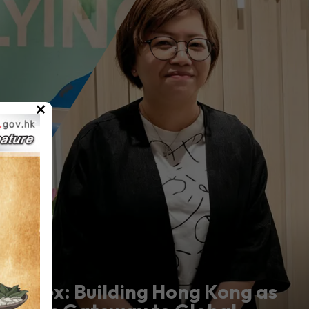
×
Marex: Building Hong Kong as