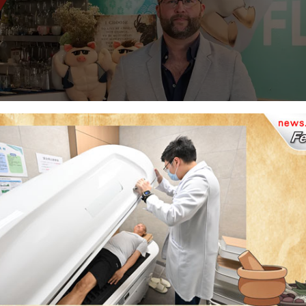
pts Savours