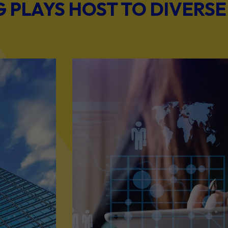
PLAYS HOST TO DIVERSE