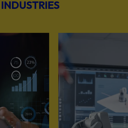
 INDUSTRIES