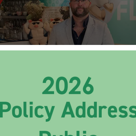
pts Savours