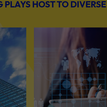
PLAYS HOST TO DIVERSE