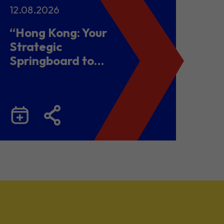
12.08.2026
“Hong Kong: Your
Strategic
Springboard to
Chinese Mainland
and Malaysia”
Business Seminar
cum Networking
Lunch