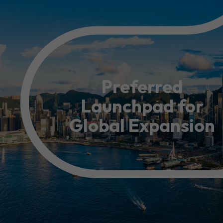
Resource Centre
FAQ
B
Form
Content in Other Lan
Preferred
Launchpad for
AFFILIATE SITES
Global Expansion
FamilyOfficeHK
FintechHK