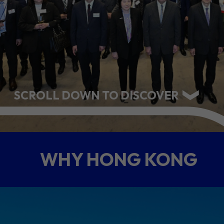
ABOUT US
CONTACT US
SCROLL DOWN TO DISCOVER
WHY HONG KONG
QUICK LINKS