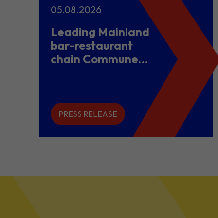
05.08.2026
Leading Mainland
bar-restaurant
chain Commune
opens flagship
store in Hong
Kong to power
overseas
PRESS RELEASE
expansion