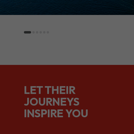
LET THEIR
JOURNEYS
INSPIRE YOU