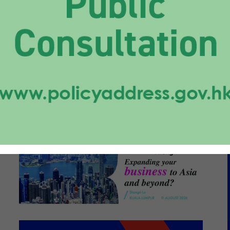
caling a Diverse
folio from Hong