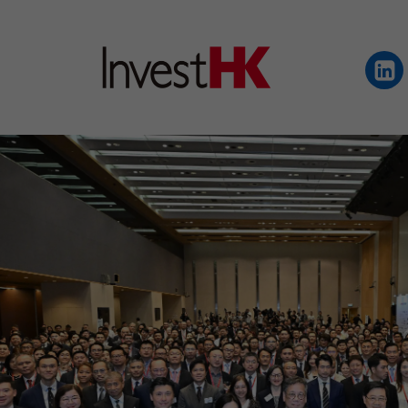
EN
繁
简
WHY HONG KONG
OUR CLIENTS
NEWS & EVENTS
KEY INDUSTRIES
SETTING UP IN HONG 