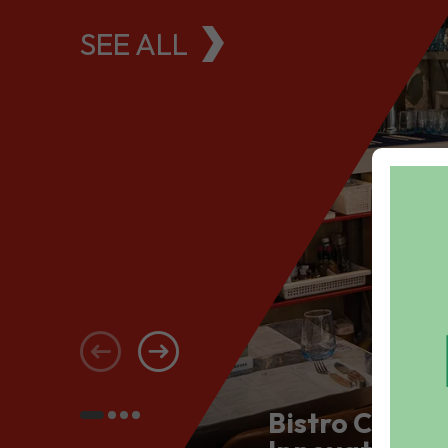
SEE ALL
Bistro Conce