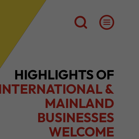
2026 1H RESULTS
HIGHLIGHTS