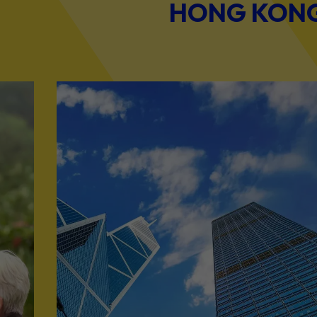
HONG KONG 