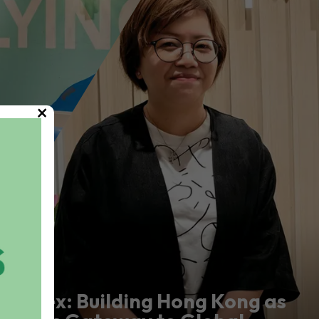
×
Marex: Building Hong Kong as