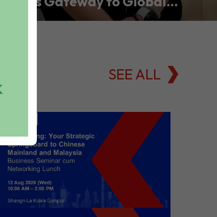
Asia’s Gateway to Global
Commodities Markets
SEE ALL