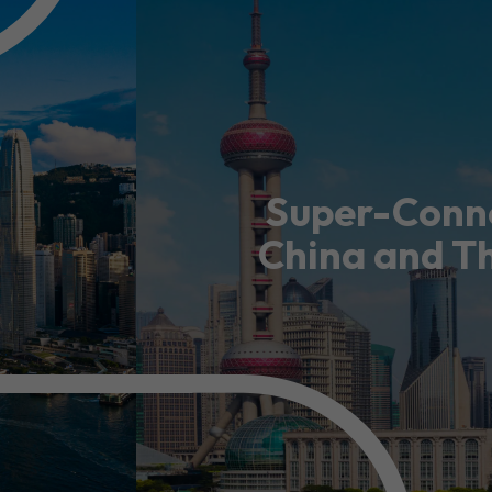
usiness Opportunities: Government Tend
guages
Careers
Super-Conne
China and T
New Capital Investment Entrant Sc