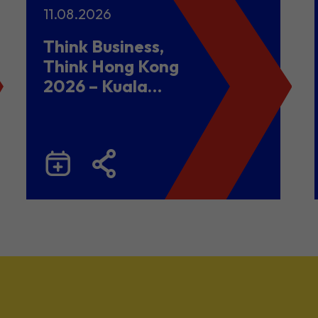
11.08.2026
Think Business,
Think Hong Kong
2026 – Kuala
Lumpur