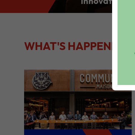
Innovation: S
Culinary Port
Kong
WHAT'S HAPPENING