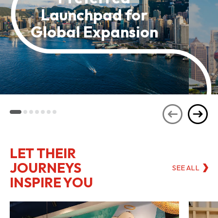
Launchpad for
Global Expansion
LET THEIR
JOURNEYS
SEE ALL
INSPIRE YOU