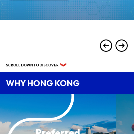
SCROLL DOWN TO DISCOVER
WHY HONG KONG
Preferred