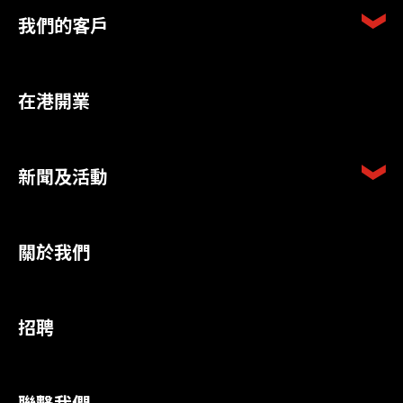
我們的客戶
在港開業
新聞及活動
關於我們
招聘
聯繫我們