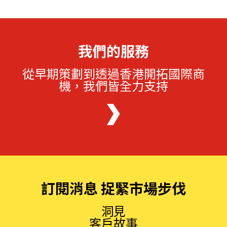
我們的服務
從早期策劃到透過香港開拓國際商
機，我們皆全力支持
訂閱消息 捉緊市場步伐
洞見
客戶故事