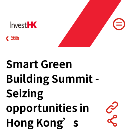
活動
Smart Green
Building Summit -
Seizing
opportunities in
Hong Kong’s