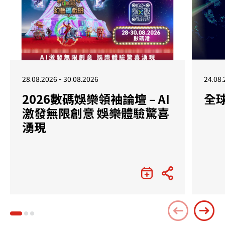
28.08.2026 - 30.08.2026
24.08.
2026數碼娛樂領袖論壇 – AI
全
激發無限創意 娛樂體驗驚喜
湧現