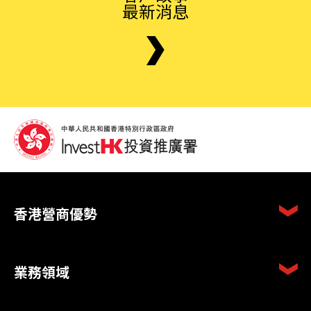
最新消息
香港營商優勢
業務領域