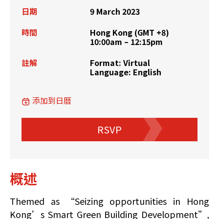
日期
9 March 2023
時間
Hong Kong (GMT +8)
10:00am – 12:15pm
註解
Format: Virtual
Language: English
添加到日曆
RSVP
概述
Themed as “Seizing opportunities in Hong
Kong’s Smart Green Building Development”,