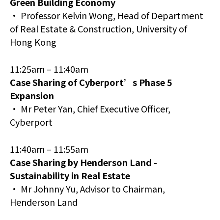
Green Building Economy
• Professor Kelvin Wong, Head of Department
of Real Estate & Construction, University of
Hong Kong
11:25am – 11:40am
Case Sharing of Cyberport’s Phase 5
Expansion
• Mr Peter Yan, Chief Executive Officer,
Cyberport
11:40am – 11:55am
Case Sharing by Henderson Land -
Sustainability in Real Estate
• Mr Johnny Yu, Advisor to Chairman,
Henderson Land