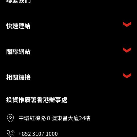
快速連結
關聯網站
相關鏈接
投資推廣署香港辦事處
中環紅棉路８號東昌大廈24樓
+852 3107 1000