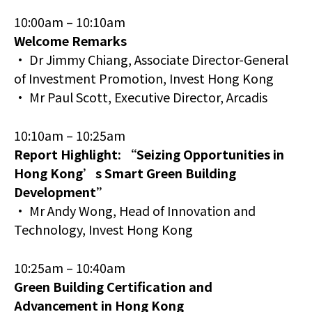
10:00am – 10:10am
Welcome Remarks
• Dr Jimmy Chiang, Associate Director-General
of Investment Promotion, Invest Hong Kong
• Mr Paul Scott, Executive Director, Arcadis
10:10am – 10:25am
Report Highlight: “Seizing Opportunities in
Hong Kong’s Smart Green Building
Development”
• Mr Andy Wong, Head of Innovation and
Technology, Invest Hong Kong
10:25am – 10:40am
Green Building Certification and
Advancement in Hong Kong