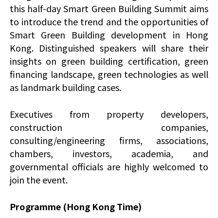
this half-day Smart Green Building Summit aims
to introduce the trend and the opportunities of
Smart Green Building development in Hong
Kong. Distinguished speakers will share their
insights on green building certification, green
financing landscape, green technologies as well
as landmark building cases.
Executives from property developers,
construction companies,
consulting/engineering firms, associations,
chambers, investors, academia, and
governmental officials are highly welcomed to
join the event.
Programme (Hong Kong Time)