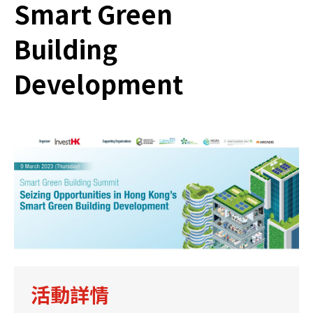
Smart Green
Building
Development
活動詳情