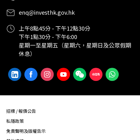
enq@investhk.gov.hk
上午8點45分 - 下午12點30分
下午1點30分 - 下午6:00
星期一至星期五（星期六，星期日及公眾假期
休息）
招標 / 報價公告
私隱政策
免責聲明及版權告示