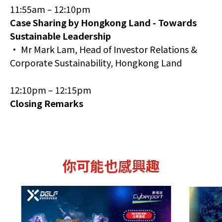
11:55am – 12:10pm
Case Sharing by Hongkong Land - Towards
Sustainable Leadership
• Mr Mark Lam, Head of Investor Relations &
Corporate Sustainability, Hongkong Land
12:10pm – 12:15pm
Closing Remarks
你可能也感興趣