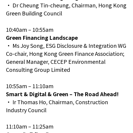
• Dr Cheung Tin-cheung, Chairman, Hong Kong
Green Building Council
10:40am – 10:55am
Green Financing Landscape
• Ms Joy Song, ESG Disclosure & Integration WG
Co-chair, Hong Kong Green Finance Association;
General Manager, CECEP Environmental
Consulting Group Limited
10:55am – 11:10am
Smart & Digital & Green – The Road Ahead!
• Ir Thomas Ho, Chairman, Construction
Industry Council
11:10am – 11:25am