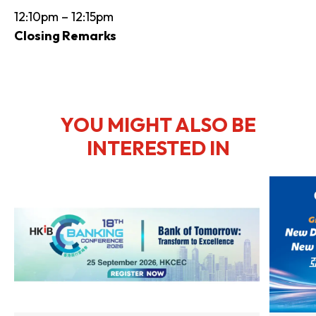
12:10pm – 12:15pm
Closing Remarks
YOU MIGHT ALSO BE
INTERESTED IN