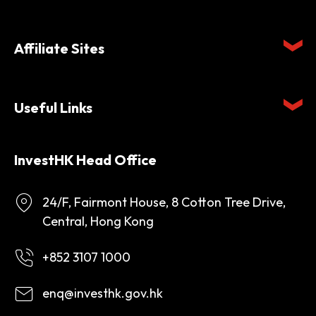
Affiliate Sites
Useful Links
InvestHK Head Office
24/F, Fairmont House, 8 Cotton Tree Drive,
Central, Hong Kong
+852 3107 1000
enq@investhk.gov.hk