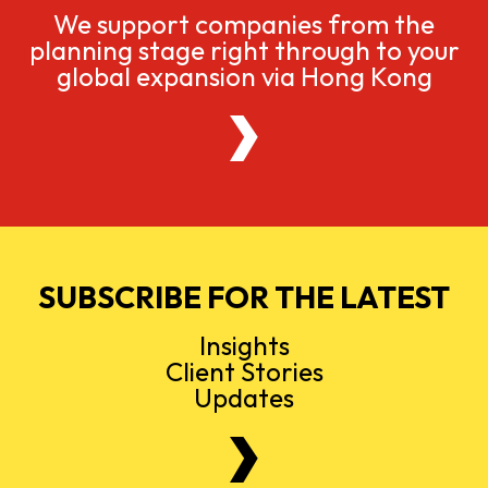
We support companies from the
planning stage right through to your
global expansion via Hong Kong
SUBSCRIBE FOR THE LATEST
Insights
Client Stories
Updates