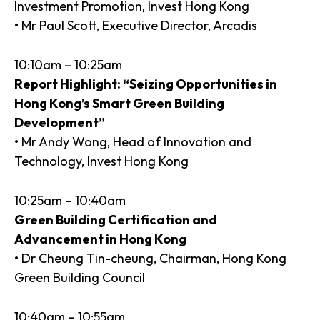
Investment Promotion, Invest Hong Kong
• Mr Paul Scott, Executive Director, Arcadis
10:10am – 10:25am
Report Highlight: “Seizing Opportunities in
Hong Kong’s Smart Green Building
Development”
• Mr Andy Wong, Head of Innovation and
Technology, Invest Hong Kong
10:25am – 10:40am
Green Building Certification and
Advancement in Hong Kong
• Dr Cheung Tin-cheung, Chairman, Hong Kong
Green Building Council
10:40am – 10:55am