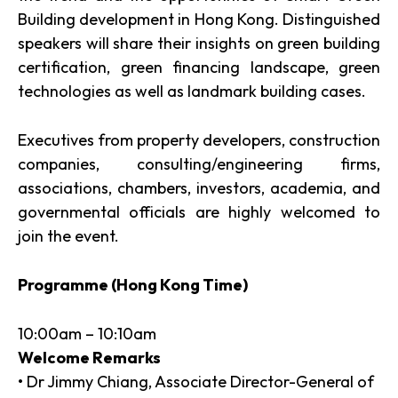
Building development in Hong Kong. Distinguished
speakers will share their insights on green building
certification, green financing landscape, green
technologies as well as landmark building cases.
Executives from property developers, construction
companies, consulting/engineering firms,
associations, chambers, investors, academia, and
governmental officials are highly welcomed to
join the event.
Programme (Hong Kong Time)
10:00am – 10:10am
Welcome Remarks
• Dr Jimmy Chiang, Associate Director-General of