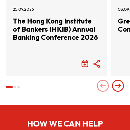
25.09.2026
03.09
The Hong Kong Institute
Gre
of Bankers (HKIB) Annual
Con
Banking Conference 2026
HOW WE CAN HELP