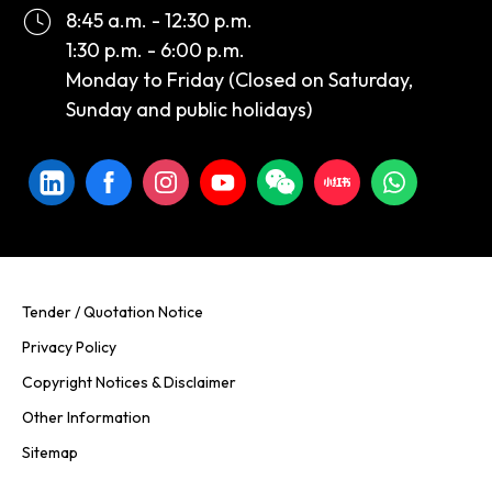
8:45 a.m. - 12:30 p.m.
1:30 p.m. - 6:00 p.m.
Monday to Friday (Closed on Saturday,
Sunday and public holidays)
Tender / Quotation Notice
Privacy Policy
Copyright Notices & Disclaimer
Other Information
Sitemap