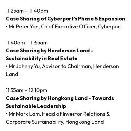
11:25am – 11:40am
Case Sharing of Cyberport’s Phase 5 Expansion
• Mr Peter Yan, Chief Executive Officer, Cyberport
11:40am – 11:55am
Case Sharing by Henderson Land -
Sustainability in Real Estate
• Mr Johnny Yu, Advisor to Chairman, Henderson
Land
11:55am – 12:10pm
Case Sharing by Hongkong Land - Towards
Sustainable Leadership
• Mr Mark Lam, Head of Investor Relations &
Corporate Sustainability, Hongkong Land