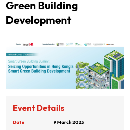
Green Building
Development
Event Details
Date
9 March 2023