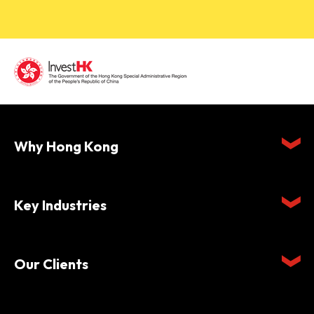
Why Hong Kong
Key Industries
Our Clients