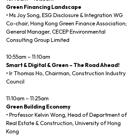
Green Financing Landscape
• Ms Joy Song, ESG Disclosure & Integration WG
Co-chair, Hong Kong Green Finance Association;
General Manager, CECEP Environmental
Consulting Group Limited
10:55am – 11:10am
Smart & Digital & Green – The Road Ahead!
• Ir Thomas Ho, Chairman, Construction Industry
Council
11:10am – 11:25am
Green Building Economy
• Professor Kelvin Wong, Head of Department of
Real Estate & Construction, University of Hong
Kong