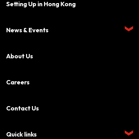
Setting Up in Hong Kong
News & Events
About Us
Careers
Contact Us
Quick links