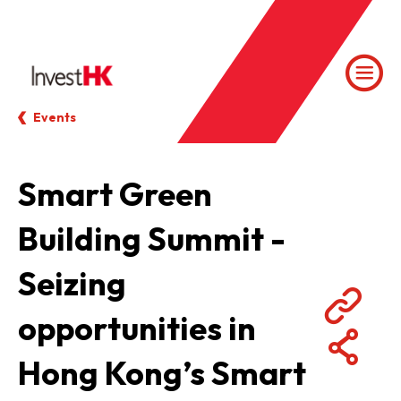
Events
Smart Green
Building Summit -
Seizing
opportunities in
Hong Kong’s Smart