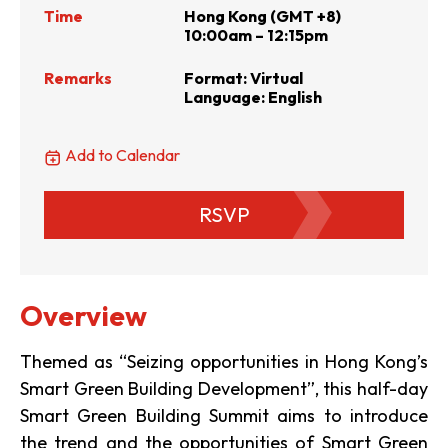
Time
Hong Kong (GMT +8)
10:00am – 12:15pm
Remarks
Format: Virtual
Language: English
Add to Calendar
RSVP
Overview
Themed as “Seizing opportunities in Hong Kong’s
Smart Green Building Development”, this half-day
Smart Green Building Summit aims to introduce
the trend and the opportunities of Smart Green