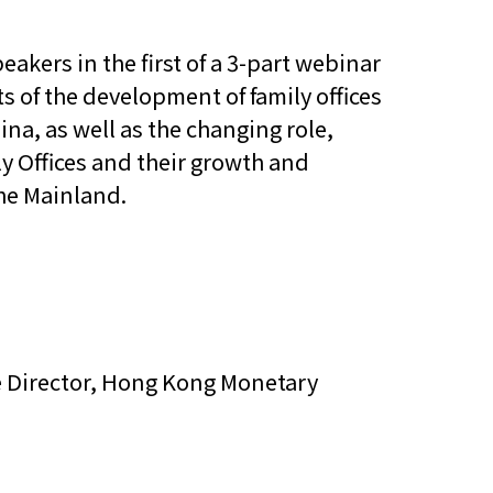
他語文內容
招聘
eakers in the first of a 3-part webinar
ts of the development of family offices
a, as well as the changing role,
ly Offices and their growth and
he Mainland.
upHK
ve Director, Hong Kong Monetary