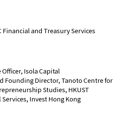
 Financial and Treasury Services
 Officer, Isola Capital
nd Founding Director, Tanoto Centre for
trepreneurship Studies, HKUST
l Services, Invest Hong Kong