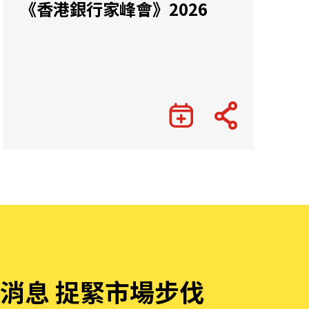
《香港銀行家峰會》2026
消息 捉緊市場步伐