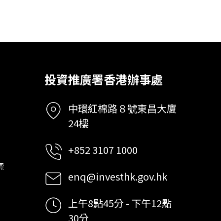
投資推廣署香港辦事處
中環紅棉路８號東昌大廈
24樓
+852 3107 1000
標
enq@investhk.gov.hk
上午8點45分 - 下午12點
30分