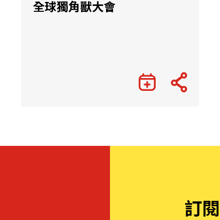
全球獨角獸大會
訂閱