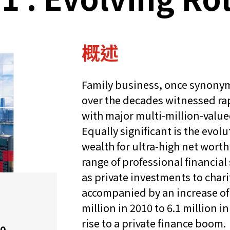
概述
Family business, once synony
over the decades witnessed r
with major multi-million-value
Equally significant is the evolu
wealth for ultra-high net worth
range of professional financia
as private investments to char
accompanied by an increase of 
million in 2010 to 6.1 million i
rise to a private finance boom.
20