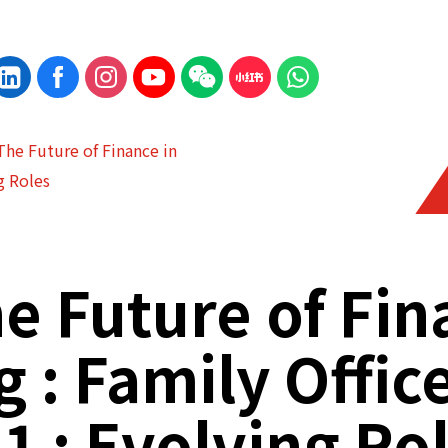
The Future of Finance in
g Roles
e Future of Fi
 : Family Offic
 1 : Evolving Ro