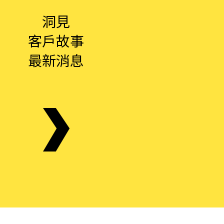
洞見
客戶故事
最新消息