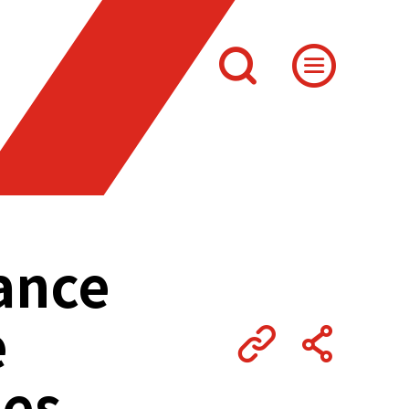
nance
e
les