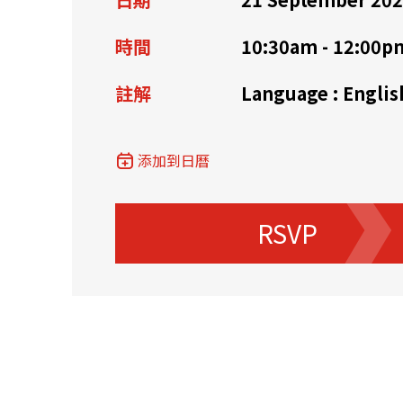
資源中心
常見問題
商業
時間
10:30am - 12:00p
註解
Language : Englis
關聯網站
添加到日曆
香港家族辦公室
FintechHK
RSVP