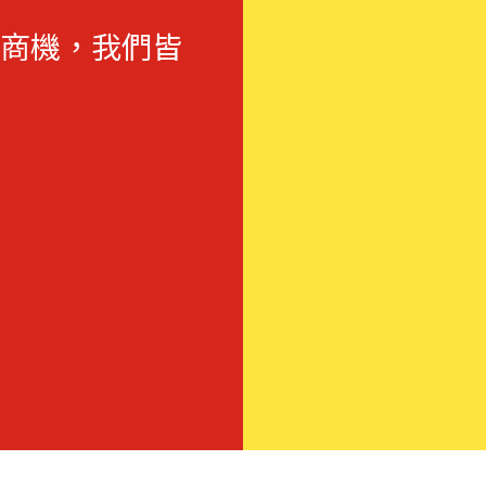
商機，我們皆