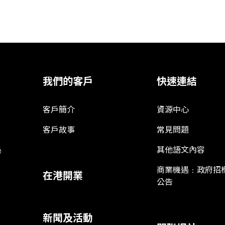
我們的客戶
快速連結
客戶簡介
資源中心
客戶故事
常見問題
娛
其他語文內容
商業機遇﹕政府招
在港開業
公告
新聞及活動