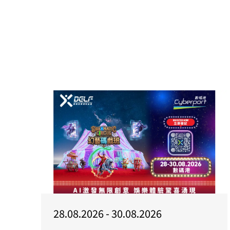
28.08.2026 - 30.08.2026