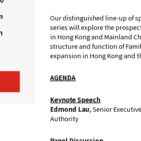
機遇﹕政府招標公告
推薦表格
其
m
Our distinguished line-up of sp
series will explore the prospec
h
in Hong Kong and Mainland Chin
structure and function of Fami
expansion in Hong Kong and t
新資本投資者入境計劃
Startme
AGENDA
Keynote Speech
Edmond Lau
, Senior Executi
Authority
Panel Discussion