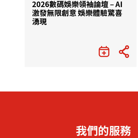
2026數碼娛樂領袖論壇 – AI
激發無限創意 娛樂體驗驚喜
湧現
我們的服務