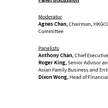
Moderator
Agnes Chan
, Chairman, HKGCC
Committee
Panelists
Anthony Chan
, Chief Executive
Roger King
, Senior Advisor a
Asian Family Business and En
Dixon Wong
, Head of Financia