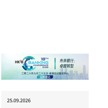
25.09.2026