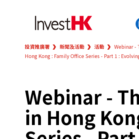
投資推廣署
新聞及活動
活動
Webinar - 
EN
繁
简
Hong Kong : Family Office Series - Part 1 : Evolvin
香港營商優勢
我們的客戶
Webinar - Th
新聞及活動
in Hong Kong
業務領域
Series - Part
在港開業