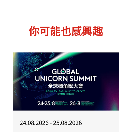
你可能也感興趣
24.08.2026 - 25.08.2026