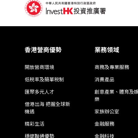
香港營商優勢
業務領域
開放營商環境
商務及專業服務
低税率及簡單税制
消費產品
匯聚多元人才
創意產業、體育及
樂
借港出海 把握全球新
機遇
家族辦公室
精彩生活
金融服務
穩健聯通優勢
金融科技