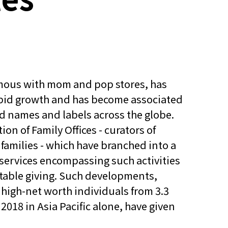
mous with mom and pop stores, has
apid growth and has become associated
d names and labels across the globe.
tion of Family Offices - curators of
 families - which have branched into a
l services encompassing such activities
itable giving. Such developments,
high-net worth individuals from 3.3
n 2018 in Asia Pacific alone, have given