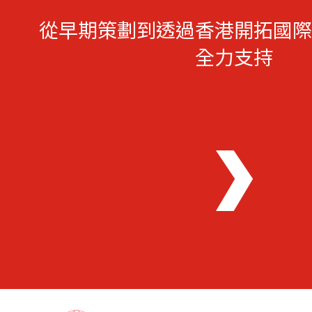
從早期策劃到透過香港開拓國際
全力支持