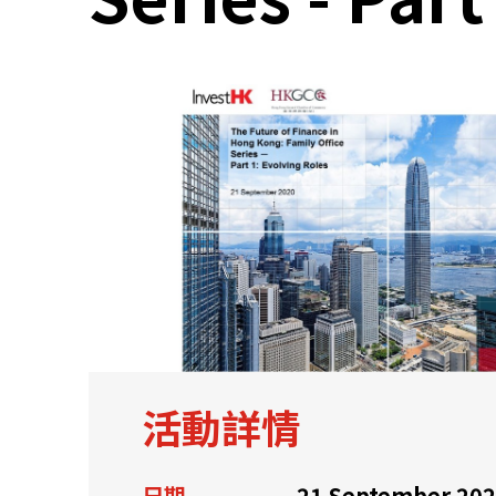
關於我們
聯繫我們
活動詳情
快速連結
日期
21 September 20