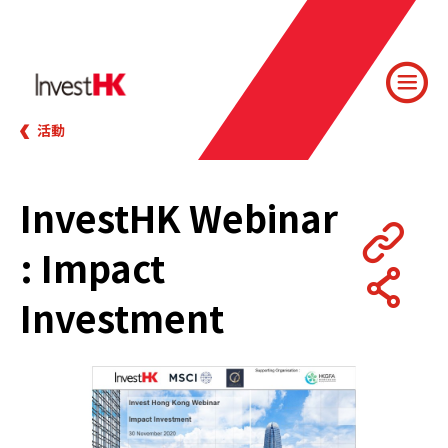
活動
InvestHK Webinar
: Impact
Investment