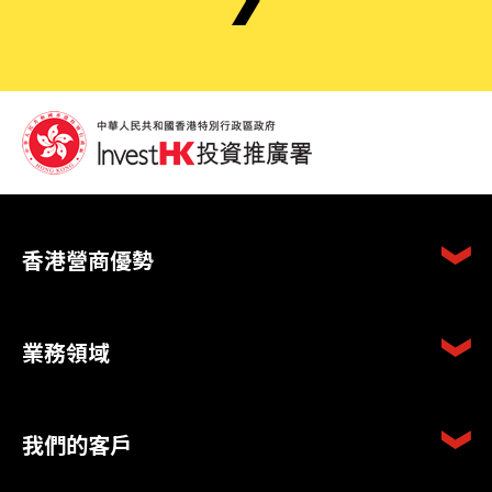
香港營商優勢
業務領域
我們的客戶