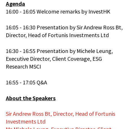
Agenda
16:00 - 16:05 Welcome remarks by InvestHK
16:05 - 16:30 Presentation by Sir Andrew Ross Bt,
Director, Head of Fortunis Investments Ltd
16:30 - 16:55 Presentation by Michele Leung,
Executive Director, Client Coverage, ESG
Research MSCI
16:55 - 17:05 Q&A
About the Speakers
Sir Andrew Ross Bt, Director, Head of Fortunis
Investments Ltd