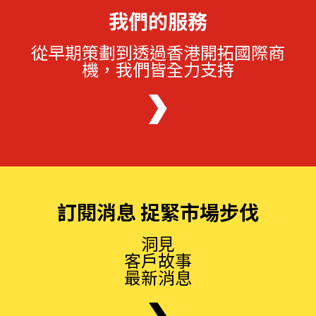
我們的服務
從早期策劃到透過香港開拓國際商
機，我們皆全力支持
訂閱消息 捉緊市場步伐
洞見
客戶故事
最新消息