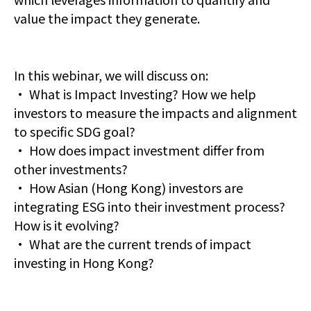
value the impact they generate.
In this webinar, we will discuss on:
· What is Impact Investing? How we help
investors to measure the impacts and alignment
to specific SDG goal?
· How does impact investment differ from
other investments?
· How Asian (Hong Kong) investors are
integrating ESG into their investment process?
How is it evolving?
· What are the current trends of impact
investing in Hong Kong?