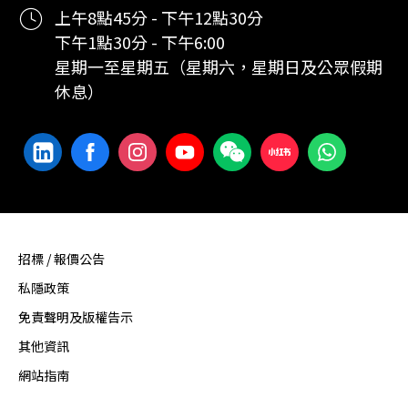
上午8點45分 - 下午12點30分
下午1點30分 - 下午6:00
星期一至星期五（星期六，星期日及公眾假期
休息）
招標 / 報價公告
私隱政策
免責聲明及版權告示
其他資訊
網站指南