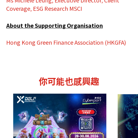
Ms Michele Leung, Executive Director, Client
Coverage, ESG Research MSCI
About the Supporting Organisation
Hong Kong Green Finance Association (HKGFA)
你可能也感興趣