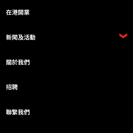
在港開業
新聞及活動
關於我們
招聘
聯繫我們