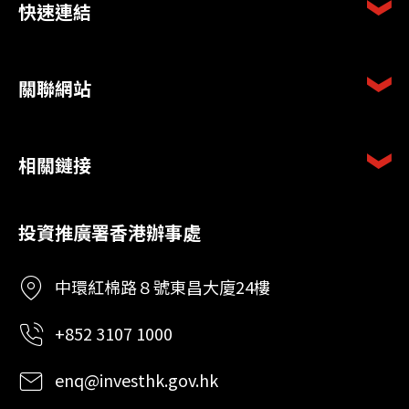
快速連結
關聯網站
相關鏈接
投資推廣署香港辦事處
中環紅棉路８號東昌大廈24樓
+852 3107 1000
enq@investhk.gov.hk