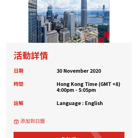
活動詳情
日期
30 November 2020
時間
Hong Kong Time (GMT +8)
4:00pm - 5:05pm
註解
Language : English
添加到日曆