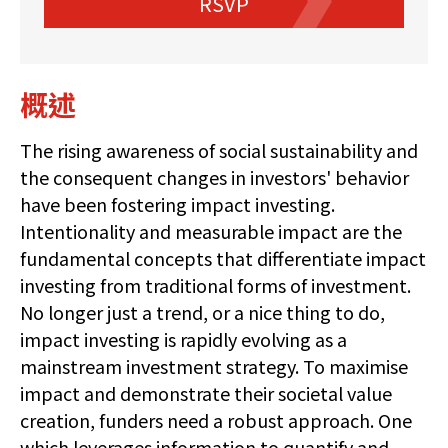
RSVP
概述
The rising awareness of social sustainability and
the consequent changes in investors' behavior
have been fostering impact investing.
Intentionality and measurable impact are the
fundamental concepts that differentiate impact
investing from traditional forms of investment.
No longer just a trend, or a nice thing to do,
impact investing is rapidly evolving as a
mainstream investment strategy. To maximise
impact and demonstrate their societal value
creation, funders need a robust approach. One
which leverages information to quantify and