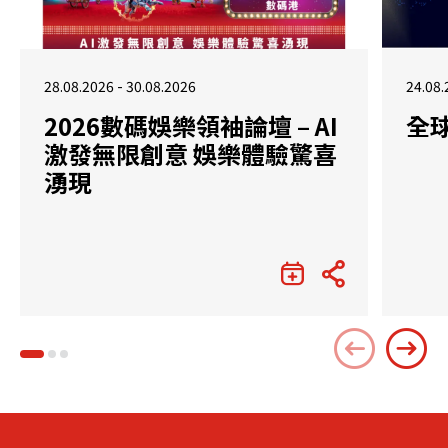
28.08.2026 - 30.08.2026
24.08.
2026數碼娛樂領袖論壇 – AI
全
激發無限創意 娛樂體驗驚喜
湧現