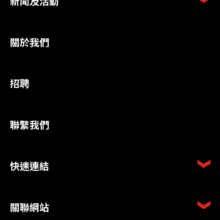
新聞及活動
關於我們
招聘
聯繫我們
快速連結
關聯網站