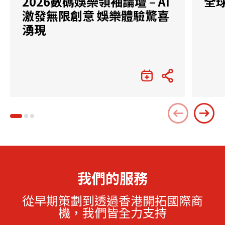
2026數碼娛樂領袖論壇 – AI
全
激發無限創意 娛樂體驗驚喜
湧現
我們的服務
從早期策劃到透過香港開拓國際商
機，我們皆全力支持