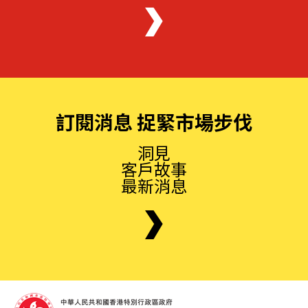
訂閱消息 捉緊市場步伐
洞見
客戶故事
最新消息