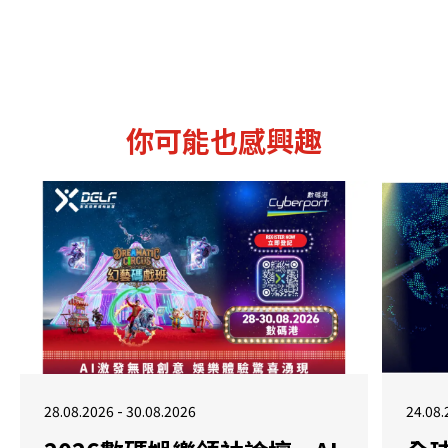
你可能也感興趣
28.08.2026 - 30.08.2026
24.08.