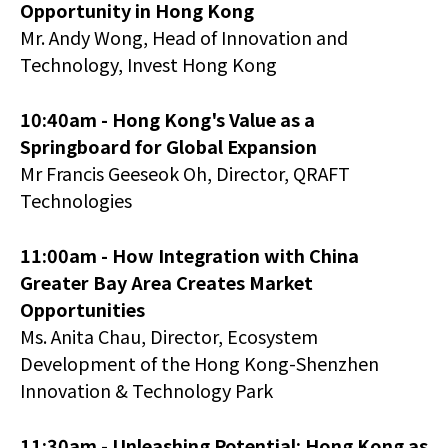
Opportunity in Hong Kong
Mr. Andy Wong, Head of Innovation and
Technology, Invest Hong Kong
10:40am - Hong Kong's Value as a
Springboard for Global Expansion
Mr Francis Geeseok Oh, Director, QRAFT
Technologies
11:00am -
How Integration with China
Greater Bay Area Creates Market
Opportunities
Ms. Anita Chau, Director, Ecosystem
Development of the Hong Kong-Shenzhen
Innovation & Technology Park
11:30am -
Unleashing Potential: Hong Kong as