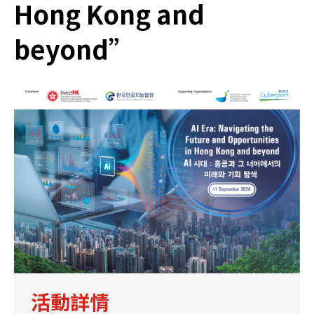
Hong Kong and
beyond”
活動詳情