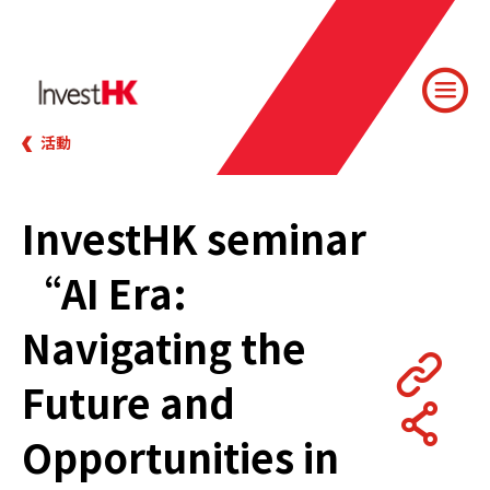
活動
InvestHK seminar
“AI Era:
Navigating the
Future and
Opportunities in