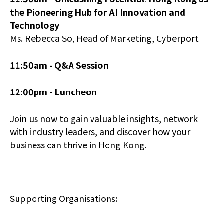
the Pioneering Hub for AI Innovation and
Technology
Ms. Rebecca So, Head of Marketing, Cyberport
11:50am -
Q&A Session
12:00pm -
Luncheon
Join us now to gain valuable insights, network
with industry leaders, and discover how your
business can thrive in Hong Kong.
Supporting Organisations: