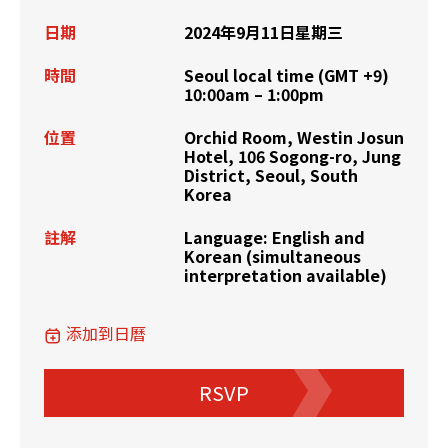
日期
2024年9月11日星期三
時間
Seoul local time (GMT +9)
10:00am – 1:00pm
位置
Orchid Room, Westin Josun
Hotel, 106 Sogong-ro, Jung
District, Seoul, South
Korea
註解
Language: English and
Korean (simultaneous
interpretation available)
添加到日曆
RSVP