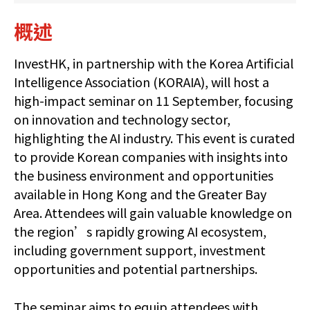
概述
InvestHK, in partnership with the Korea Artificial
Intelligence Association (KORAIA), will host a
high-impact seminar on 11 September, focusing
on innovation and technology sector,
highlighting the AI industry. This event is curated
to provide Korean companies with insights into
the business environment and opportunities
available in Hong Kong and the Greater Bay
Area. Attendees will gain valuable knowledge on
the region’s rapidly growing AI ecosystem,
including government support, investment
opportunities and potential partnerships.
The seminar aims to equip attendees with