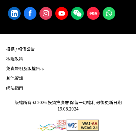
招標 / 報價公告
私隱政策
免責聲明及版權告示
其他資訊
網站指南
版權所有 © 2026 投資推廣署 保留一切權利 最後更新日期
19.08.2024