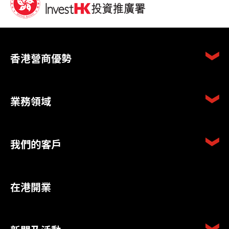
香港營商優勢
業務領域
我們的客戶
在港開業