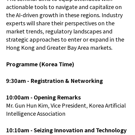
actionable tools to navigate and capitalize on
the AI-driven growth in these regions. Industry
experts will share their perspectives on the
market trends, regulatory landscapes and
strategic approaches to enter or expand in the
Hong Kong and Greater Bay Area markets.
Programme (Korea Time)
9:30am -
Registration & Networking
10:00am -
Opening Remarks
Mr. Gun Hun Kim, Vice President, Korea Artificial
Intelligence Association
10:10am - Seizing Innovation and Technology