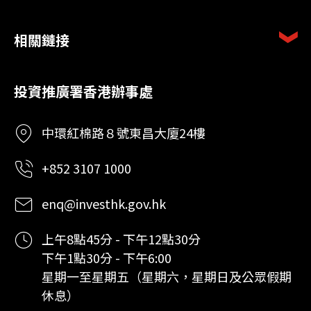
相關鏈接
投資推廣署香港辦事處
中環紅棉路８號東昌大廈24樓
+852 3107 1000
enq@investhk.gov.hk
上午8點45分 - 下午12點30分
下午1點30分 - 下午6:00
星期一至星期五（星期六，星期日及公眾假期
休息）