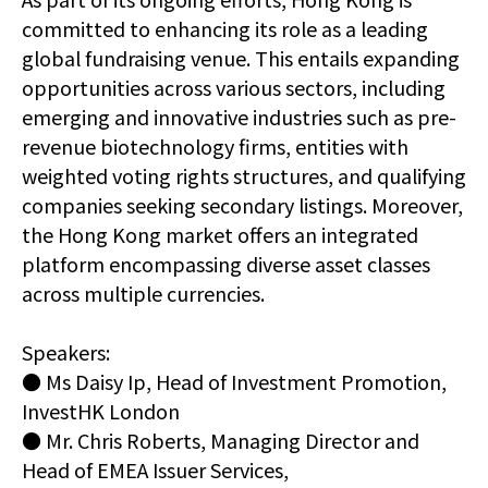
committed to enhancing its role as a leading
global fundraising venue. This entails expanding
opportunities across various sectors, including
emerging and innovative industries such as pre-
revenue biotechnology firms, entities with
weighted voting rights structures, and qualifying
companies seeking secondary listings. Moreover,
the Hong Kong market offers an integrated
platform encompassing diverse asset classes
across multiple currencies.
Speakers:
● Ms Daisy Ip, Head of Investment Promotion,
InvestHK London
● Mr. Chris Roberts, Managing Director and
Head of EMEA Issuer Services,