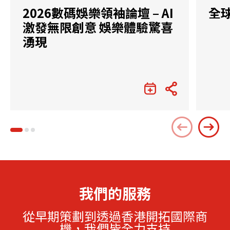
2026數碼娛樂領袖論壇 – AI
全
激發無限創意 娛樂體驗驚喜
湧現
我們的服務
從早期策劃到透過香港開拓國際商
機，我們皆全力支持