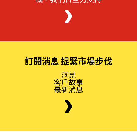
訂閱消息 捉緊市場步伐
洞見
客戶故事
最新消息