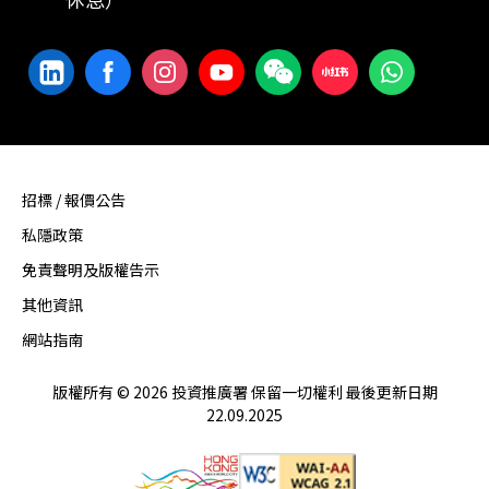
招標 / 報價公告
私隱政策
免責聲明及版權告示
其他資訊
網站指南
版權所有 © 2026 投資推廣署 保留一切權利 最後更新日期
22.09.2025