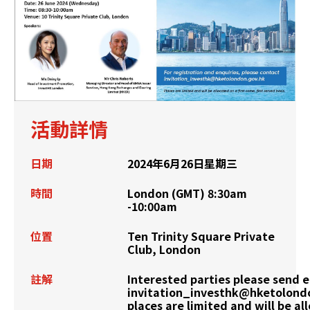
活動詳情
日期
2024年6月26日星期三
時間
London (GMT) 8:30am
-10:00am
位置
Ten Trinity Square Private
Club, London
註解
Interested parties please send e
invitation_investhk@hketolond
places are limited and will be al