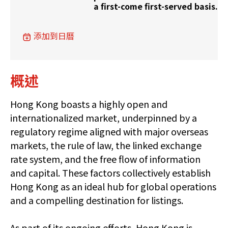
a first-come first-served basis.
添加到日曆
概述
Hong Kong boasts a highly open and
internationalized market, underpinned by a
regulatory regime aligned with major overseas
markets, the rule of law, the linked exchange
rate system, and the free flow of information
and capital. These factors collectively establish
Hong Kong as an ideal hub for global operations
and a compelling destination for listings.
As part of its ongoing efforts, Hong Kong is