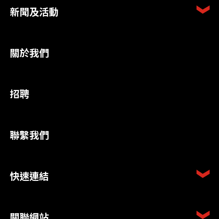
新聞及活動
關於我們
招聘
聯繫我們
快速連結
關聯網站