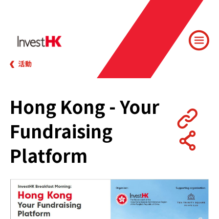
活動
Hong Kong - Your
Fundraising
Platform