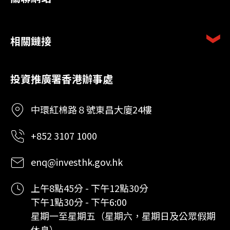
相關鏈接
投資推廣署香港辦事處
中環紅棉路８號東昌大廈24樓
+852 3107 1000
enq@investhk.gov.hk
上午8點45分 - 下午12點30分
下午1點30分 - 下午6:00
星期一至星期五（星期六，星期日及公眾假期
休息）