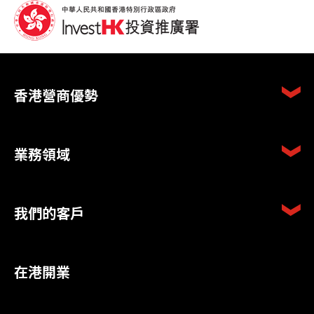
香港營商優勢
業務領域
我們的客戶
在港開業