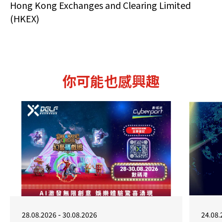
Hong Kong Exchanges and Clearing Limited
(HKEX)
你可能也感興趣
28.08.2026 - 30.08.2026
24.08.