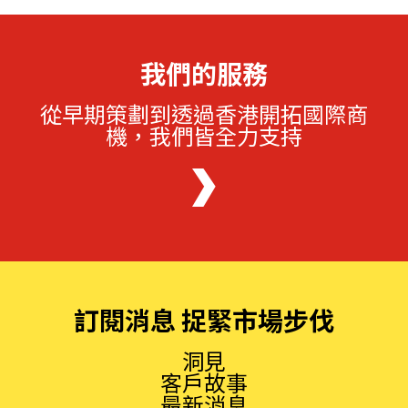
我們的服務
從早期策劃到透過香港開拓國際商
機，我們皆全力支持
訂閱消息 捉緊市場步伐
洞見
客戶故事
最新消息