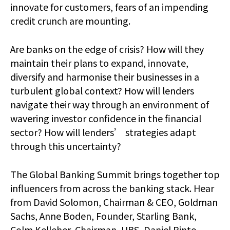
innovate for customers, fears of an impending
credit crunch are mounting.
Are banks on the edge of crisis? How will they
maintain their plans to expand, innovate,
diversify and harmonise their businesses in a
turbulent global context? How will lenders
navigate their way through an environment of
wavering investor confidence in the financial
sector? How will lenders’ strategies adapt
through this uncertainty?
The Global Banking Summit brings together top
influencers from across the banking stack. Hear
from David Solomon, Chairman & CEO, Goldman
Sachs, Anne Boden, Founder, Starling Bank,
Colm Kelleher, Chairman, UBS, Daniel Pinto,