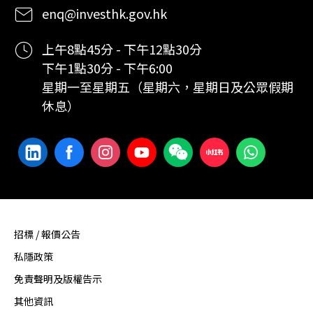
enq@investhk.gov.hk
上午8點45分 - 下午12點30分
下午1點30分 - 下午6:00
星期一至星期五（星期六，星期日及公眾假期
休息）
招標 / 報價公告
私隱政策
免責聲明及版權告示
其他資訊