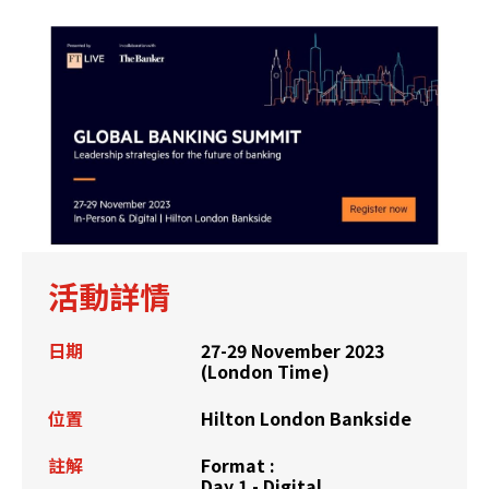
活動詳情
日期
27-29 November 2023
(London Time)
位置
Hilton London Bankside
註解
Format :
Day 1 - Digital