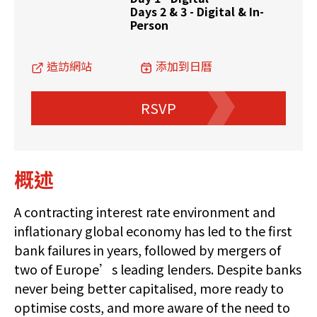
Days 2 & 3 - Digital & In-
Person
造訪網站
添加到日曆
RSVP
概述
A contracting interest rate environment and
inflationary global economy has led to the first
bank failures in years, followed by mergers of
two of Europe’s leading lenders. Despite banks
never being better capitalised, more ready to
optimise costs, and more aware of the need to