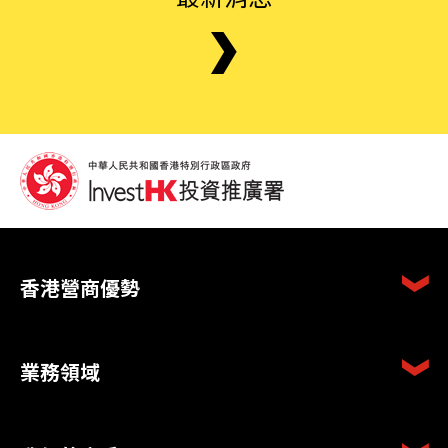
香港營商優勢
業務領域