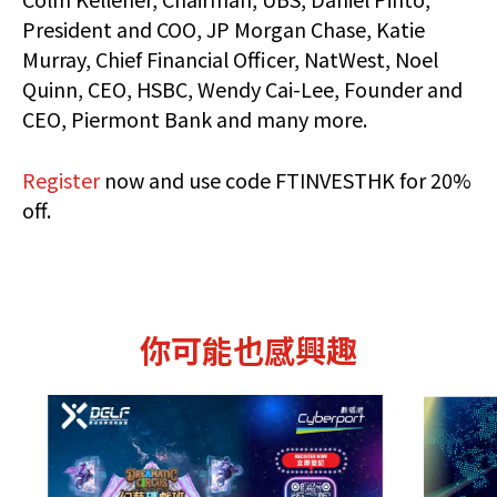
President and COO, JP Morgan Chase, Katie
Murray, Chief Financial Officer, NatWest, Noel
Quinn, CEO, HSBC, Wendy Cai-Lee, Founder and
CEO, Piermont Bank and many more.
Register
now and use code FTINVESTHK for 20%
off.
你可能也感興趣