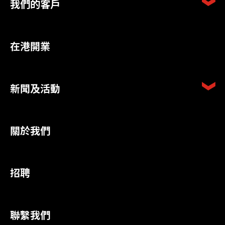
我們的客戶
在港開業
新聞及活動
關於我們
招聘
聯繫我們