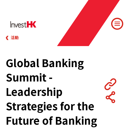
活動
Global Banking
Summit -
Leadership
Strategies for the
Future of Banking