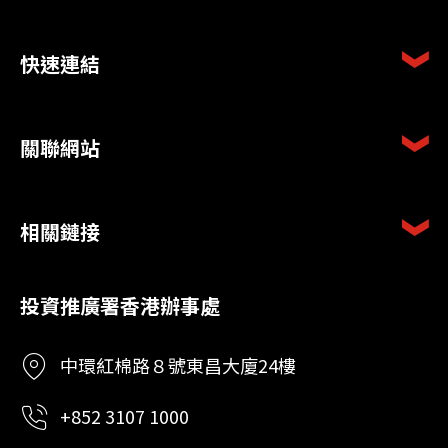
快速連結
關聯網站
相關鏈接
投資推廣署香港辦事處
中環紅棉路８號東昌大廈24樓
+852 3107 1000