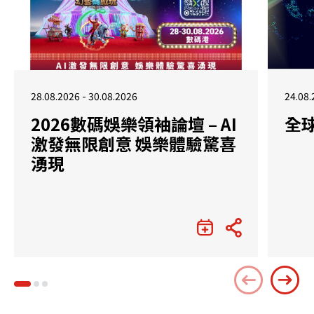
28.08.2026 - 30.08.2026
24.08.
2026數碼娛樂領袖論壇 – AI
全
激發無限創意 娛樂體驗驚喜
湧現