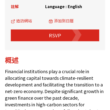
註解
Language : English
造訪網站
添加到日曆
RSVP
概述
Financial institutions play a crucial role in
allocating capital towards climate-resilient
development and facilitating the transition to a
net-zero economy. Despite significant growth in
green finance over the past decade,
investments in high-carbon sectors for