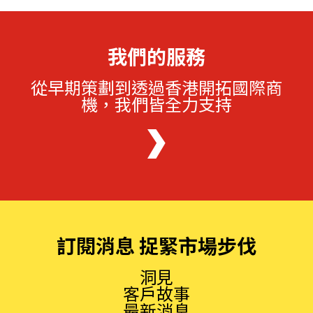
我們的服務
從早期策劃到透過香港開拓國際商
機，我們皆全力支持
訂閱消息 捉緊市場步伐
洞見
客戶故事
最新消息