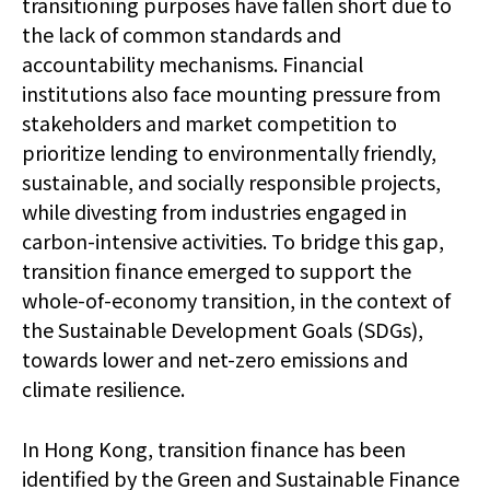
transitioning purposes have fallen short due to
the lack of common standards and
accountability mechanisms. Financial
institutions also face mounting pressure from
stakeholders and market competition to
prioritize lending to environmentally friendly,
sustainable, and socially responsible projects,
while divesting from industries engaged in
carbon-intensive activities. To bridge this gap,
transition finance emerged to support the
whole-of-economy transition, in the context of
the Sustainable Development Goals (SDGs),
towards lower and net-zero emissions and
climate resilience.
In Hong Kong, transition finance has been
identified by the Green and Sustainable Finance