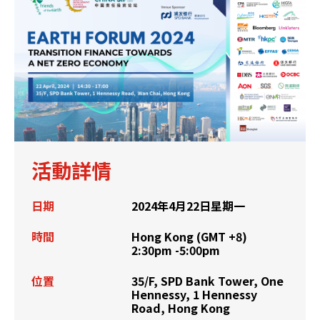
活動詳情
日期
2024年4月22日星期一
時間
Hong Kong (GMT +8)
2:30pm -5:00pm
位置
35/F, SPD Bank Tower, One
Hennessy, 1 Hennessy
Road, Hong Kong