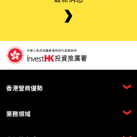
香港營商優勢
業務領域