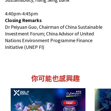
4:40pm-4:45pm
Closing Remarks
Dr Peiyuan Guo, Chairman of China Sustainable
Investment Forum; China Advisor of United
Nations Environment Programme Finance
Initiative (UNEP FI)
你可能也感興趣