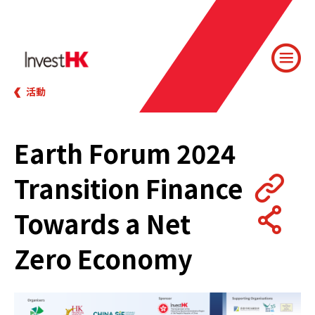
活動
Earth Forum 2024
Transition Finance
Towards a Net
Zero Economy