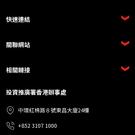
快速連結
關聯網站
相關鏈接
投資推廣署香港辦事處
中環紅棉路８號東昌大廈24樓
+852 3107 1000