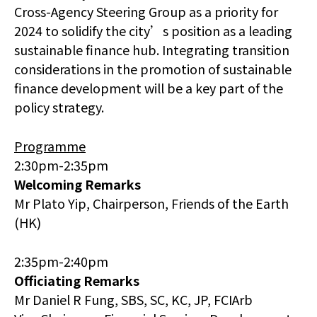
Cross-Agency Steering Group as a priority for
2024 to solidify the city’s position as a leading
sustainable finance hub. Integrating transition
considerations in the promotion of sustainable
finance development will be a key part of the
policy strategy.
Programme
2:30pm-2:35pm
Welcoming Remarks
Mr Plato Yip, Chairperson, Friends of the Earth
(HK)
2:35pm-2:40pm
Officiating Remarks
Mr Daniel R Fung, SBS, SC, KC, JP, FCIArb