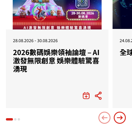
28.08.2026 - 30.08.2026
24.08.
2026數碼娛樂領袖論壇 – AI
全
激發無限創意 娛樂體驗驚喜
湧現