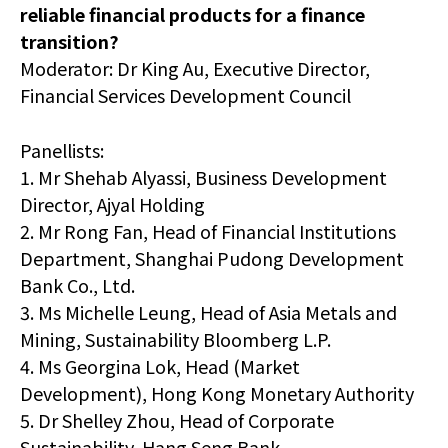
reliable financial products for a finance
transition?
Moderator: Dr King Au, Executive Director,
Financial Services Development Council
Panellists:
1. Mr Shehab Alyassi, Business Development
Director, Ajyal Holding
2. Mr Rong Fan, Head of Financial Institutions
Department, Shanghai Pudong Development
Bank Co., Ltd.
3. Ms Michelle Leung, Head of Asia Metals and
Mining, Sustainability Bloomberg L.P.
4. Ms Georgina Lok, Head (Market
Development), Hong Kong Monetary Authority
5. Dr Shelley Zhou, Head of Corporate
Sustainability, Hang Seng Bank