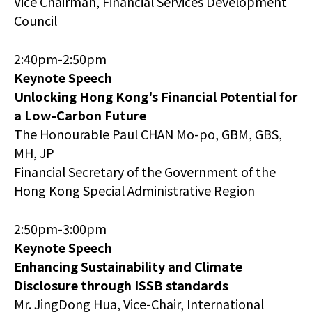
Vice Chairman, Financial Services Development
Council
2:40pm-2:50pm
Keynote Speech
Unlocking Hong Kong's Financial Potential for
a Low-Carbon Future
The Honourable Paul CHAN Mo-po, GBM, GBS,
MH, JP
Financial Secretary of the Government of the
Hong Kong Special Administrative Region
2:50pm-3:00pm
Keynote Speech
Enhancing Sustainability and Climate
Disclosure through ISSB standards
Mr. JingDong Hua, Vice-Chair, International