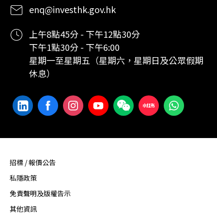
enq@investhk.gov.hk
上午8點45分 - 下午12點30分
下午1點30分 - 下午6:00
星期一至星期五（星期六，星期日及公眾假期
休息）
招標 / 報價公告
私隱政策
免責聲明及版權告示
其他資訊