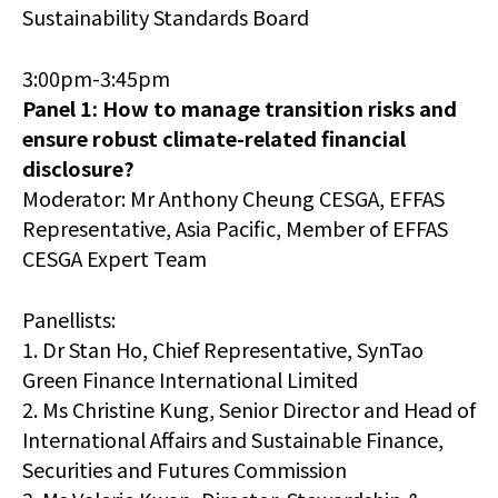
Sustainability Standards Board
3:00pm-3:45pm
Panel 1: How to manage transition risks and
ensure robust climate-related financial
disclosure?
Moderator: Mr Anthony Cheung CESGA, EFFAS
Representative, Asia Pacific, Member of EFFAS
CESGA Expert Team
Panellists:
1. Dr Stan Ho, Chief Representative, SynTao
Green Finance International Limited
2. Ms Christine Kung, Senior Director and Head of
International Affairs and Sustainable Finance,
Securities and Futures Commission