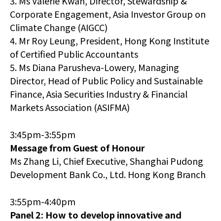
3. Ms Valerie Kwan, Director, Stewardship &
Corporate Engagement, Asia Investor Group on
Climate Change (AIGCC)
4. Mr Roy Leung, President, Hong Kong Institute
of Certified Public Accountants
5. Ms Diana Parusheva-Lowery, Managing
Director, Head of Public Policy and Sustainable
Finance, Asia Securities Industry & Financial
Markets Association (ASIFMA)
3:45pm-3:55pm
Message from Guest of Honour
Ms Zhang Li, Chief Executive, Shanghai Pudong
Development Bank Co., Ltd. Hong Kong Branch
3:55pm-4:40pm
Panel 2: How to develop innovative and