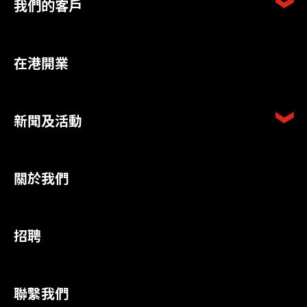
我們的客戶
在港開業
新聞及活動
關於我們
招聘
聯繫我們