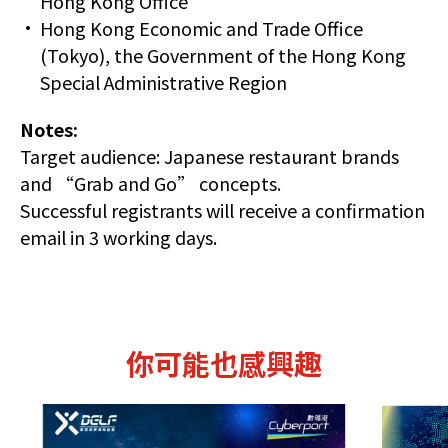
Hong Kong Office
Hong Kong Economic and Trade Office
(Tokyo), the Government of the Hong Kong
Special Administrative Region
Notes:
Target audience: Japanese restaurant brands
and “Grab and Go” concepts.
Successful registrants will receive a confirmation
email in 3 working days.
你可能也感興趣