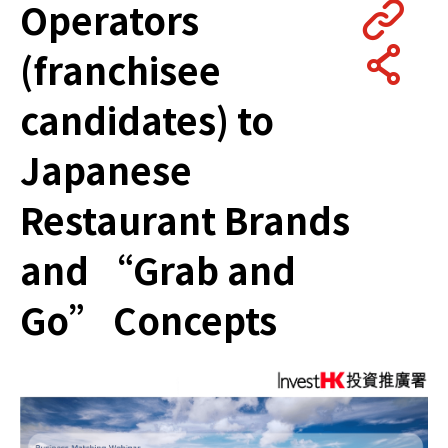
Operators
(franchisee
candidates) to
Japanese
Restaurant Brands
and “Grab and
Go” Concepts