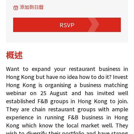
添加到日曆
RSVP
概述
Want to expand your restaurant business in
Hong Kong but have no idea how to do it? Invest
Hong Kong is organising a business matching
webinar on 25 August and has invited well
established F&B groups in Hong Kong to join.
They are chain restaurant groups with ample
experience in running F&B business in Hong
Kong which know the local market well. They
wish to diversify their portfolio and have strong