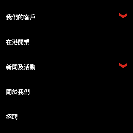
我們的客戶
在港開業
新聞及活動
關於我們
招聘