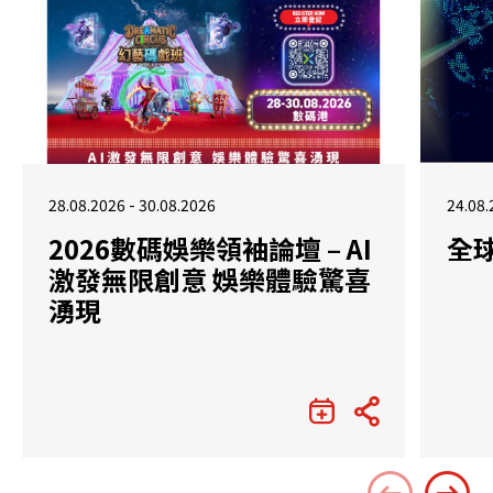
28.08.2026 - 30.08.2026
24.08.
2026數碼娛樂領袖論壇 – AI
全
激發無限創意 娛樂體驗驚喜
湧現