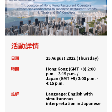
活動詳情
日期
25 August 2022 (Thursday)
時間
Hong Kong (GMT +8) 2:00
p.m. - 3:15 p.m. /
Japan (GMT +9) 3:00 p.m. -
4:15 p.m.
註解
Language: English with
simultaneous
interpretation in Japanese