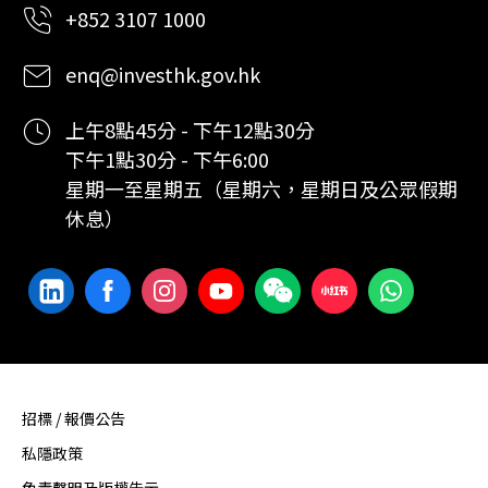
+852 3107 1000
enq@investhk.gov.hk
上午8點45分 - 下午12點30分
下午1點30分 - 下午6:00
星期一至星期五（星期六，星期日及公眾假期
休息）
招標 / 報價公告
私隱政策
免責聲明及版權告示