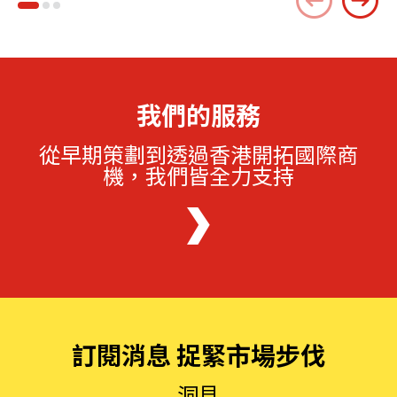
我們的服務
從早期策劃到透過香港開拓國際商
機，我們皆全力支持
訂閱消息 捉緊市場步伐
洞見