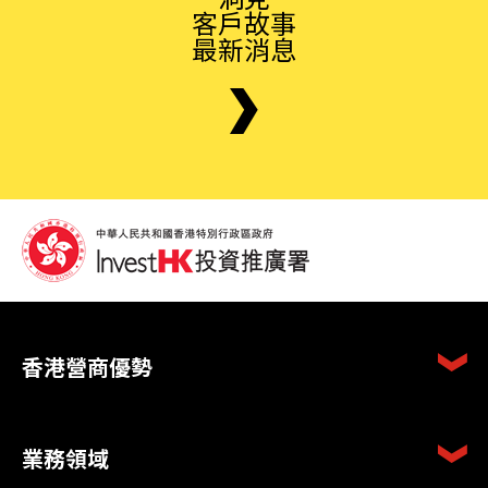
客戶故事
最新消息
香港營商優勢
業務領域