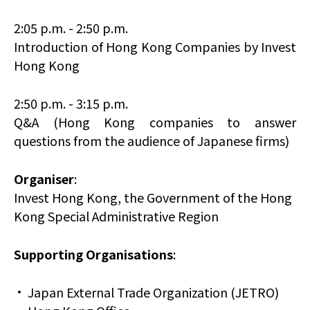
2:05 p.m. - 2:50 p.m.
Introduction of Hong Kong Companies by Invest
Hong Kong
2:50 p.m. - 3:15 p.m.
Q&A (Hong Kong companies to answer
questions from the audience of Japanese firms)
Organiser
:
Invest Hong Kong, the Government of the Hong
Kong Special Administrative Region
Supporting Organisations
:
Japan External Trade Organization (JETRO)