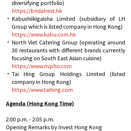
diversifying portfolio)
https://bridalrest.hk
Kabushiikigaisha Limited (subsidiary of LH
Group which is listed company in Hong Kong)
https://www.kabu.com.hk
North Viet Catering Group (operating around
30 restaurants with different brands currently
focusing on South East Asian cuisine)
https://www.nvpho.com
Tai Hing Group Holdings Limited (listed
company in Hong Kong)
https://www.taihing.com
Agenda (Hong Kong Time)
2:00 p.m. - 2:05 p.m.
Opening Remarks by Invest Hong Kong