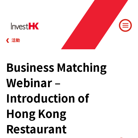
活動
Business Matching
Webinar –
Introduction of
Hong Kong
Restaurant