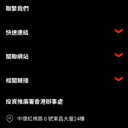
聯繫我們
快速連結
關聯網站
相關鏈接
投資推廣署香港辦事處
中環紅棉路８號東昌大廈24樓