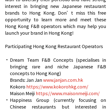
interest in bringing new Japanese restaurant
brands to Hong Kong. Don’t miss this free
opportunity to learn more and meet these
Hong Kong F&B operators which may help you
launch your brand in Hong Kong!
Participating Hong Kong Restaurant Operators
Dream Team F&B Concepts (specialises in
bringing rare and niche Japanese F&B
concepts to Hong Kong)
Brands: Jan Jan
www.janjan.com.hk
Kokoro
https://www.kokorohkg.com/
Maison Meiji
https://www.maisonmeiji.com/
Happiness Group (currently focusing on
Chinese restaurants but interested in