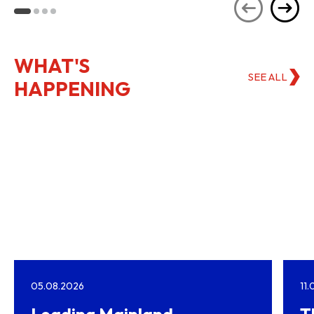
Kong
WHAT'S
SEE ALL
HAPPENING
05.08.2026
11
Leading Mainland
T