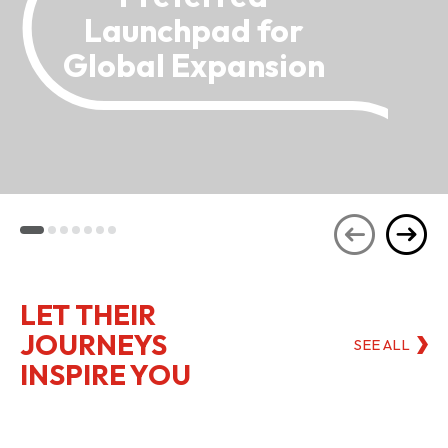
Launchpad for
Global Expansion
LET THEIR
JOURNEYS
SEE ALL
INSPIRE YOU