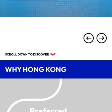
SCROLL DOWN TO DISCOVER
WHY HONG KONG
Preferred