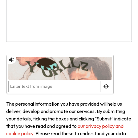
The personal information you have provided will help us
deliver, develop and promote our services. By submitting
your details, ticking the boxes and clicking "Submit" indicate
that you have read and agreed to
our privacy policy and
cookie policy
. Please read these to understand your data