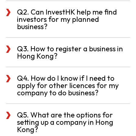
Q2. Can InvestHK help me find
investors for my planned
business?
Q3. How to register a business in
Hong Kong?
Q4. How do I know if I need to
apply for other licences for my
company to do business?
Q5. What are the options for
setting up a company in Hong
Kong?