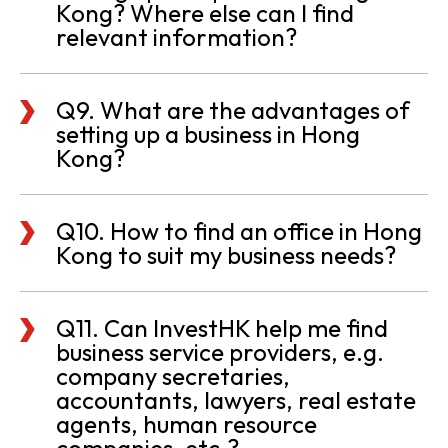
Kong? Where else can I find
relevant information?
Q9. What are the advantages of
setting up a business in Hong
Kong?
Q10. How to find an office in Hong
Kong to suit my business needs?
Q11. Can InvestHK help me find
business service providers, e.g.
company secretaries,
accountants, lawyers, real estate
agents, human resource