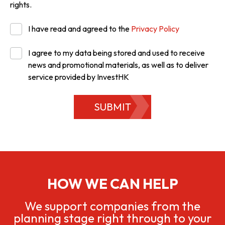
rights.
I have read and agreed to the
Privacy Policy
I agree to my data being stored and used to receive
news and promotional materials, as well as to deliver
service provided by InvestHK
SUBMIT
HOW WE CAN HELP
We support companies from the
planning stage right through to your