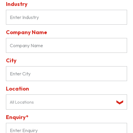
Industry
Company Name
City
Location
All Locations
Enquiry*