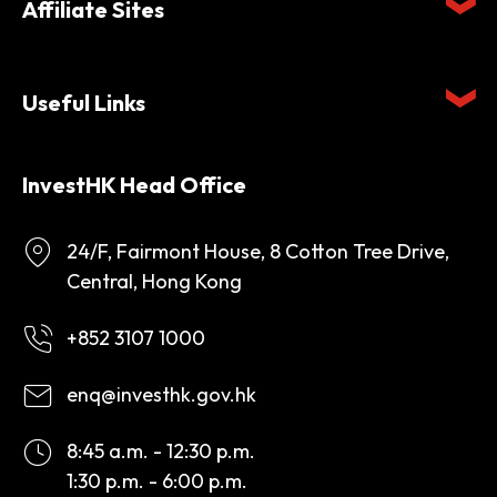
Affiliate Sites
Useful Links
InvestHK Head Office
24/F, Fairmont House, 8 Cotton Tree Drive,
Central, Hong Kong
+852 3107 1000
enq@investhk.gov.hk
8:45 a.m. - 12:30 p.m.
1:30 p.m. - 6:00 p.m.