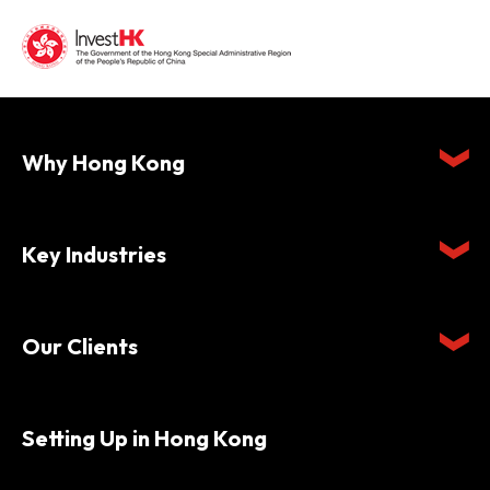
Why Hong Kong
Key Industries
Our Clients
Setting Up in Hong Kong