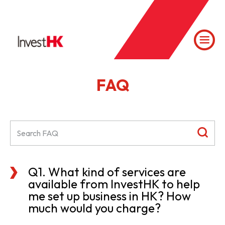
FAQ
Q1. What kind of services are
available from InvestHK to help
me set up business in HK? How
much would you charge?