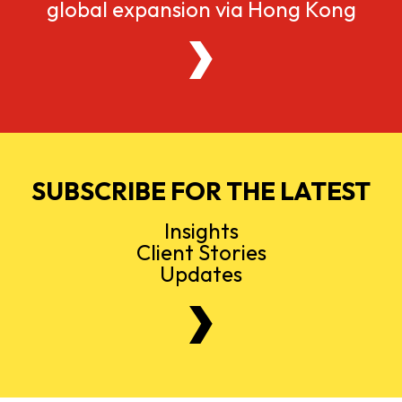
global expansion via Hong Kong
SUBSCRIBE FOR THE LATEST
Insights
Client Stories
Updates