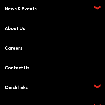
News & Events
About Us
Careers
Contact Us
Quick links