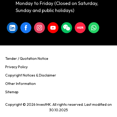
Monday to Friday (Closed on Saturday,
Sunday and public holidays)
Tender / Quotation Notice
Privacy Policy
Copyright Notices & Disclaimer
Other Information
Sitemap
Copyright © 2026 InvestHK. All rights reserved. Last modified on
30.10.2025