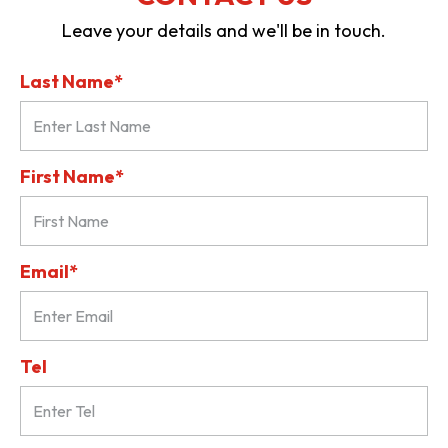
Leave your details and we'll be in touch.
Last Name*
First Name*
Email*
Tel