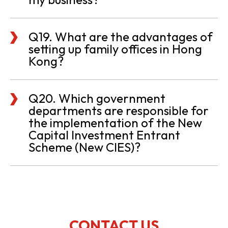
Q19. What are the advantages of
setting up family offices in Hong
Kong?
Q20. Which government
departments are responsible for
the implementation of the New
Capital Investment Entrant
Scheme (New CIES)?
CONTACT US