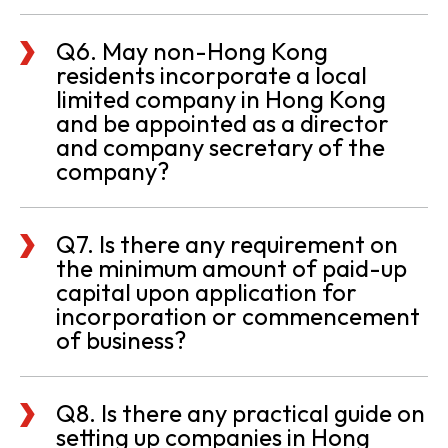
Q6. May non-Hong Kong
residents incorporate a local
limited company in Hong Kong
and be appointed as a director
and company secretary of the
company?
Q7. Is there any requirement on
the minimum amount of paid-up
capital upon application for
incorporation or commencement
of business?
Q8. Is there any practical guide on
setting up companies in Hong