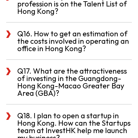
profession is on the Talent List of
Hong Kong?
Q16. How to get an estimation of
the costs involved in operating an
office in Hong Kong?
Q17. What are the attractiveness
of investing in the Guangdong-
Hong Kong-Macao Greater Bay
Area (GBA)?
Q18. I plan to open a startup in
Hong Kong. How can the Startups
team at InvestHK help me launch
my business?