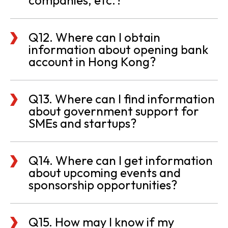
companies, etc.?
Q12. Where can I obtain
information about opening bank
account in Hong Kong?
Q13. Where can I find information
about government support for
SMEs and startups?
Q14. Where can I get information
about upcoming events and
sponsorship opportunities?
Q15. How may I know if my