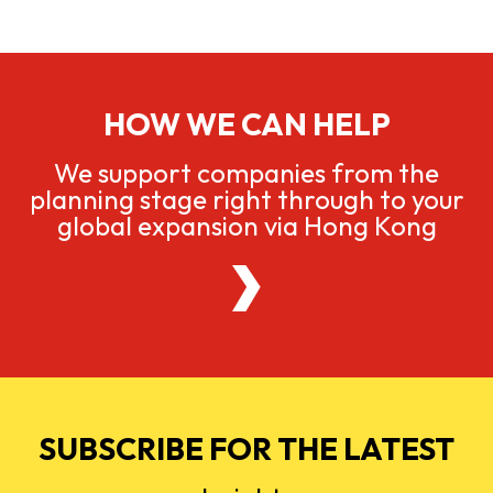
HOW WE CAN HELP
We support companies from the
planning stage right through to your
global expansion via Hong Kong
SUBSCRIBE FOR THE LATEST