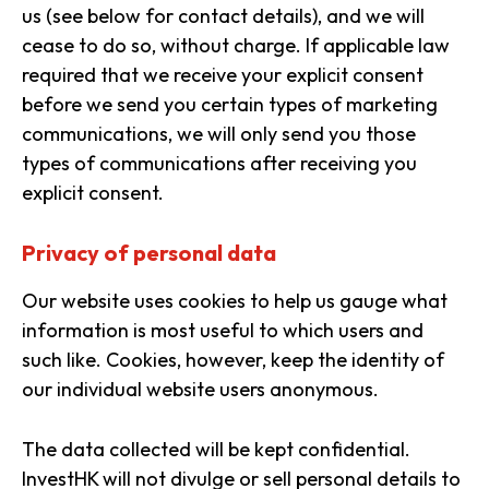
us (see below for contact details), and we will
cease to do so, without charge. If applicable law
required that we receive your explicit consent
before we send you certain types of marketing
communications, we will only send you those
types of communications after receiving you
explicit consent.
Privacy of personal data
Our website uses cookies to help us gauge what
information is most useful to which users and
such like. Cookies, however, keep the identity of
our individual website users anonymous.
The data collected will be kept confidential.
InvestHK will not divulge or sell personal details to