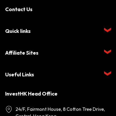
Contact Us
Quick links
Affiliate Sites
Useful Links
InvestHK Head Office
24/F, Fairmont House, 8 Cotton Tree Drive,