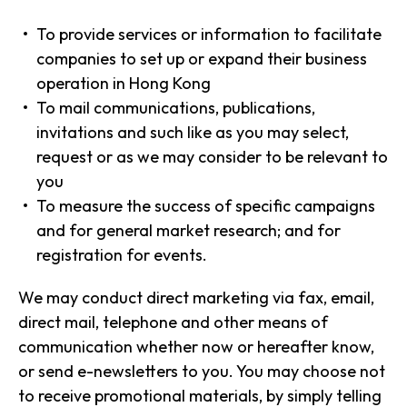
To provide services or information to facilitate
companies to set up or expand their business
operation in Hong Kong
To mail communications, publications,
invitations and such like as you may select,
request or as we may consider to be relevant to
you
To measure the success of specific campaigns
and for general market research; and for
registration for events.
We may conduct direct marketing via fax, email,
direct mail, telephone and other means of
communication whether now or hereafter know,
or send e-newsletters to you. You may choose not
to receive promotional materials, by simply telling