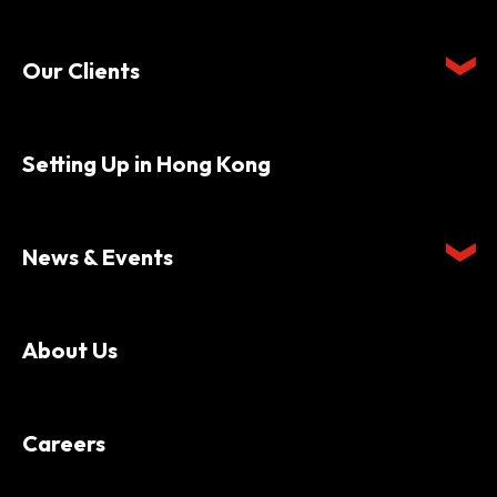
Our Clients
Setting Up in Hong Kong
News & Events
About Us
Careers