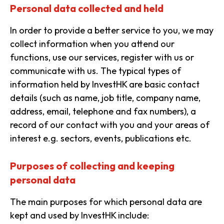
Personal data collected and held
In order to provide a better service to you, we may
collect information when you attend our
functions, use our services, register with us or
communicate with us. The typical types of
information held by InvestHK are basic contact
details (such as name, job title, company name,
address, email, telephone and fax numbers), a
record of our contact with you and your areas of
interest e.g. sectors, events, publications etc.
Purposes of collecting and keeping
personal data
The main purposes for which personal data are
kept and used by InvestHK include: