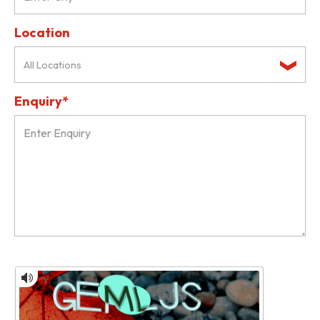
Location
All Locations
Enquiry*