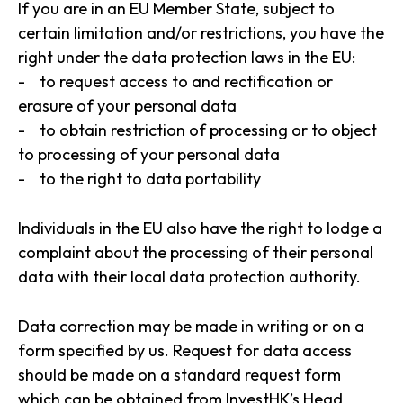
If you are in an EU Member State, subject to
certain limitation and/or restrictions, you have the
right under the data protection laws in the EU:
- to request access to and rectification or
erasure of your personal data
- to obtain restriction of processing or to object
to processing of your personal data
- to the right to data portability
Individuals in the EU also have the right to lodge a
complaint about the processing of their personal
data with their local data protection authority.
Data correction may be made in writing or on a
form specified by us. Request for data access
should be made on a standard request form
which can be obtained from InvestHK’s Head