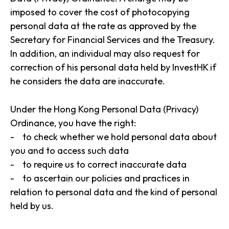
imposed to cover the cost of photocopying
personal data at the rate as approved by the
Secretary for Financial Services and the Treasury.
In addition, an individual may also request for
correction of his personal data held by InvestHK if
he considers the data are inaccurate.
Under the Hong Kong Personal Data (Privacy)
Ordinance, you have the right:
- to check whether we hold personal data about
you and to access such data
- to require us to correct inaccurate data
- to ascertain our policies and practices in
relation to personal data and the kind of personal
held by us.