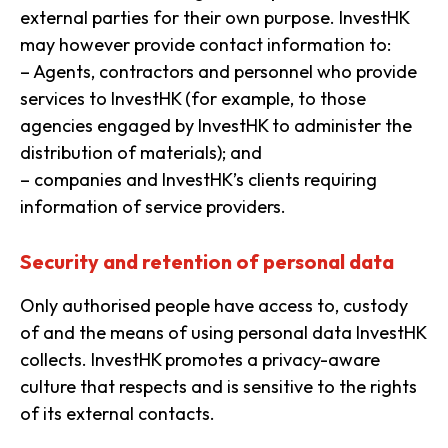
external parties for their own purpose. InvestHK
may however provide contact information to:
– Agents, contractors and personnel who provide
services to InvestHK (for example, to those
agencies engaged by InvestHK to administer the
distribution of materials); and
– companies and InvestHK’s clients requiring
information of service providers.
Security and retention of personal data
Only authorised people have access to, custody
of and the means of using personal data InvestHK
collects. InvestHK promotes a privacy-aware
culture that respects and is sensitive to the rights
of its external contacts.