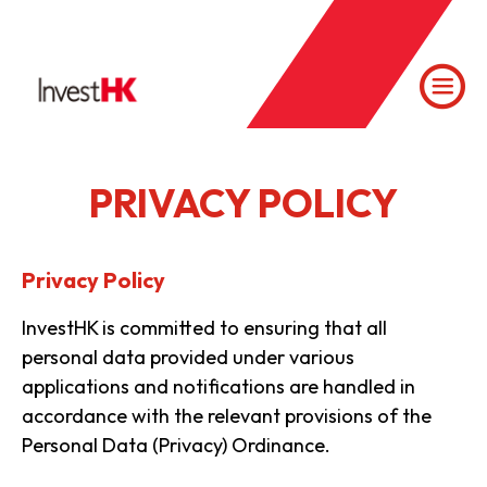
PRIVACY POLICY
Privacy Policy
InvestHK is committed to ensuring that all
personal data provided under various
applications and notifications are handled in
accordance with the relevant provisions of the
Personal Data (Privacy) Ordinance.