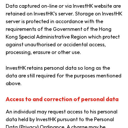
Data captured on-line or via InvestHK website are
retained on InvestHK’s server. Storage on InvestHK
server is protected in accordance with the
requirements of the Government of the Hong
Kong Special Administrative Region which protect
against unauthorised or accidental access,
processing, erasure or other use.
InvestHK retains personal data so long as the
data are still required for the purposes mentioned
above.
Access to and correction of personal data
An individual may request access to his personal
data held by InvestHK pursuant to the Personal
Data (Privacy) Ordinance. A charge may be