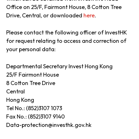
Office on 25/F, Fairmont House, 8 Cotton Tree
Drive, Central, or downloaded
here
.
Please contact the following officer of InvestHK
for request relating to access and correction of
your personal data:
Departmental Secretary Invest Hong Kong
25/F Fairmont House
8 Cotton Tree Drive
Central
Hong Kong
Tel No.: (852)3107 1073
Fax No.: (852)3107 9140
Data-protection@investhk.gov.hk