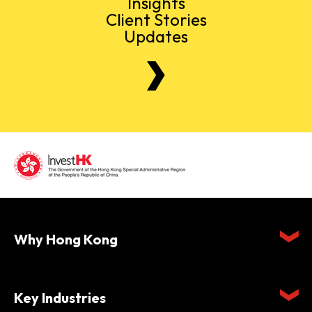
Insights
Client Stories
Updates
Why Hong Kong
Key Industries