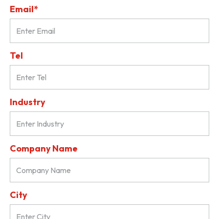
Email*
Tel
Industry
Company Name
City