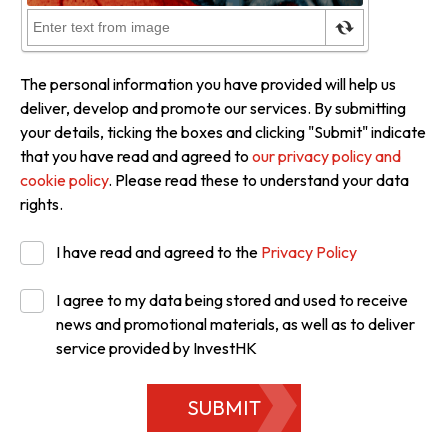
The personal information you have provided will help us
deliver, develop and promote our services. By submitting
your details, ticking the boxes and clicking "Submit" indicate
that you have read and agreed to
our privacy policy and
cookie policy
. Please read these to understand your data
rights.
I have read and agreed to the
Privacy Policy
I agree to my data being stored and used to receive
news and promotional materials, as well as to deliver
service provided by InvestHK
SUBMIT