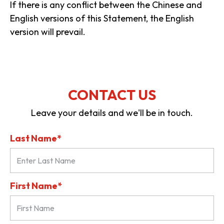
If there is any conflict between the Chinese and
English versions of this Statement, the English
version will prevail.
CONTACT US
Leave your details and we'll be in touch.
Last Name*
First Name*