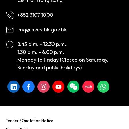
Central, Hong Kong
+852 3107 1000
enq@investhk.gov.hk
8:45 a.m. - 12:30 p.m.
1:30 p.m. - 6:00 p.m.
Monday to Friday (Closed on Saturday,
Sunday and public holidays)
Tender / Quotation Notice