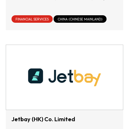
FINANCIAL SERVICES
CHINA (CHINESE MAINLAND)
Jetbay (HK) Co. Limited