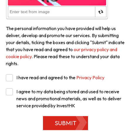
The personal information you have provided will help us
deliver, develop and promote our services. By submitting
your details, ticking the boxes and clicking "Submit" indicate
that you have read and agreed to
our privacy policy and
cookie policy
. Please read these to understand your data
rights.
I have read and agreed to the
Privacy Policy
I agree to my data being stored and used to receive
news and promotional materials, as well as to deliver
service provided by InvestHK
SUBMIT