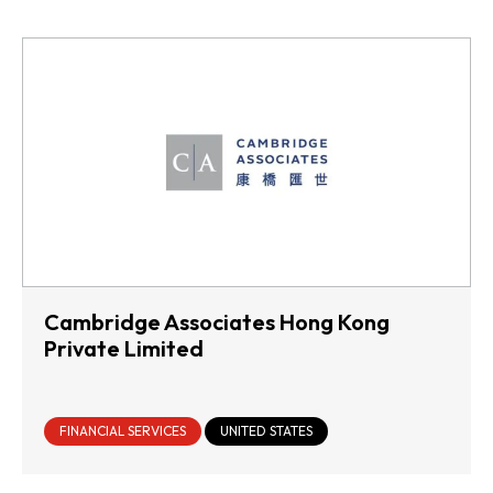
Cambridge Associates Hong Kong
Private Limited
FINANCIAL SERVICES
UNITED STATES