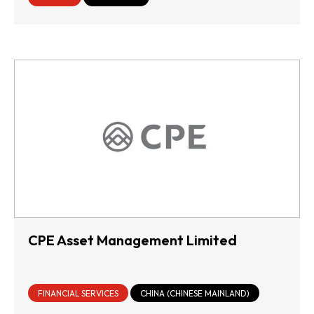
CPE Asset Management Limited
FINANCIAL SERVICES
CHINA (CHINESE MAINLAND)