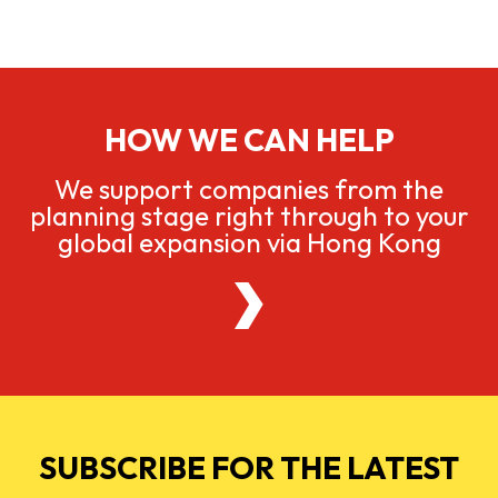
HOW WE CAN HELP
We support companies from the
planning stage right through to your
global expansion via Hong Kong
SUBSCRIBE FOR THE LATEST