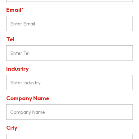
Email*
Tel
Industry
Company Name
City