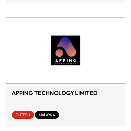
APPING TECHNOLOGY LIMITED
FINTECH
MALAYSIA