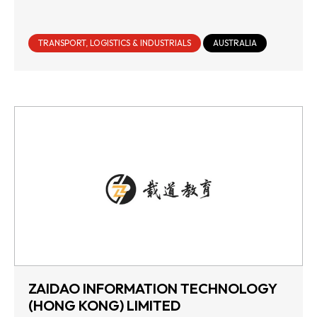
TRANSPORT, LOGISTICS & INDUSTRIALS
AUSTRALIA
ZAIDAO INFORMATION TECHNOLOGY
(HONG KONG) LIMITED