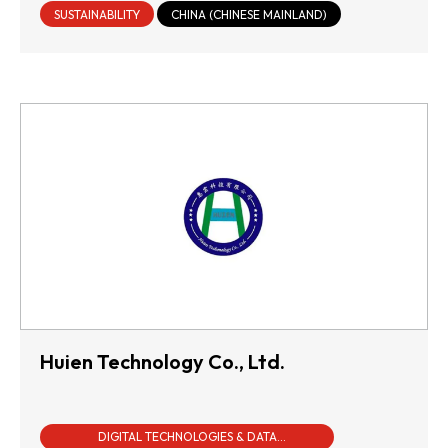
SUSTAINABILITY
CHINA (CHINESE MAINLAND)
Huien Technology Co., Ltd.
DIGITAL TECHNOLOGIES & DATA