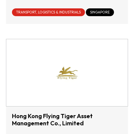
TRANSPORT, LOGISTICS & INDUSTRIALS
SINGAPORE
Hong Kong Flying Tiger Asset
Management Co., Limited