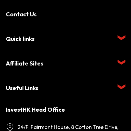
Contact Us
Quick links
Affiliate Sites
Useful Links
InvestHK Head Office
24/F, Fairmont House, 8 Cotton Tree Drive,