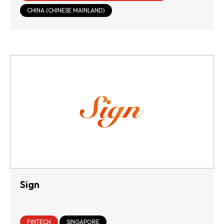
INFRASTRUCTURE
CHINA (CHINESE MAINLAND)
Sign
FINTECH
SINGAPORE