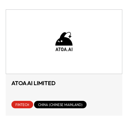
ATOA AI LIMITED
FINTECH
CHINA (CHINESE MAINLAND)