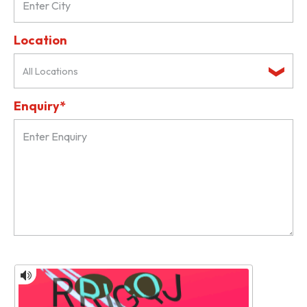
Location
All Locations
Enquiry*