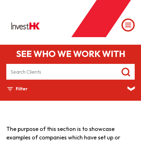
SEE WHO WE WORK WITH
Filter
The purpose of this section is to showcase
examples of companies which have set up or