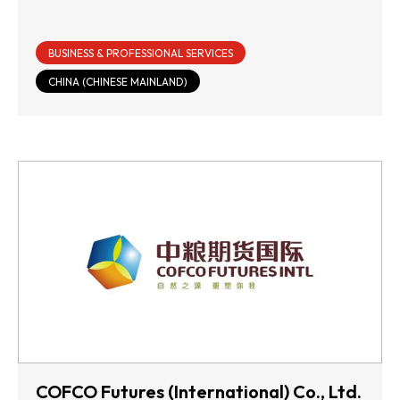
BUSINESS & PROFESSIONAL SERVICES
CHINA (CHINESE MAINLAND)
COFCO Futures (International) Co., Ltd.