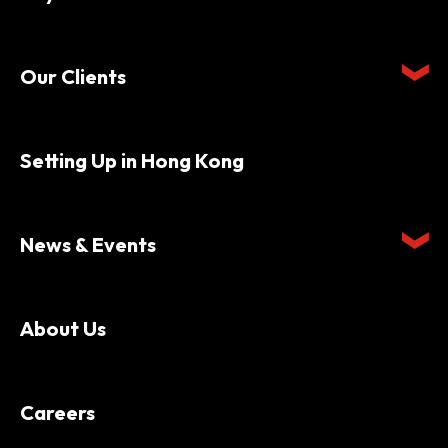
Our Clients
Setting Up in Hong Kong
News & Events
About Us
Careers