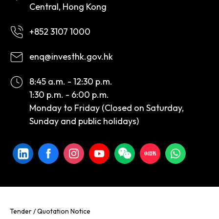
Central, Hong Kong
+852 3107 1000
enq@investhk.gov.hk
8:45 a.m. - 12:30 p.m.
1:30 p.m. - 6:00 p.m.
Monday to Friday (Closed on Saturday,
Sunday and public holidays)
Tender / Quotation Notice