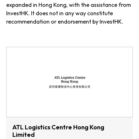
expanded in Hong Kong, with the assistance from
InvestHK. It does not in any way constitute
recommendation or endorsement by InvestHK.
ATL Logistics Centre Hong Kong
Limited