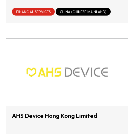
FINANCIAL SERVICES
CHINA (CHINESE MAINLAND)
AHS Device Hong Kong Limited