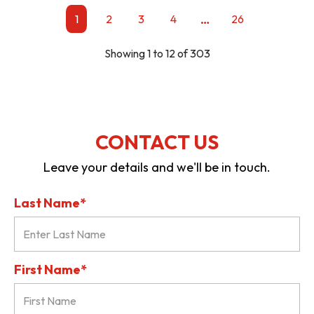
…
1
2
3
4
26
Showing 1 to 12 of 303
CONTACT US
Leave your details and we'll be in touch.
Last Name*
First Name*