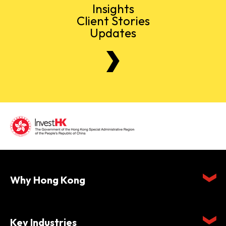
Insights
Client Stories
Updates
Why Hong Kong
Key Industries