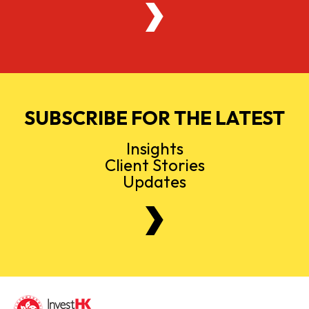
SUBSCRIBE FOR THE LATEST
Insights
Client Stories
Updates