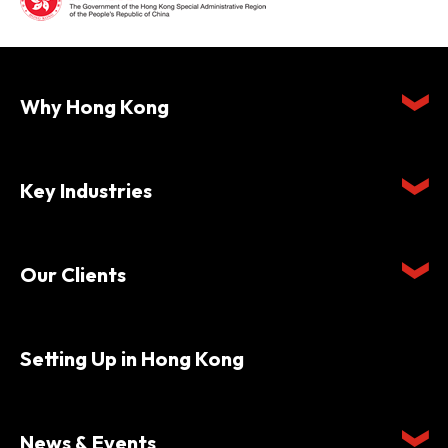
Why Hong Kong
Key Industries
Our Clients
Setting Up in Hong Kong
News & Events