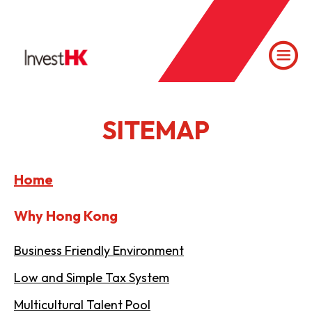
SITEMAP
Home
Why Hong Kong
Business Friendly Environment
Low and Simple Tax System
Multicultural Talent Pool