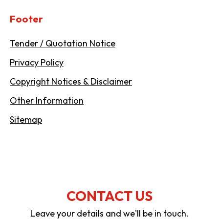
Footer
Tender / Quotation Notice
Privacy Policy
Copyright Notices & Disclaimer
Other Information
Sitemap
CONTACT US
Leave your details and we'll be in touch.