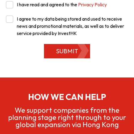
I have read and agreed to the
Privacy Policy
I agree to my data being stored and used to receive
news and promotional materials, as well as to deliver
service provided by InvestHK
SUBMIT
HOW WE CAN HELP
We support companies from the
planning stage right through to your
global expansion via Hong Kong