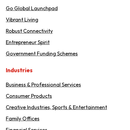
Go Global Launchpad
Vibrant Living
Robust Connectivity
Entrepreneur Spirit
Government Funding Schemes
Industries
Business & Professional Services
Consumer Products
Creative Industries, Sports & Entertainment
Family Offices
Financial Services