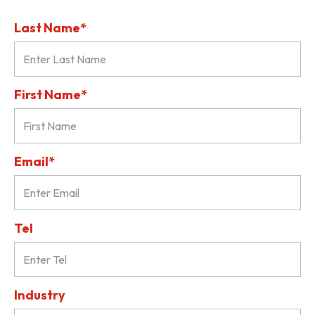
Last Name*
First Name*
Email*
Tel
Industry