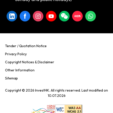
Tender / Quotation Notice
Privacy Policy
Copyright Notices & Disclaimer
Other Information
Sitemap
Copyright © 2026 InvestHK. All rights reserved. Last modified on
10.07.2026