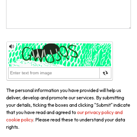
The personal information you have provided will help us
deliver, develop and promote our services. By submitting
your details, ticking the boxes and clicking "Submit" indicate
that you have read and agreed to
our privacy policy and
cookie policy
. Please read these to understand your data
rights.