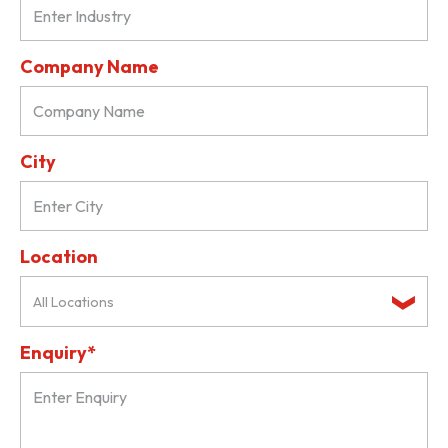
Company Name
City
Location
All Locations
Enquiry*