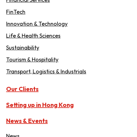
FinTech
Innovation & Technology
Life & Health Sciences
Sustainability
Tourism & Hospitality
Transport, Logistics & Industrials
Our Clients
Setting up in Hong Kong
News & Events
News