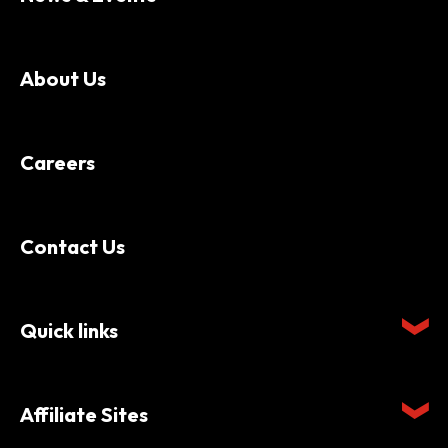
About Us
Careers
Contact Us
Quick links
Affiliate Sites