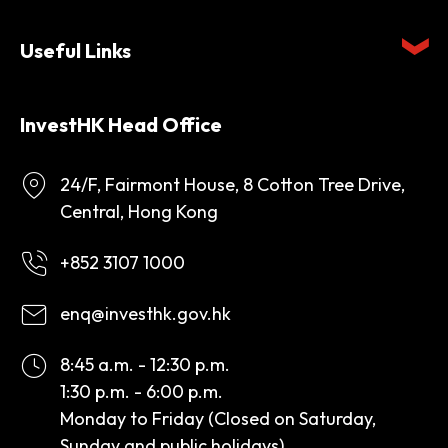
Useful Links
InvestHK Head Office
24/F, Fairmont House, 8 Cotton Tree Drive,
Central, Hong Kong
+852 3107 1000
enq@investhk.gov.hk
8:45 a.m. - 12:30 p.m.
1:30 p.m. - 6:00 p.m.
Monday to Friday (Closed on Saturday,
Sunday and public holidays)