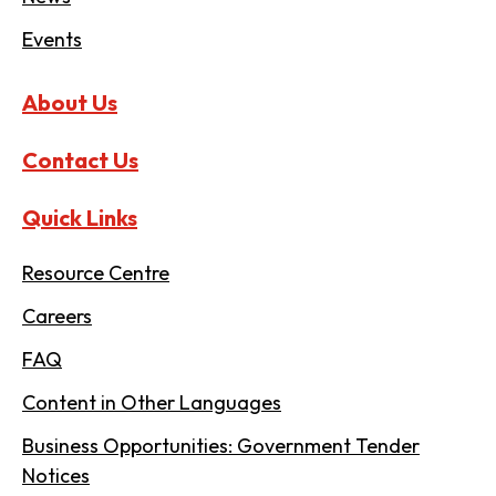
Events
About Us
Contact Us
Quick Links
Resource Centre
Careers
FAQ
Content in Other Languages
Business Opportunities: Government Tender
Notices