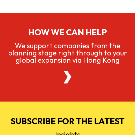
HOW WE CAN HELP
We support companies from the
planning stage right through to your
global expansion via Hong Kong
SUBSCRIBE FOR THE LATEST
Insights