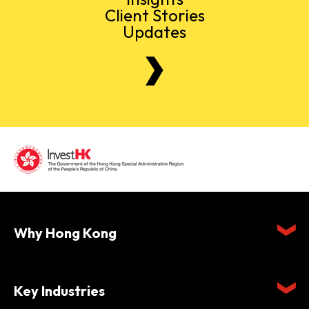
Client Stories
Updates
Why Hong Kong
Key Industries