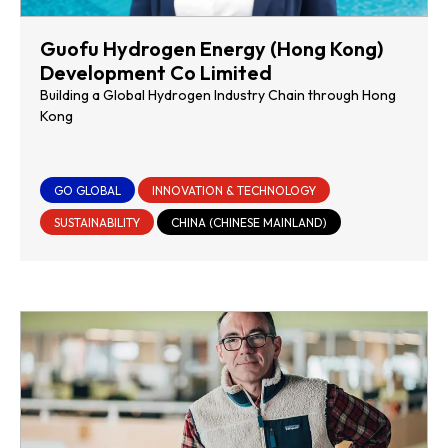
Guofu Hydrogen Energy (Hong Kong)
Development Co Limited
Building a Global Hydrogen Industry Chain through Hong
Kong
GO GLOBAL
INNOVATION & TECHNOLOGY
SUSTAINABILITY
CHINA (CHINESE MAINLAND)