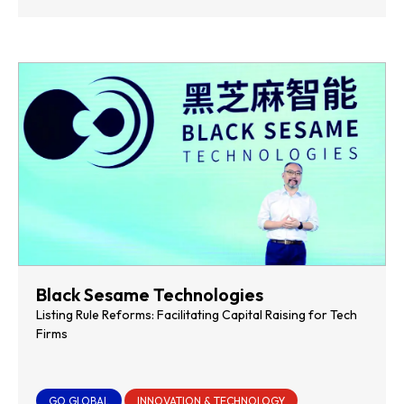
Black Sesame Technologies
Listing Rule Reforms: Facilitating Capital Raising for Tech
Firms
GO GLOBAL
INNOVATION & TECHNOLOGY