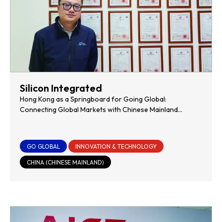
Silicon Integrated
Hong Kong as a Springboard for Going Global:
Connecting Global Markets with Chinese Mainland
Innovation
GO GLOBAL
INNOVATION & TECHNOLOGY
CHINA (CHINESE MAINLAND)