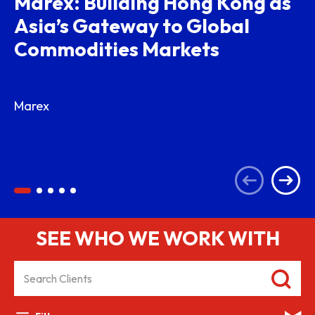
Marex: Building Hong Kong as
Asia’s Gateway to Global
Commodities Markets
Marex
SEE WHO WE WORK WITH