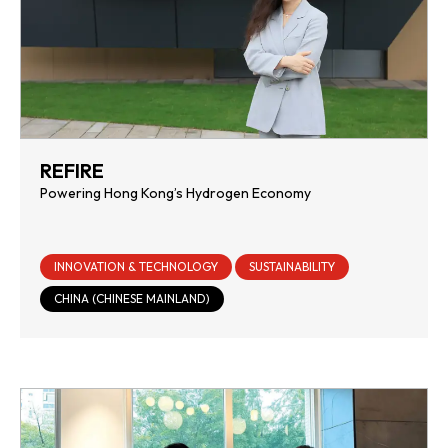
REFIRE
Powering Hong Kong’s Hydrogen Economy
INNOVATION & TECHNOLOGY
SUSTAINABILITY
CHINA (CHINESE MAINLAND)