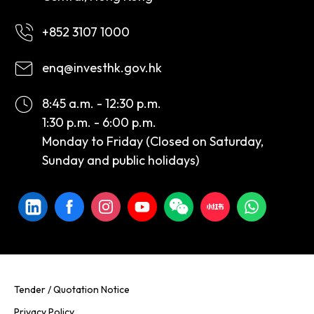
+852 3107 1000
enq@investhk.gov.hk
8:45 a.m. - 12:30 p.m.
1:30 p.m. - 6:00 p.m.
Monday to Friday (Closed on Saturday,
Sunday and public holidays)
Tender / Quotation Notice
Privacy Policy