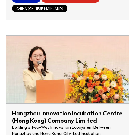
CHINA (CHINESE MAINLAND)
Hangzhou Innovation Incubation Centre
(Hong Kong) Company Limited
Building a Two-Way Innovation Ecosystem Between
Hangzhou and Hong Kong: City-Led Incubation