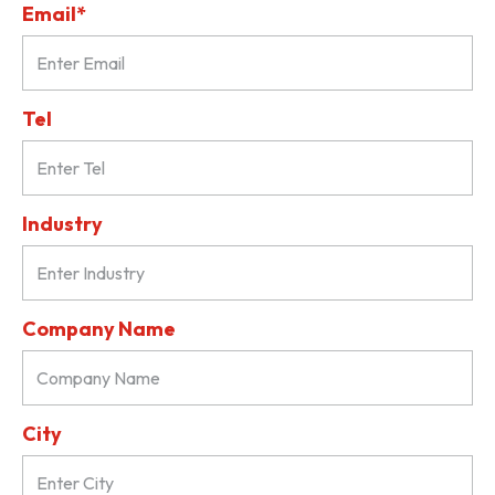
Email*
Tel
Industry
Company Name
City