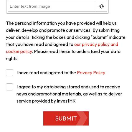
The personal information you have provided will help us
deliver, develop and promote our services. By submitting
your details, ticking the boxes and clicking "Submit" indicate
that you have read and agreed to
our privacy policy and
cookie policy
. Please read these to understand your data
rights.
I have read and agreed to the
Privacy Policy
I agree to my data being stored and used to receive
news and promotional materials, as well as to deliver
service provided by InvestHK
SUBMIT