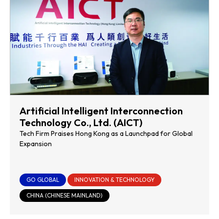
Artificial Intelligent Interconnection
Technology Co., Ltd. (AICT)
Tech Firm Praises Hong Kong as a Launchpad for Global
Expansion
GO GLOBAL
INNOVATION & TECHNOLOGY
CHINA (CHINESE MAINLAND)