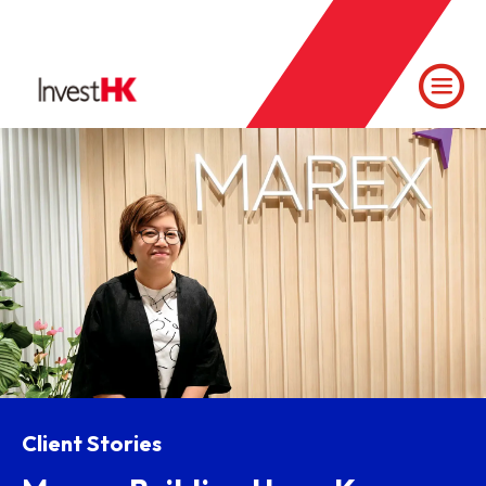
Client Stories