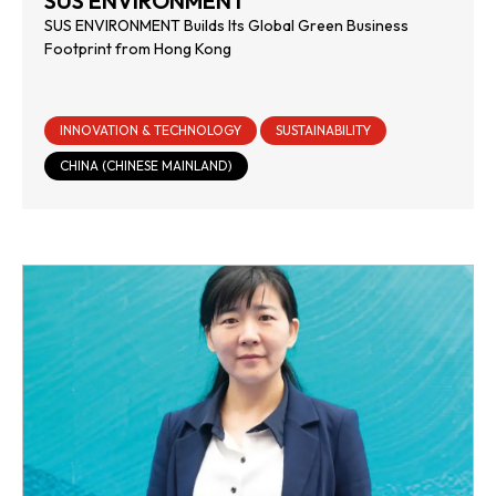
SUS ENVIRONMENT
SUS ENVIRONMENT Builds Its Global Green Business
Footprint from Hong Kong
INNOVATION & TECHNOLOGY
SUSTAINABILITY
CHINA (CHINESE MAINLAND)