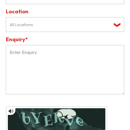
Location
All Locations
Enquiry*