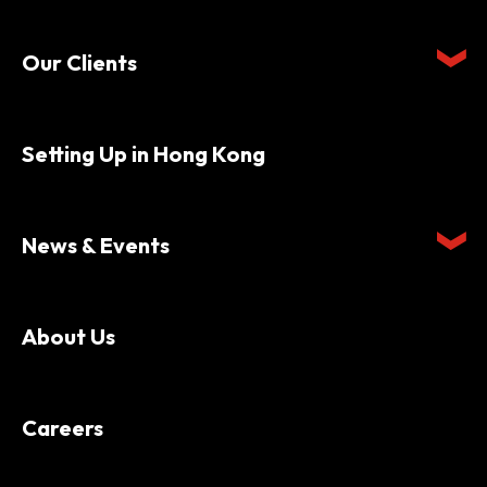
Our Clients
Setting Up in Hong Kong
News & Events
About Us
Careers