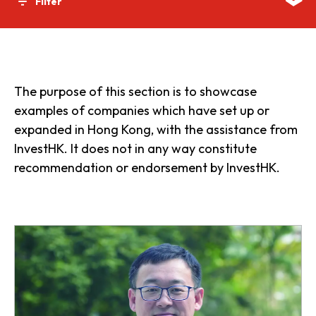
Filter
The purpose of this section is to showcase
examples of companies which have set up or
expanded in Hong Kong, with the assistance from
InvestHK. It does not in any way constitute
recommendation or endorsement by InvestHK.