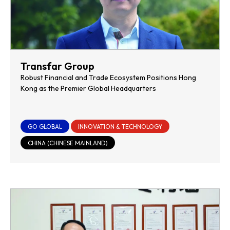
Transfar Group
Robust Financial and Trade Ecosystem Positions Hong
Kong as the Premier Global Headquarters
GO GLOBAL
INNOVATION & TECHNOLOGY
CHINA (CHINESE MAINLAND)