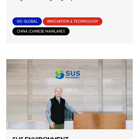
GO GLOBAL
INNOVATION & TECHNOLOGY
CHINA (CHINESE MAINLAND)