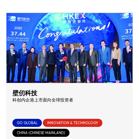
壁仞科技
科创内企港上市面向全球投资者
GO GLOBAL
INNOVATION & TECHNOLOGY
CHINA (CHINESE MAINLAND)