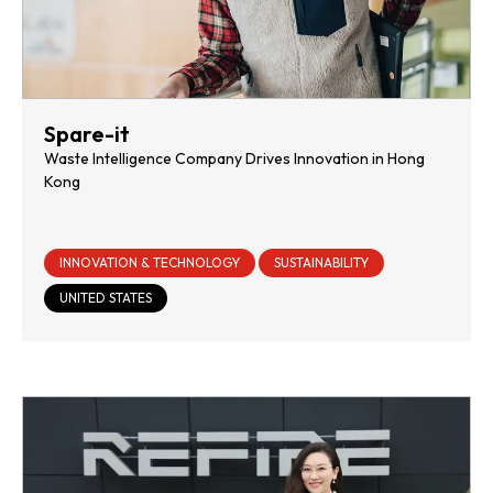
Spare-it
Waste Intelligence Company Drives Innovation in Hong
Kong
INNOVATION & TECHNOLOGY
SUSTAINABILITY
UNITED STATES