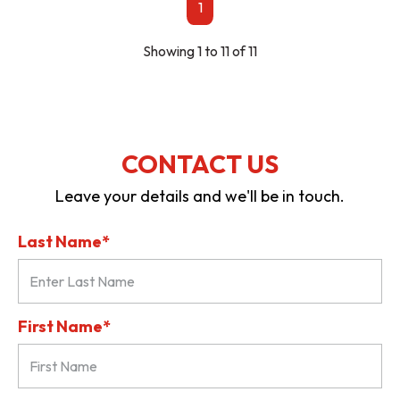
1
Showing 1 to 11 of 11
CONTACT US
Leave your details and we'll be in touch.
Last Name*
First Name*