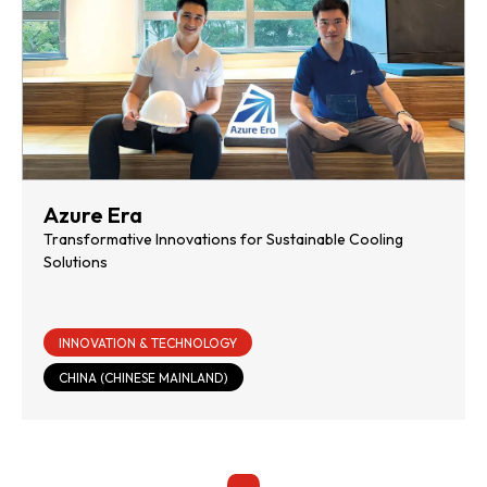
Azure Era
Transformative Innovations for Sustainable Cooling
Solutions
INNOVATION & TECHNOLOGY
CHINA (CHINESE MAINLAND)