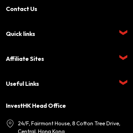
Contact Us
Quick links
Affiliate Sites
Useful Links
InvestHK Head Office
24/F, Fairmont House, 8 Cotton Tree Drive,
Central, Hong Kong