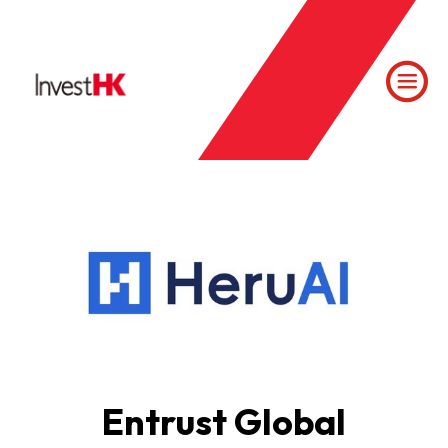
Entrust Global