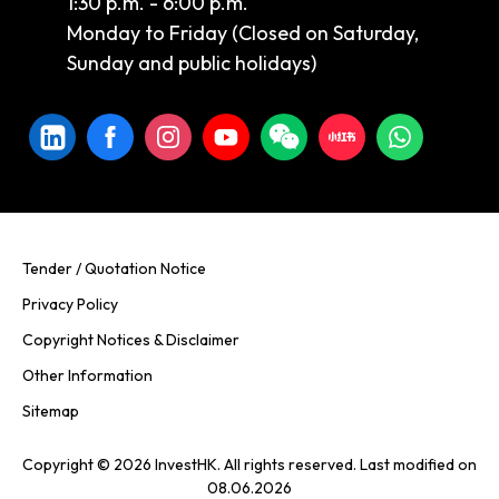
1:30 p.m. - 6:00 p.m.
Monday to Friday (Closed on Saturday,
Sunday and public holidays)
Tender / Quotation Notice
Privacy Policy
Copyright Notices & Disclaimer
Other Information
Sitemap
Copyright © 2026 InvestHK. All rights reserved. Last modified on
08.06.2026