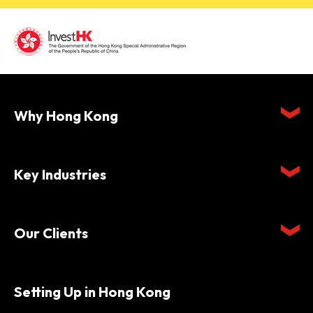
Why Hong Kong
Key Industries
Our Clients
Setting Up in Hong Kong