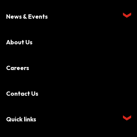
News & Events
About Us
Careers
Contact Us
Quick links