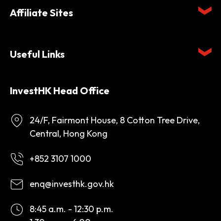
Affiliate Sites
Useful Links
InvestHK Head Office
24/F, Fairmont House, 8 Cotton Tree Drive,
Central, Hong Kong
+852 3107 1000
enq@investhk.gov.hk
8:45 a.m. - 12:30 p.m.