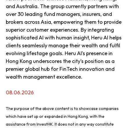
and Australia. The group currently partners with
over 30 leading fund managers, insurers, and
brokers across Asia, empowering them to provide
superior customer experiences. By integrating
sophisticated AI with human insight, Heru AI helps
clients seamlessly manage their wealth and fulfil
evolving lifestage goals. Heru AI’s presence in
Hong Kong underscores the city’s position as a
premier global hub for FinTech innovation and
wealth management excellence.
08.06.2026
The purpose of the above content is to showcase companies
which have set up or expanded in Hong Kong, with the
assistance from InvestHK. It does not in any way constitute