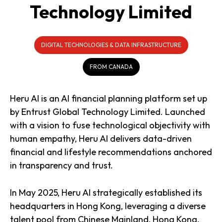
Technology Limited
DIGITAL TECHNOLOGIES & DATA INFRASTRUCTURE
FROM CANADA
Heru AI is an AI financial planning platform set up
by Entrust Global Technology Limited. Launched
with a vision to fuse technological objectivity with
human empathy, Heru AI delivers data-driven
financial and lifestyle recommendations anchored
in transparency and trust.
In May 2025, Heru AI strategically established its
headquarters in Hong Kong, leveraging a diverse
talent pool from Chinese Mainland, Hong Kong,