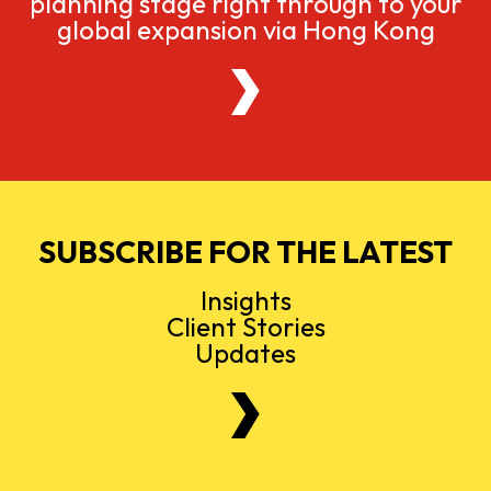
planning stage right through to your
global expansion via Hong Kong
SUBSCRIBE FOR THE LATEST
Insights
Client Stories
Updates