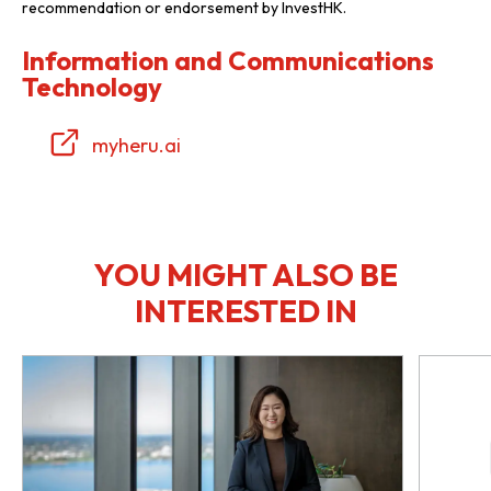
recommendation or endorsement by InvestHK.
Information and Communications
Technology
myheru.ai
YOU MIGHT ALSO BE
INTERESTED IN