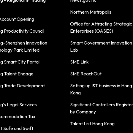
 - Regional IP Trading
News.gov.hk
Northern Metropolis
ccount Opening
Office for Attracting Strategic
 Productivity Council
Enterprises (OASES)
g-Shenzhen Innovation
Smart Government Innovation
nology Park Limited
Lab
g Smart City Portal
SME Link
g Talent Engage
SME ReachOut
g Trade Development
Setting up I&T business in Hong
Kong
's Legal Services
Significant Controllers Registe
by Company
commodation Tax
Talent List Hong Kong
t Safe and Swift