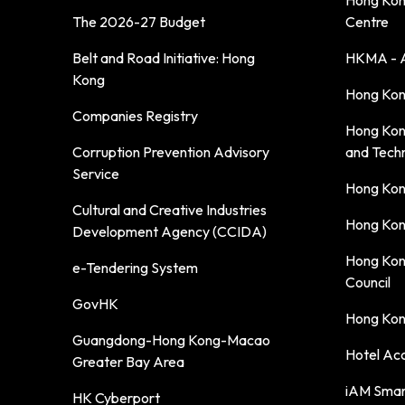
Hong Kong
The 2026-27 Budget
Centre
Belt and Road Initiative: Hong
HKMA - A
Kong
Hong Kong
Companies Registry
Hong Kon
Corruption Prevention Advisory
and Tech
Service
Hong Kon
Cultural and Creative Industries
Hong Kon
Development Agency (CCIDA)
Hong Kon
e-Tendering System
Council
GovHK
Hong Kong
Guangdong-Hong Kong-Macao
Hotel Ac
Greater Bay Area
iAM Smar
HK Cyberport