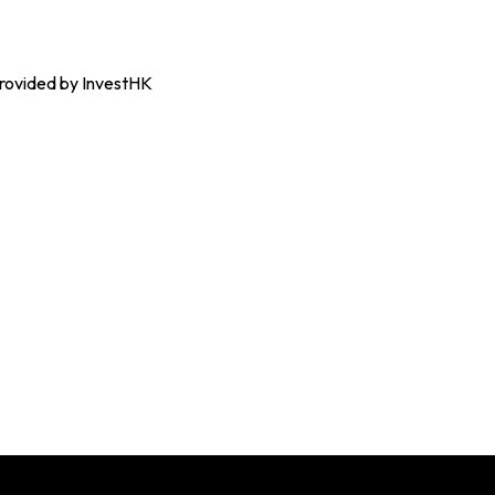
 provided by InvestHK