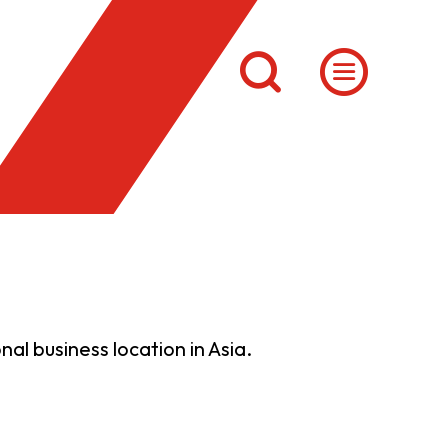
al business location in Asia.