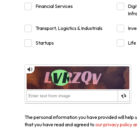
Financial Services
Digi
Infr
Resource Centre
FAQ
B
Transport, Logistics & Industrials
Inv
Form
Content in Other Lan
Startups
Life
AFFILIATE SITES
FamilyOfficeHK
FintechHK
The personal information you have provided will help u
that you have read and agreed to
our privacy policy a