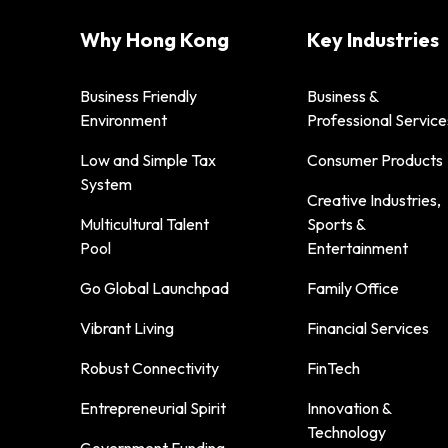
Why Hong Kong
Key Industries
Business Friendly
Business &
Environment
Professional Service
Low and Simple Tax
Consumer Products
System
Creative Industries,
Multicultural Talent
Sports &
Pool
Entertainment
Go Global Launchpad
Family Office
Vibrant Living
Financial Services
Robust Connectivity
FinTech
Entrepreneurial Spirit
Innovation &
Technology