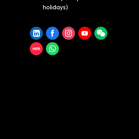
holidays)