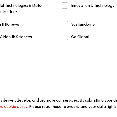
tal Technologies & Data
Innovation & Technology
astructure
usiness Opportunities: Government Tend
estHK news
Sustainability
guages
Careers
 & Health Sciences
Go Global
New Capital Investment Entrant Sc
s deliver, develop and promote our services. By submitting your det
nd cookie policy
. Please read these to understand your data rights