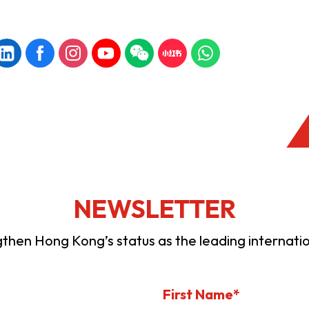
NEWSLETTER
ngthen Hong Kong’s status as the leading internation
First Name*
KONG