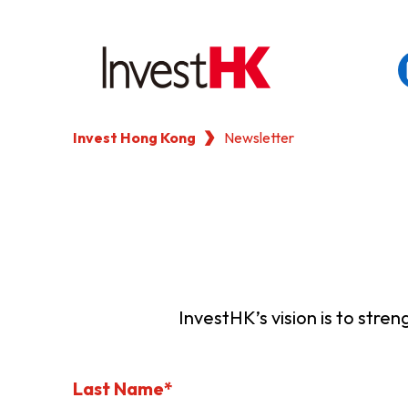
Invest Hong Kong
Newsletter
EN
繁
简
WHY HONG KONG
OUR CLIENTS
NEWS & EVENTS
InvestHK’s vision is to stre
KEY INDUSTRIES
Last Name*
SETTING UP IN HONG 