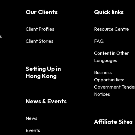
Our Clients
Quick links
Client Profiles
Resource Centre
s
Client Stories
FAQ
Content in Other
Languages
Setting Up in
Business
Hong Kong
Opportunities:
Government Tende
Notices
News & Events
News
Affiliate Sites
Events