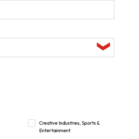
Creative Industries, Sports &
Entertainment