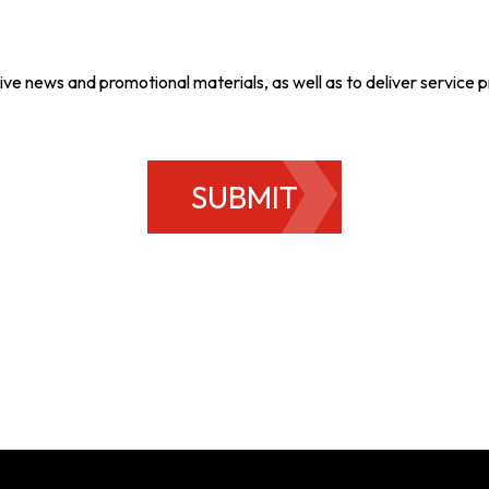
ive news and promotional materials, as well as to deliver service
SUBMIT