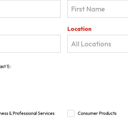
Location
All Locations
st 1) :
ness & Professional Services
Consumer Products