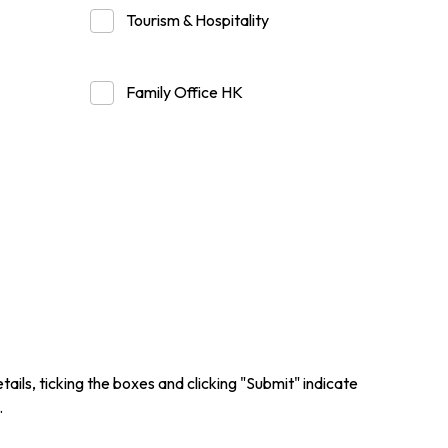
Tourism & Hospitality
er Notices
Referral
Family Office HK
heme
StartmeupHK
ails, ticking the boxes and clicking "Submit" indicate
.