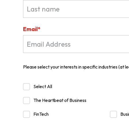
ABOUT US
Email*
CONTACT US
Please select your interests in specific industries (at lea
Select All
The Heartbeat of Business
FinTech
Busi
QUICK LINKS