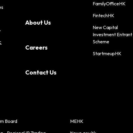
FamilyOfficeHK
es
FintechHK
About Us
New Capital
y
Investment Entrant
Scheme
&
Careers
StartmeupHK
Contact Us
sm Board
MEHK