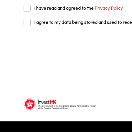
I have read and agreed to the
Privacy Policy
I agree to my data being stored and used to rece