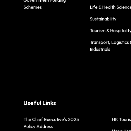
Government Funding
Schemes
Life & Health Scienc
Sustainability
Tourism & Hospitalit
Transport, Logistics 
Industrials
Useful Links
The Chief Executive's 2025
HK Touri
Policy Address