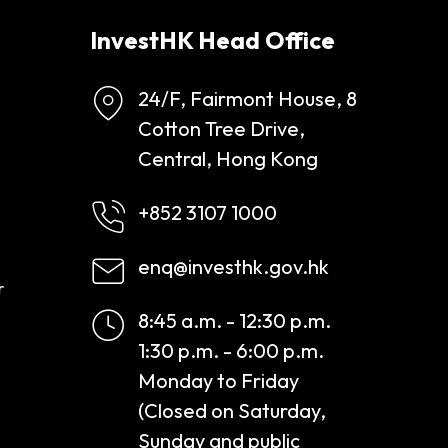
InvestHK Head Office
24/F, Fairmont House, 8
Cotton Tree Drive,
Central, Hong Kong
+852 3107 1000
enq@investhk.gov.hk
r
8:45 a.m. - 12:30 p.m.
1:30 p.m. - 6:00 p.m.
Monday to Friday
(Closed on Saturday,
Sunday and public