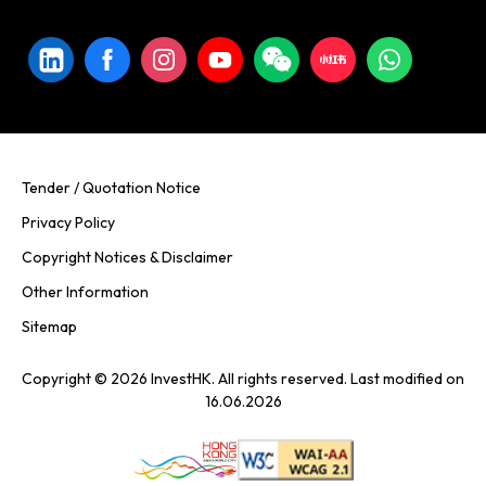
Tender / Quotation Notice
Privacy Policy
Copyright Notices & Disclaimer
Other Information
Sitemap
Copyright © 2026 InvestHK. All rights reserved. Last modified on
16.06.2026