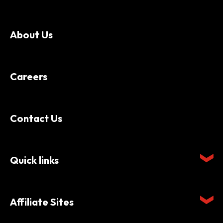
About Us
Careers
Contact Us
Quick links
Affiliate Sites