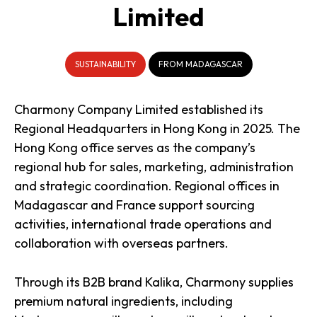
Limited
SUSTAINABILITY
FROM MADAGASCAR
Charmony Company Limited established its
Regional Headquarters in Hong Kong in 2025. The
Hong Kong office serves as the company’s
regional hub for sales, marketing, administration
and strategic coordination. Regional offices in
Madagascar and France support sourcing
activities, international trade operations and
collaboration with overseas partners.
Through its B2B brand Kalika, Charmony supplies
premium natural ingredients, including