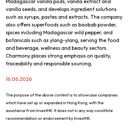
Madagascar vanilla pods, vanilla extract and
vanilla seeds, and develops ingredient solutions
such as syrups, pastes and extracts. The company
also offers superfoods such as baobab powder,
spices including Madagascar wild pepper, and
botanicals such as ylang-ylang, serving the food
and beverage, wellness and beauty sectors.
Charmony places strong emphasis on quality,
traceability and responsible sourcing.
16.06.2026
The purpose of the above content is to showcase companies
which have set up or expanded in Hong Kong, with the
assistance from InvestHK. It does not in any way constitute
recommendation or endorsement by InvestHK.