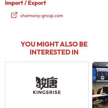
Import / Export
charmony-group.com
YOU MIGHT ALSO BE
INTERESTED IN