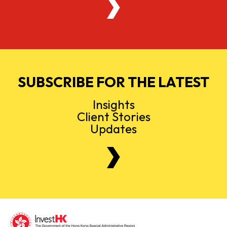
SUBSCRIBE FOR THE LATEST
Insights
Client Stories
Updates