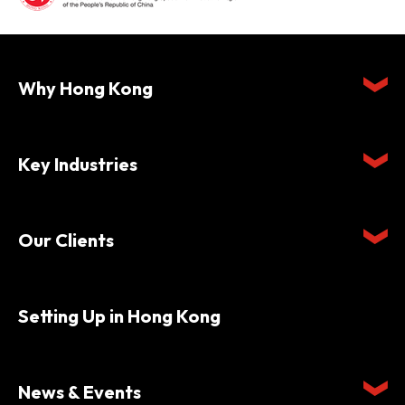
Why Hong Kong
Key Industries
Our Clients
Setting Up in Hong Kong
News & Events