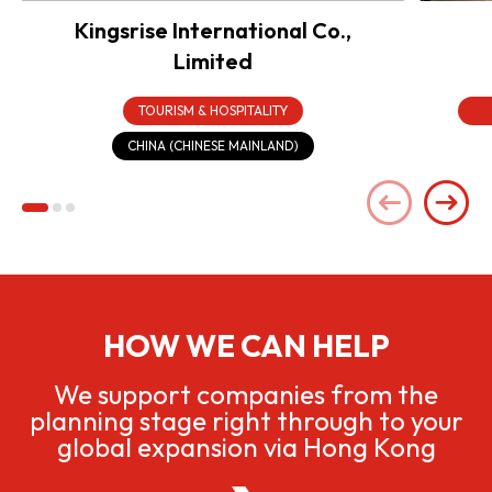
Kingsrise International Co.,
Limited
TOURISM & HOSPITALITY
CHINA (CHINESE MAINLAND)
HOW WE CAN HELP
We support companies from the
planning stage right through to your
global expansion via Hong Kong