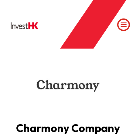
Charmony Company