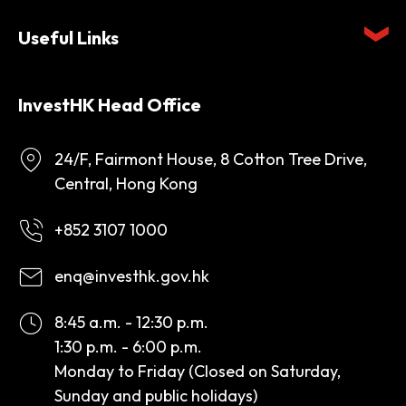
Useful Links
InvestHK Head Office
24/F, Fairmont House, 8 Cotton Tree Drive,
Central, Hong Kong
+852 3107 1000
enq@investhk.gov.hk
8:45 a.m. - 12:30 p.m.
1:30 p.m. - 6:00 p.m.
Monday to Friday (Closed on Saturday,
Sunday and public holidays)