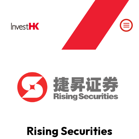
Rising Securities