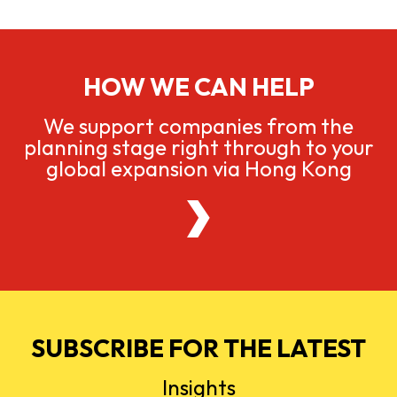
HOW WE CAN HELP
We support companies from the
planning stage right through to your
global expansion via Hong Kong
SUBSCRIBE FOR THE LATEST
Insights