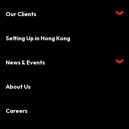
Our Clients
Setting Up in Hong Kong
News & Events
About Us
Careers