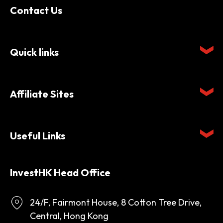
Contact Us
Quick links
Affiliate Sites
Useful Links
InvestHK Head Office
24/F, Fairmont House, 8 Cotton Tree Drive,
Central, Hong Kong