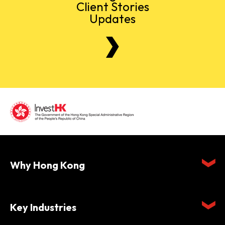
Client Stories
Updates
Why Hong Kong
Key Industries